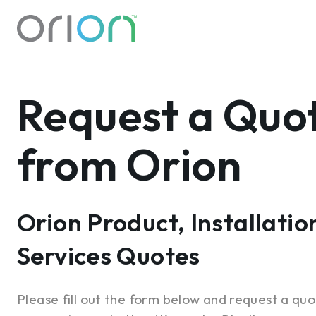
Request a Quo
from Orion
Orion Product, Installatio
Services Quotes
Please fill out the form below and request a quo