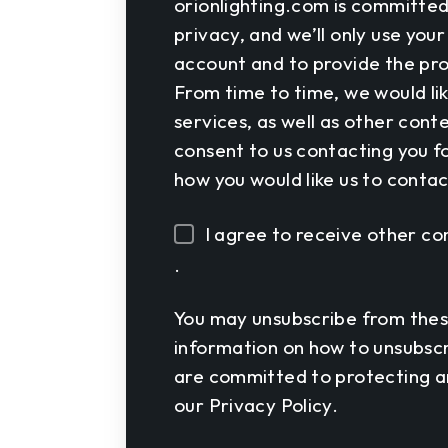
orionlighting.com is committed
privacy, and we’ll only use you
account and to provide the pro
From time to time, we would li
services, as well as other cont
consent to us contacting you fo
how you would like us to contac
I agree to receive other 
.
You may unsubscribe from thes
information on how to unsubscr
are committed to protecting an
our Privacy Policy.