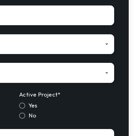
Active Project
*
Yes
No