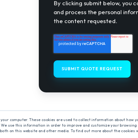
By clicking submit below, you c
and process the personal info
the content requested.
 your computer. These cookies are used to collect information about how y
 We use this information in order to improve and customize your browsing 
 both on this website and other media. To find out more about the cookies 