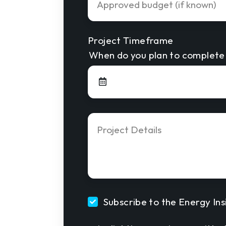
Budget
Project Timeframe
When do you plan to complete 
Project
Details
*
Subscribe to the Energy Ins