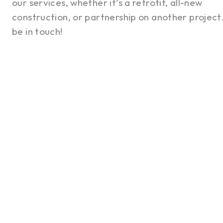
our services, whether it’s a retrofit, all-new
construction, or partnership on another project.
be in touch!