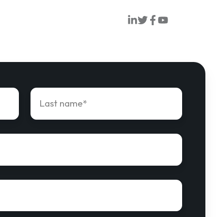
Orion
Orion
Orion
Orion
Linkedin
Twitter
Facebook
Youtube
Last
name
*