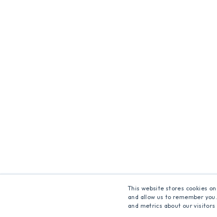
This website stores cookies on
and allow us to remember you.
and metrics about our visitors