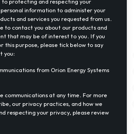
 to protecting and respecting your
r personal information to administer your
ducts and services you requested from us.
ke to contact you about our products and
ent that may be of interest to you. If you
r this purpose, please tick below to say
t you:
communications from Orion Energy Systems
e communications at any time. For more
ibe, our privacy practices, and how we
d respecting your privacy, please review