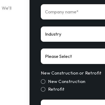
Company
 We’ll
name
*
Industry
*
Solution
Interest
*
New Construction or Retrofit
New Construction
Retrofit
Approved