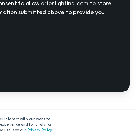
onsent to allow orionlighting.com to store
rmation submitted above to provide you
ou interact with our website
experience and for analytics
we use, see our
Privacy Policy
.