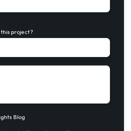
this project?
ights Blog