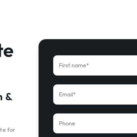
te
First
name
*
Email
*
n &
Phone
number
*
te for