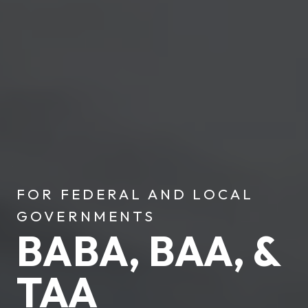
FOR FEDERAL AND LOCAL
GOVERNMENTS
BABA, BAA, &
TAA