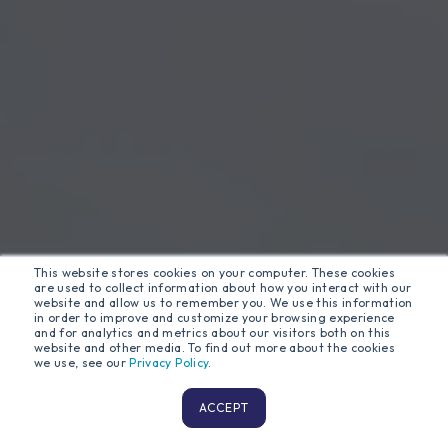
This website stores cookies on your computer. These cookies
are used to collect information about how you interact with our
website and allow us to remember you. We use this information
in order to improve and customize your browsing experience
and for analytics and metrics about our visitors both on this
website and other media. To find out more about the cookies
we use, see our
Privacy Policy
.
ACCEPT