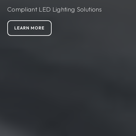
Compliant LED Lighting Solutions
LEARN MORE