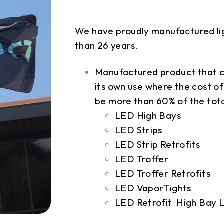
We have proudly manufactured lig
than 26 years.
Manufactured product that c
its own use where the cost 
be more than 60% of the tota
LED High Bays
LED Strips
LED Strip Retrofits
LED Troffer
LED Troffer Retrofits
LED VaporTights
LED Retrofit High Bay L