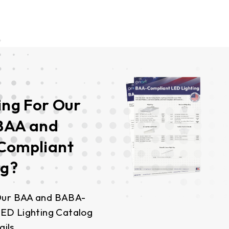
ing For Our
 BAA and
Compliant
ng?
ur BAA and BABA-
ED Lighting Catalog
ails