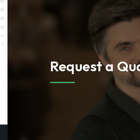
Request a Qu