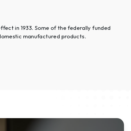
fect in 1933. Some of the federally funded
 domestic manufactured products.