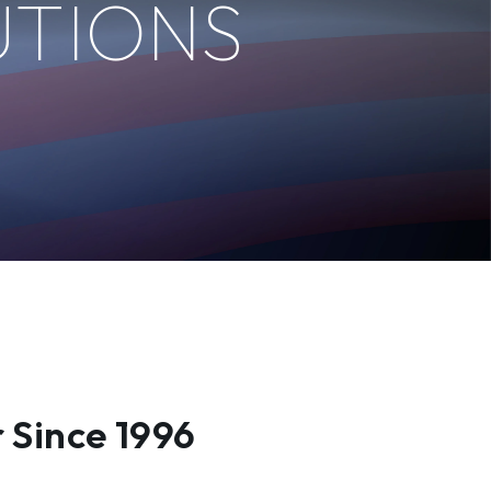
UTIONS
 Since 1996