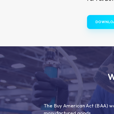
DOWNLO
W
The Buy American Act (BAA) wa
manufactured goods.