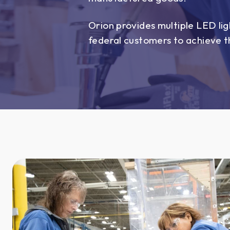
Orion provides multiple LED lig
federal customers to achieve th