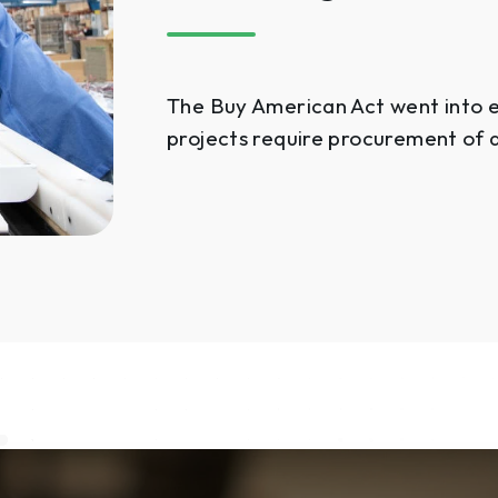
The Buy American Act went into ef
projects require procurement of