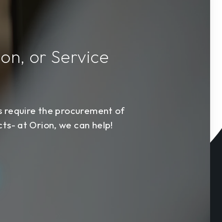
ion, or Service
s require the procurement of
s- at Orion, we can help!