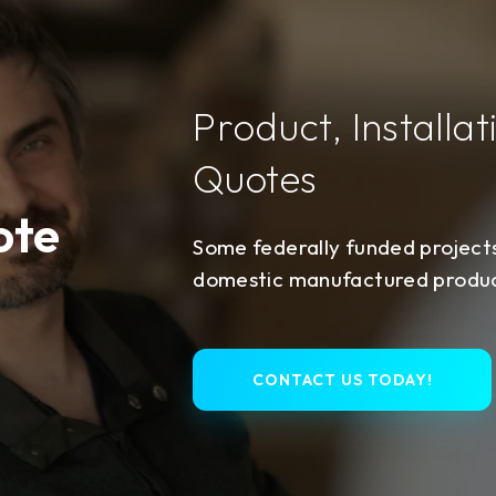
Product, Installat
Quotes
ote
Some federally funded project
domestic manufactured product
CONTACT US TODAY!