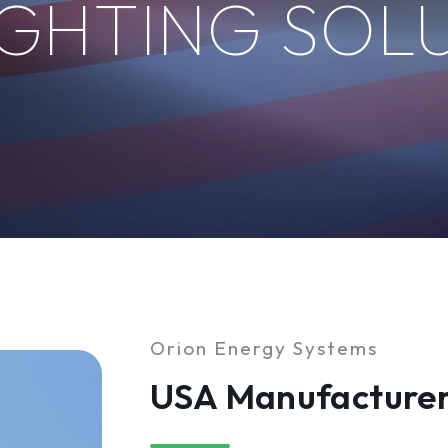
IGHTING SOL
Orion Energy Systems
USA Manufacturer