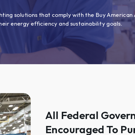
hting solutions that comply with the Buy American A
eir energy efficiency and sustainability goals.
All Federal Gover
Encouraged To Pu