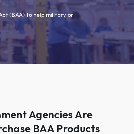
ct (BAA) to help military or
nment Agencies Are
rchase BAA Products