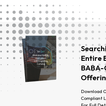
Search
Entire
BABA-
Offeri
Download O
Compliant L
For Full Det