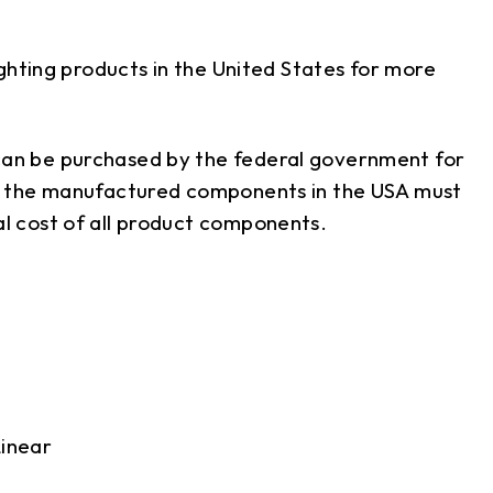
hting products in the United States for more
an be purchased by the federal government for
of the manufactured components in the USA must
l cost of all product components.
inear