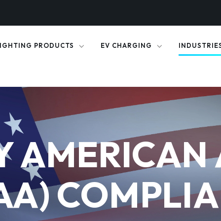
IGHTING PRODUCTS
EV CHARGING
INDUSTRIE
Y AMERICAN 
AA) COMPLI