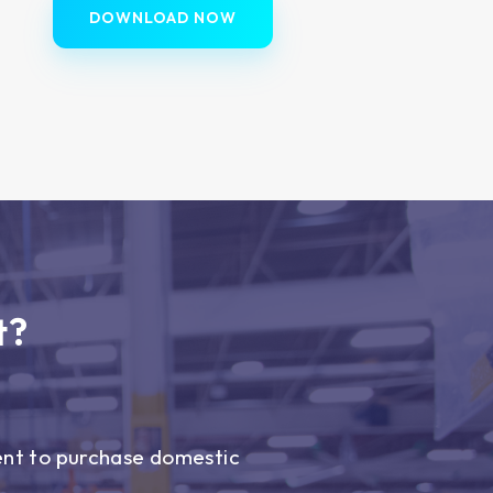
DOWNLOAD NOW
t?
ent to purchase domestic