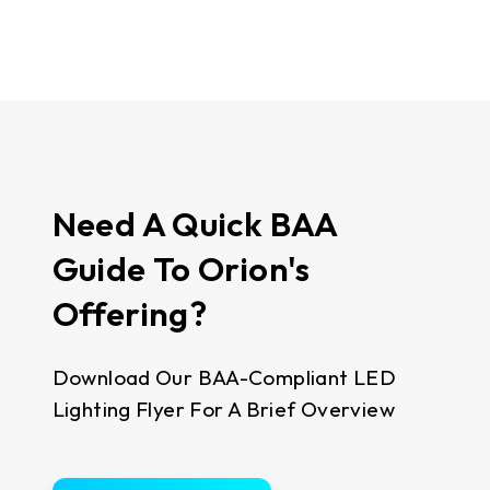
Need A Quick BAA
Guide To Orion's
Offering?
Download Our BAA-Compliant LED
Lighting Flyer For A Brief Overview