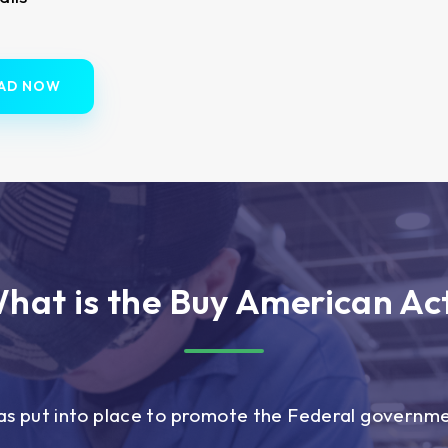
AD NOW
hat is the Buy American Ac
s put into place to promote the Federal governm