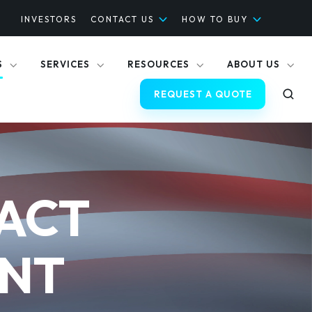
INVESTORS
CONTACT US
HOW TO BUY
S
SERVICES
RESOURCES
ABOUT US
REQUEST A QUOTE
ACT
ANT