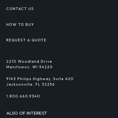
CONTACT US
HOW TO BUY
REQUEST A QUOTE
2210 Woodland Drive
Manitowoc, WI 54220
9143 Philips Highway, Suite 420
Jacksonville, FL 32256
1.800.660.9340
ALSO OF INTEREST