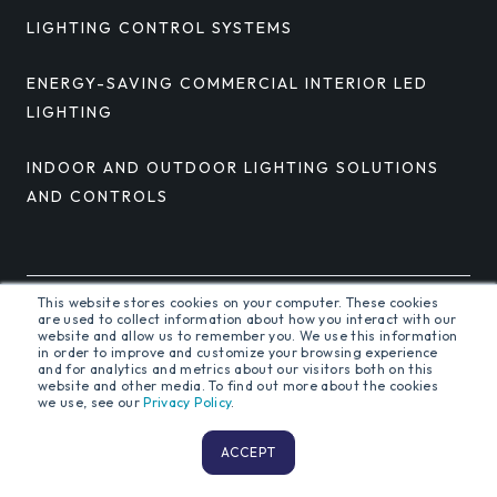
LIGHTING CONTROL SYSTEMS
ENERGY-SAVING COMMERCIAL INTERIOR LED
LIGHTING
INDOOR AND OUTDOOR LIGHTING SOLUTIONS
AND CONTROLS
This website stores cookies on your computer. These cookies
are used to collect information about how you interact with our
© 2026 Orion Energy Systems, Inc. All rights reserved.
website and allow us to remember you. We use this information
in order to improve and customize your browsing experience
and for analytics and metrics about our visitors both on this
website and other media. To find out more about the cookies
we use, see our
Privacy Policy
.
Terms and Conditions
Privacy Policy
ACCEPT