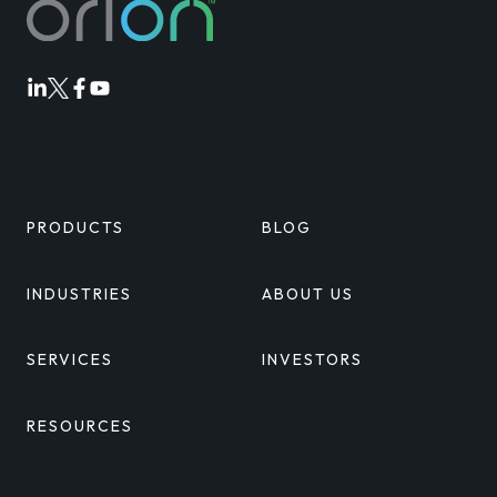
Orion
Orion
Orion
Orion
Linkedin
Twitter
Facebook
Youtube
PRODUCTS
BLOG
INDUSTRIES
ABOUT US
SERVICES
INVESTORS
RESOURCES