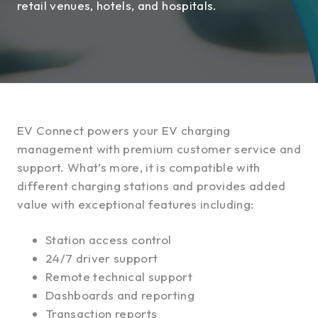
retail venues, hotels, and hospitals.
EV Connect powers your EV charging
management with premium customer service and
support. What’s more, it is compatible with
different charging stations and provides added
value with exceptional features including:
Station access control
24/7 driver support
Remote technical support
Dashboards and reporting
Transaction reports