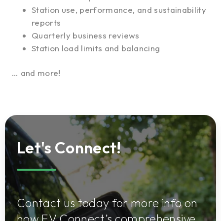
Station use, performance, and sustainability
reports
Quarterly business reviews
Station load limits and balancing
… and more!
Let's Connect!
Contact us today for more info on
how EV Connect’s comprehensive