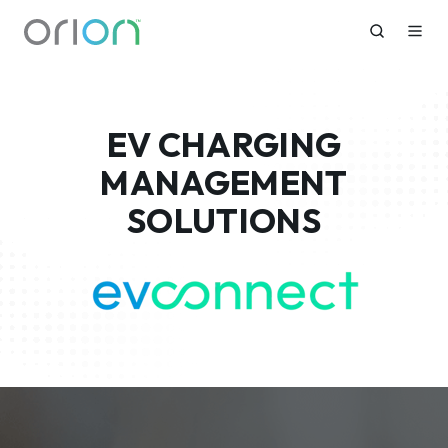
EV CHARGING
MANAGEMENT
SOLUTIONS