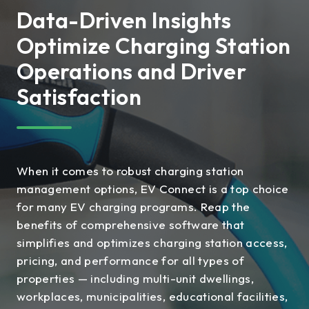
Data-Driven Insights
Optimize Charging Station
Operations and Driver
Satisfaction
When it comes to robust charging station
management options, EV Connect is a top choice
for many EV charging programs. Reap the
benefits of comprehensive software that
simplifies and optimizes charging station access,
pricing, and performance for all types of
properties — including multi-unit dwellings,
workplaces, municipalities, educational facilities,