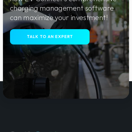
charging management software
can maximize your investment!
TALK TO AN EXPERT