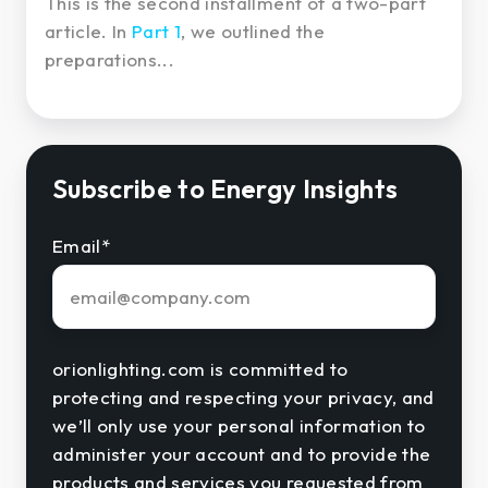
This is the second installment of a two-part
article. In
Part 1
, we outlined the
preparations...
Subscribe to Energy Insights
Email
*
orionlighting.com is committed to
protecting and respecting your privacy, and
we’ll only use your personal information to
administer your account and to provide the
products and services you requested from