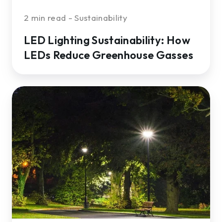
2 min read - Sustainability
LED Lighting Sustainability: How
LEDs Reduce Greenhouse Gasses
5
Considerations
When
Selecting
Commercial
Outdoor
LED
Lighting