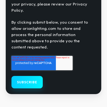
your privacy, please review our Privacy
Policy.
By clicking submit below, you consent to
allow orionlighting.com to store and
process the personal information
submitted above to provide you the
content requested.