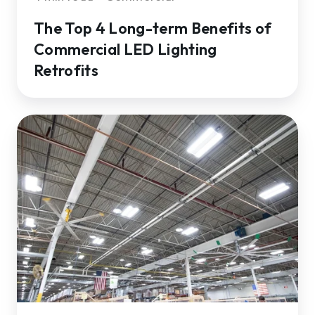
The Top 4 Long-term Benefits of
Commercial LED Lighting
Retrofits
LED
Lighting
Sustainability:
How
LEDs
Reduce
Greenhouse
Gasses