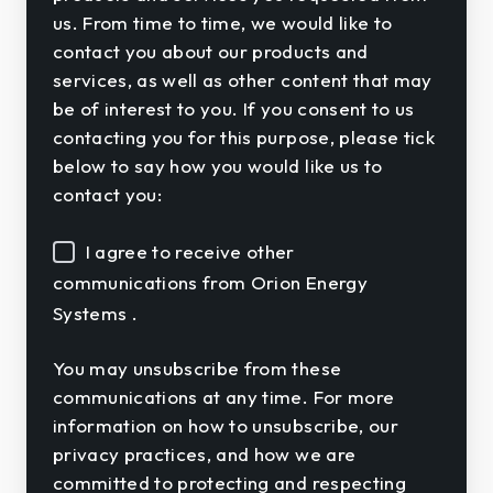
us. From time to time, we would like to
contact you about our products and
services, as well as other content that may
be of interest to you. If you consent to us
contacting you for this purpose, please tick
below to say how you would like us to
contact you:
I agree to receive other
communications from Orion Energy
Systems .
You may unsubscribe from these
communications at any time. For more
information on how to unsubscribe, our
privacy practices, and how we are
committed to protecting and respecting