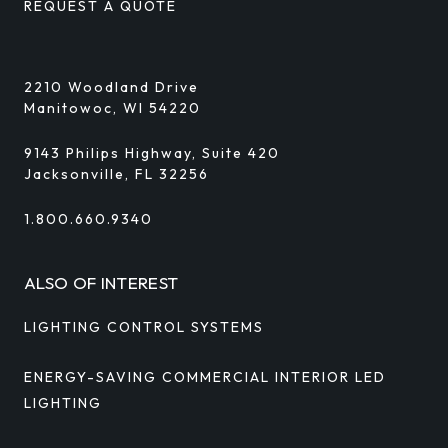
REQUEST A QUOTE
2210 Woodland Drive
Manitowoc, WI 54220
9143 Philips Highway, Suite 420
Jacksonville, FL 32256
1.800.660.9340
ALSO OF INTEREST
LIGHTING CONTROL SYSTEMS
ENERGY-SAVING COMMERCIAL INTERIOR LED
LIGHTING