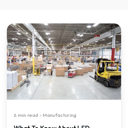
What
To
Know
About
LED
Lighting
for
Manufacturing
Facilities
—
Part
2
6 min read - Manufacturing
What To Know About LED