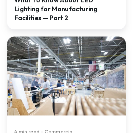
Lighting for Manufacturing
Facilities — Part 2
The
Top
4
Long-
term
Benefits
of
Commercial
LED
Lighting
Retrofits
4 min read - Commercial