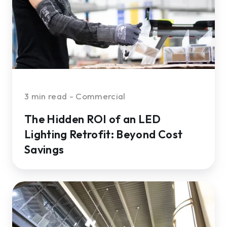
LED
Lighting
Retrofit:
Beyond
Cost
Savings
3 min read - Commercial
The Hidden ROI of an LED
Lighting Retrofit: Beyond Cost
Savings
How
to
Find