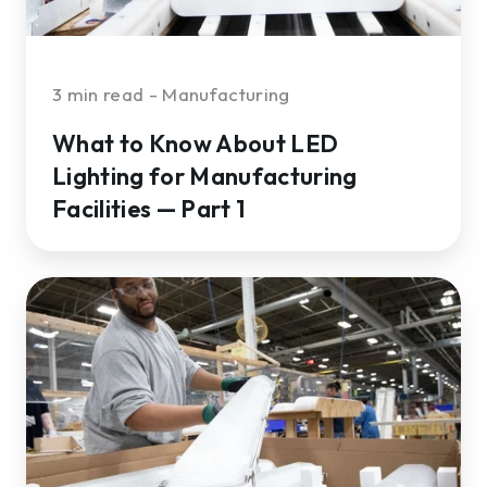
—
Part
1
3 min read - Manufacturing
What to Know About LED
Lighting for Manufacturing
Facilities — Part 1
How
to
Choose
the
Right
Fixtures
and