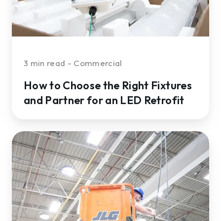
Partner
for
an
LED
Retrofit
3 min read - Commercial
How to Choose the Right Fixtures
and Partner for an LED Retrofit
6
LED
Retrofit
Services
You
Should
Expect