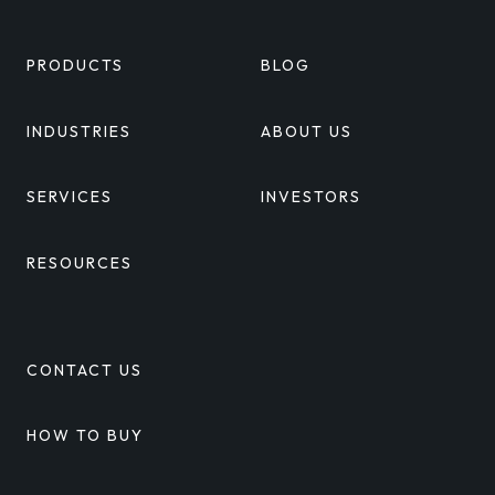
PRODUCTS
BLOG
INDUSTRIES
ABOUT US
SERVICES
INVESTORS
RESOURCES
CONTACT US
HOW TO BUY