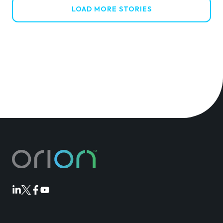
LOAD MORE STORIES
Orion
Orion
Orion
Orion
Linkedin
Twitter
Facebook
Youtube