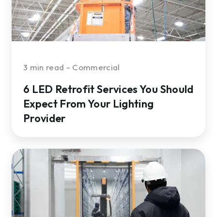
From
Your
Lighting
Provider
3 min read - Commercial
6 LED Retrofit Services You Should
Expect From Your Lighting
Provider
What
to
Look
for
in