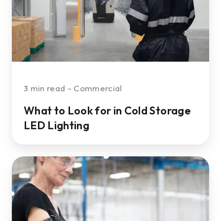
Cold
Storage
LED
Lighting
3 min read - Commercial
What to Look for in Cold Storage
LED Lighting
The
Hidden
ROI
of
an