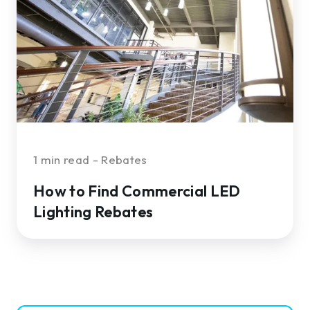
Commercial
LED
Lighting
Rebates
1 min read - Rebates
How to Find Commercial LED
Lighting Rebates