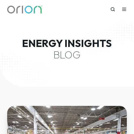
ENERGY INSIGHTS
BLOG