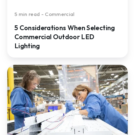
5 min read - Commercial
5 Considerations When Selecting
Commercial Outdoor LED
Lighting
What
to
Know
About
LED
Lighting
for
Manufacturing
Facilities