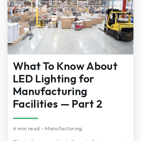
What To Know About
LED Lighting for
Manufacturing
Facilities — Part 2
6 min read - Manufacturing