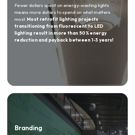
Fewer dollars spent on energy-wasting lights
means more dollars to spend on what matters
most.
Most retrofit lighting projects
transitioning from fluorescent to LED
lighting result in more than 50% energy
reduction and payback between 1-3 years!
Branding