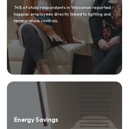
74% of study respondents in Wisconsin reported
happier employees directly linked to lighting and
temperature controls.
Energy Savings