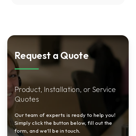
Request a Quote
Product, Installation, or Service
Quotes
Our team of experts is ready to help you!
Simply click the button below, fill out the
form, and we’ll be in touch.