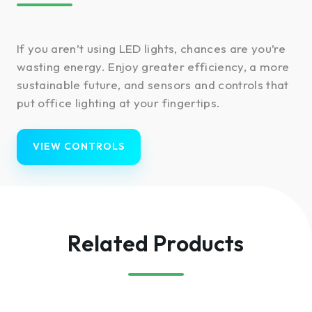
If you aren’t using LED lights, chances are you’re
wasting energy. Enjoy greater efficiency, a more
sustainable future, and sensors and controls that
put office lighting at your fingertips.
VIEW CONTROLS
Related Products