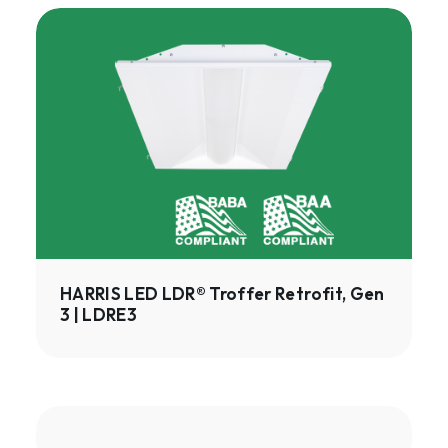
HARRIS
LED
LDR®
Troffer
Retrofit,
Gen
3
|
LDRE3
HARRIS LED LDR® Troffer Retrofit, Gen
3 | LDRE3