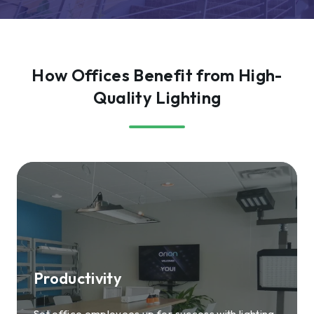
How Offices Benefit from High-
Quality Lighting
Productivity
Set office employees up for success with lighting