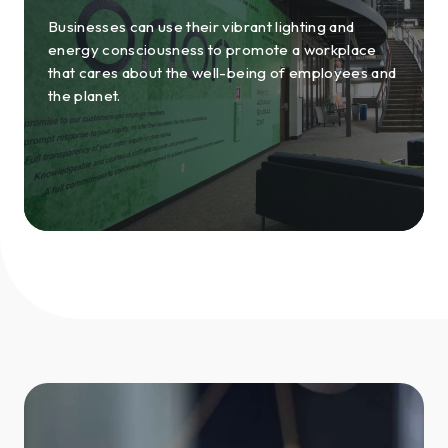
Businesses can use their vibrant lighting and
energy consciousness to promote a workplace
that cares about the well-being of employees and
the planet.