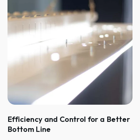
Efficiency and Control for a Better
Bottom Line