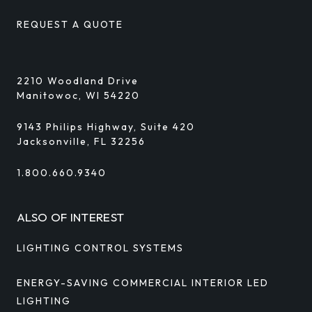
REQUEST A QUOTE
2210 Woodland Drive
Manitowoc, WI 54220
9143 Philips Highway, Suite 420
Jacksonville, FL 32256
1.800.660.9340
ALSO OF INTEREST
LIGHTING CONTROL SYSTEMS
ENERGY-SAVING COMMERCIAL INTERIOR LED
LIGHTING