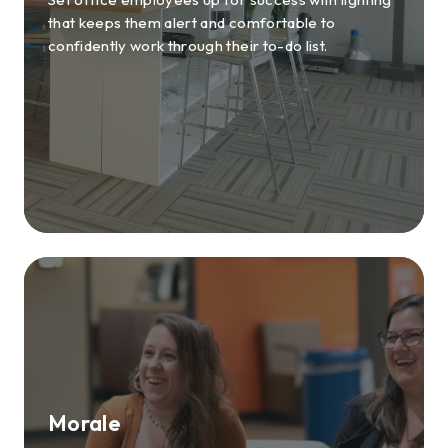
that keeps them alert and comfortable to
confidently work through their to-do list.
Morale