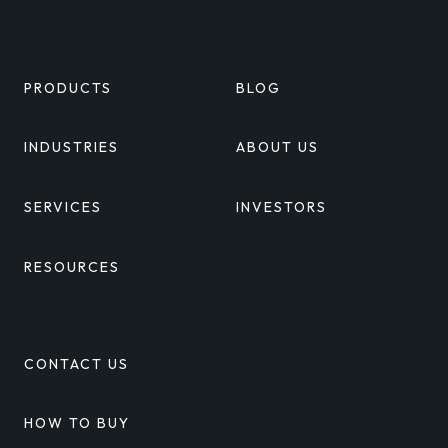
Linkedin
Twitter
Facebook
Youtube
PRODUCTS
BLOG
INDUSTRIES
ABOUT US
SERVICES
INVESTORS
RESOURCES
CONTACT US
HOW TO BUY