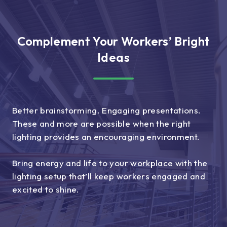
Complement Your Workers’ Bright
Ideas
Better brainstorming. Engaging presentations.
These and more are possible when the right
lighting provides an encouraging environment.
Bring energy and life to your workplace with the
lighting setup that’ll keep workers engaged and
excited to shine.