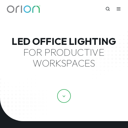
LED OFFICE LIGHTING
FOR PRODUCTIVE
WORKSPACES
Scroll