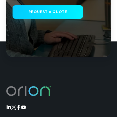
REQUEST A QUOTE
Orion
Orion
Orion
Orion