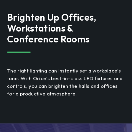
Brighten Up Offices,
Workstations &
Conference Rooms
The right lighting can instantly set a workplace’s
tone. With Orion’s best-in-class LED fixtures and
controls, you can brighten the halls and offices
for a productive atmosphere.