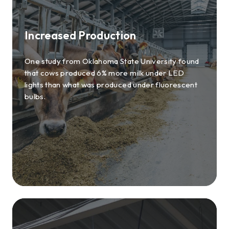
Increased Production
One study from Oklahoma State University found
that cows produced 6% more milk under LED
lights than what was produced under fluorescent
bulbs.