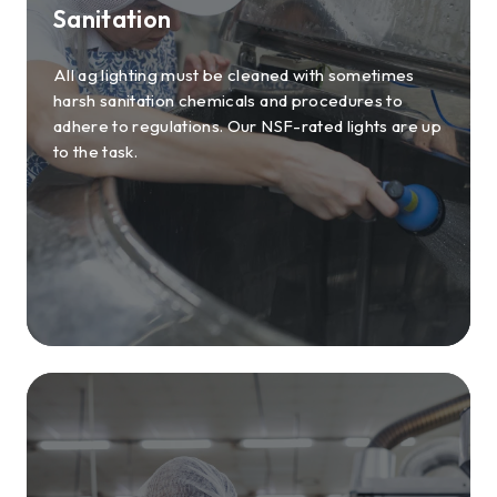
Sanitation
All ag lighting must be cleaned with sometimes
harsh sanitation chemicals and procedures to
adhere to regulations. Our NSF-rated lights are up
to the task.