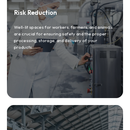
Risk Reduction
Well-lit spaces for workers, farmers, and animals
are crucial for ensuring safety and the proper
processing, storage, and delivery of your
products.