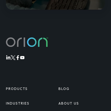
Orion
Orion
Orion
Orion
Linkedin
Twitter
Facebook
Youtube
PRODUCTS
BLOG
INDUSTRIES
ABOUT US