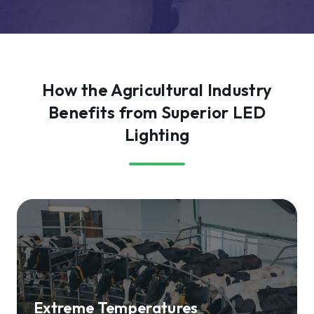
How the Agricultural Industry
Benefits from Superior LED
Lighting
Extreme Temperatures