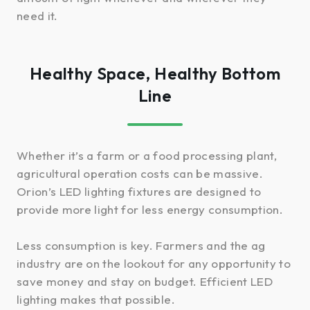
need it.
Healthy Space, Healthy Bottom
Line
Whether it’s a farm or a food processing plant,
agricultural operation costs can be massive.
Orion’s LED lighting fixtures are designed to
provide more light for less energy consumption.
Less consumption is key. Farmers and the ag
industry are on the lookout for any opportunity to
save money and stay on budget. Efficient LED
lighting makes that possible.