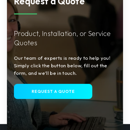
Request a Quote
Product, Installation, or Service
Quotes
Our team of experts is ready to help you!
Simply click the button below, fill out the
form, and we’ll be in touch.
REQUEST A QUOTE