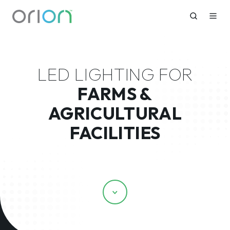
LED LIGHTING FOR
FARMS &
AGRICULTURAL
FACILITIES
Scroll