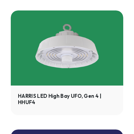
HARRIS
LED
High
Bay
UFO,
Gen
4
|
HHUF4
HARRIS LED High Bay UFO, Gen 4 |
HHUF4
ISON™