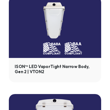
LED
VaporTight
Narrow
Body,
Gen
2
|
VTON2
ISON™ LED VaporTight Narrow Body,
Gen 2 | VTON2
ISON™
LED
VaporTight