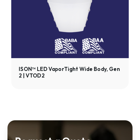
Wide
Body,
Gen
2
|
VTOD2
ISON™ LED VaporTight Wide Body, Gen
2 | VTOD2