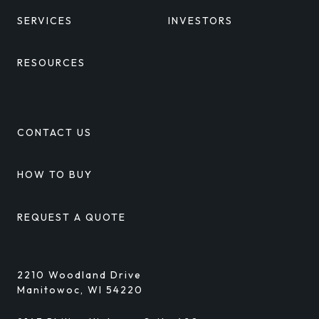
SERVICES
INVESTORS
RESOURCES
CONTACT US
HOW TO BUY
REQUEST A QUOTE
2210 Woodland Drive
Manitowoc, WI 54220