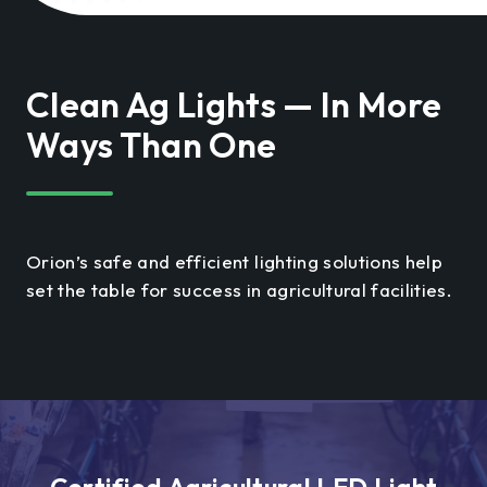
Clean Ag Lights — In More
Ways Than One
Orion’s safe and efficient lighting solutions help
set the table for success in agricultural facilities.
Certified Agricultural LED Light