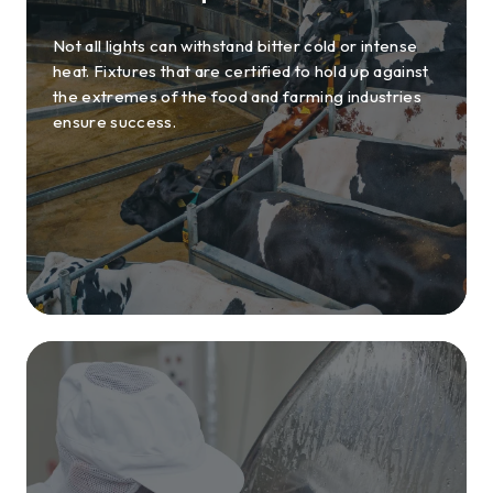
Not all lights can withstand bitter cold or intense
heat. Fixtures that are certified to hold up against
the extremes of the food and farming industries
ensure success.