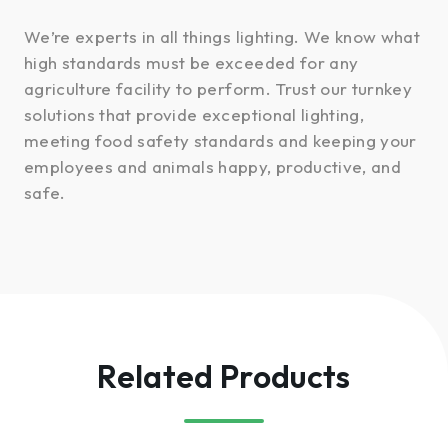
We’re experts in all things lighting. We know what
high standards must be exceeded for any
agriculture facility to perform. Trust our turnkey
solutions that provide exceptional lighting,
meeting food safety standards and keeping your
employees and animals happy, productive, and
safe.
Related Products