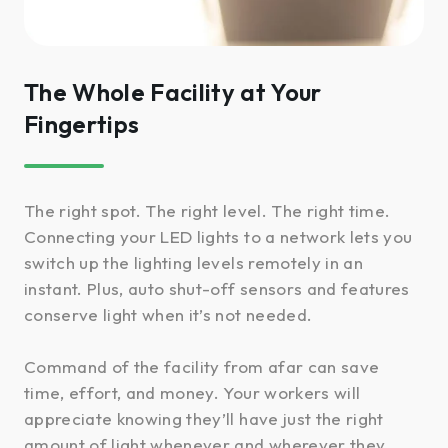
The Whole Facility at Your
Fingertips
The right spot. The right level. The right time.
Connecting your LED lights to a network lets you
switch up the lighting levels remotely in an
instant. Plus, auto shut-off sensors and features
conserve light when it’s not needed.
Command of the facility from afar can save
time, effort, and money. Your workers will
appreciate knowing they’ll have just the right
amount of light whenever and wherever they