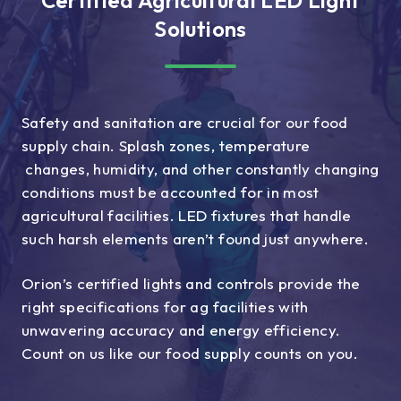
Solutions
Safety and sanitation are crucial for our food
supply chain. Splash zones, temperature
changes, humidity, and other constantly changing
conditions must be accounted for in most
agricultural facilities. LED fixtures that handle
such harsh elements aren’t found just anywhere.
Orion’s certified lights and controls provide the
right specifications for ag facilities with
unwavering accuracy and energy efficiency.
Count on us like our food supply counts on you.