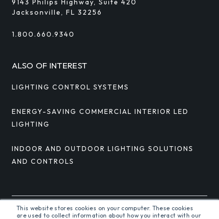
9143 Philips Highway, Suite 420
Jacksonville, FL 32256
1.800.660.9340
ALSO OF INTEREST
LIGHTING CONTROL SYSTEMS
ENERGY-SAVING COMMERCIAL INTERIOR LED
LIGHTING
INDOOR AND OUTDOOR LIGHTING SOLUTIONS
AND CONTROLS
This website stores cookies on your computer. These cookies
are used to collect information about how you interact with our