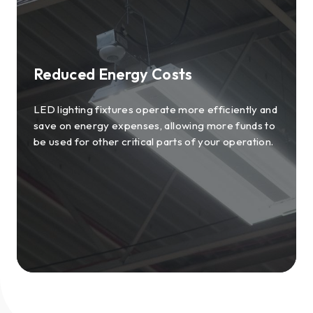
Reduced Energy Costs
LED lighting fixtures operate more efficiently and
save on energy expenses, allowing more funds to
be used for other critical parts of your operation.