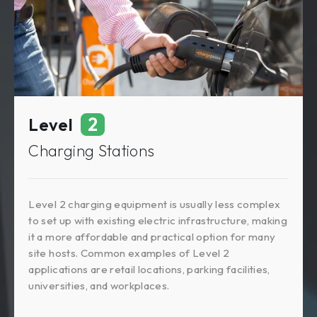
2
Level
Charging Stations
Level 2 charging equipment is usually less complex
to set up with existing electric infrastructure, making
it a more affordable and practical option for many
site hosts. Common examples of Level 2
applications are retail locations, parking facilities,
universities, and workplaces.