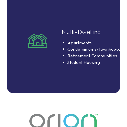
8
School
Buses
Multi-Dwelling
Multi-
Dwelling
Apartments
Apartments
Condominiums/Townhouses
Condominiums/Townhouses
Retirement Communities
Retirement
Student Housing
Communities
Student
Housing