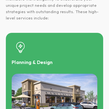
unique project needs and develop appropriate
strategies with outstanding results. These high-
level services include:
Planning & Design