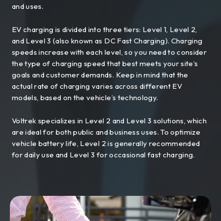
and uses.
EV charging is divided into three tiers: Level 1, Level 2,
and Level 3 (also known as DC Fast Charging). Charging
speeds increase with each level, so you need to consider
the type of charging speed that best meets your site’s
goals and customer demands. Keep in mind that the
actual rate of charging varies across different EV
models, based on the vehicle’s technology.
Voltrek specializes in Level 2 and Level 3 solutions, which
are ideal for both public and business uses. To optimize
vehicle battery life, Level 2 is generally recommended
for daily use and Level 3 for occasional fast charging.