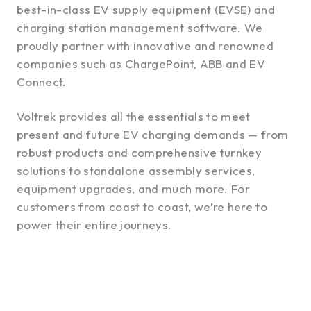
best-in-class EV supply equipment (EVSE) and
charging station management software. We
proudly partner with innovative and renowned
companies such as ChargePoint, ABB and EV
Connect.
Voltrek provides all the essentials to meet
present and future EV charging demands — from
robust products and comprehensive turnkey
solutions to standalone assembly services,
equipment upgrades, and much more. For
customers from coast to coast, we’re here to
power their entire journeys.