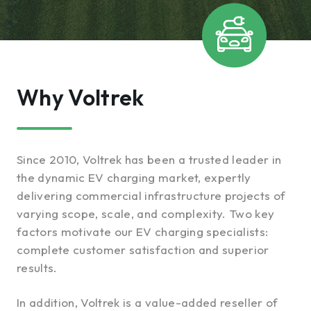
Why Voltrek
Since 2010, Voltrek has been a trusted leader in
the dynamic EV charging market, expertly
delivering commercial infrastructure projects of
varying scope, scale, and complexity. Two key
factors motivate our EV charging specialists:
complete customer satisfaction and superior
results.
In addition, Voltrek is a value-added reseller of