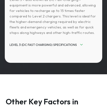
equipment is more powerful and advanced, allowing
for vehicles to recharge up to 15 times faster
compared to Level 2 chargers. This level is ideal for
the higher-demand charging required by electric
fleets and emergency vehicles, as well as for quick
stops along highways and other high-traffic routes.
LEVEL 3 (DC FAST CHARGING) SPECIFICATIONS
Input Power: 208V or 480V AC / 40-200+
amps
Output Power DC: 19-500+ kW
Charging Speed: 90-500+ miles of
charge/hour
Charging Time: 20 minutes
Other Key Factors in