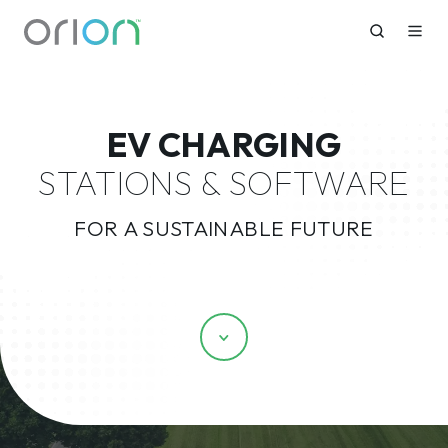
EV CHARGING
STATIONS & SOFTWARE
FOR A SUSTAINABLE FUTURE
Scroll