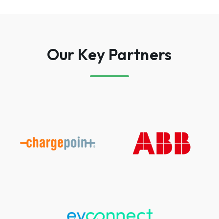
Our Key Partners