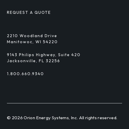
REQUEST A QUOTE
2210 Woodland Drive
Manitowoc, WI 54220
9143 Philips Highway, Suite 420
Jacksonville, FL 32256
1.800.660.9340
© 2026 Orion Energy Systems, Inc. All rights reserved.