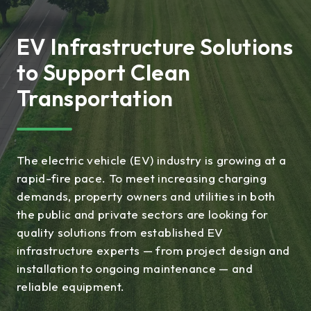
EV Infrastructure Solutions
to Support Clean
Transportation
The electric vehicle (EV) industry is growing at a
rapid-fire pace. To meet increasing charging
demands, property owners and utilities in both
the public and private sectors are looking for
quality solutions from established EV
infrastructure experts — from project design and
installation to ongoing maintenance — and
reliable equipment.