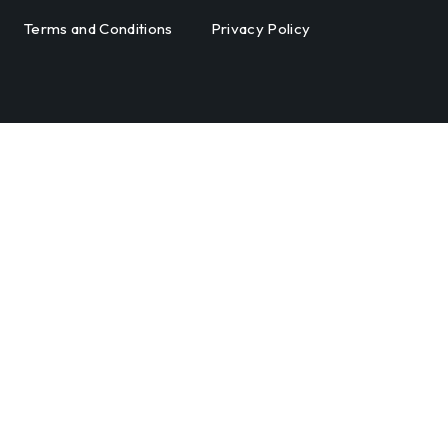
Terms and Conditions
Privacy Policy