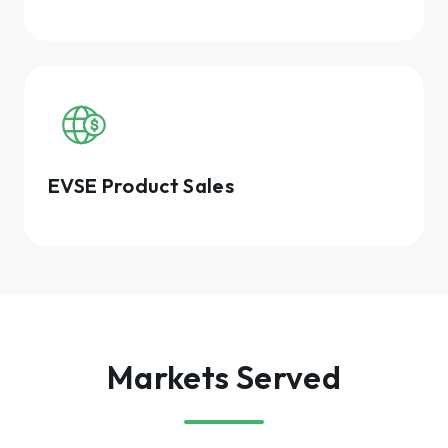
EVSE Product Sales
Markets Served