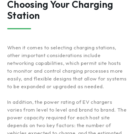
Choosing Your Charging
Station
When it comes to selecting charging stations,
other important considerations include
networking capabilities, which permit site hosts
to monitor and control charging processes more
easily, and flexible designs that allow for systems
to be expanded or upgraded as needed.
In addition, the power rating of EV chargers
varies from level to level and brand to brand. The
power capacity required for each host site
depends on two key factors: the number of
vehicles expected to charge, and the estimated