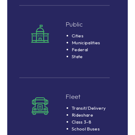
Public
Public
Cities
Cities
Municipalities
Municipalities
Federal
Federal
State
State
Fleet
Fleet
Transit/Delivery
Transit/Delivery
Rideshare
Rideshare
Class
Class 3-8
3-
School Buses