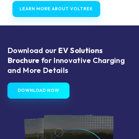
LEARN MORE ABOUT VOLTREK
Download our
EV Solutions
Brochure
for Innovative Charging
and More Details
DOWNLOAD NOW