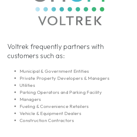
Voltrek frequently partners with
customers such as:
Municipal & Government Entities
Private Property Developers & Managers
Utilities
Parking Operators and Parking Facility
Managers
Fueling & Convenience Retailers
Vehicle & Equipment Dealers
Construction Contractors