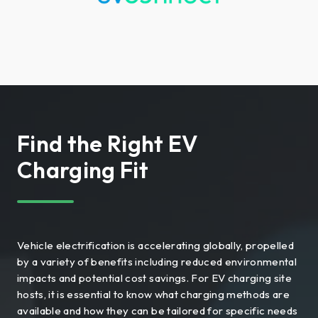
Find the Right EV
Charging Fit
Vehicle electrification is accelerating globally, propelled
by a variety of benefits including reduced environmental
impacts and potential cost savings. For EV charging site
hosts, it is essential to know what charging methods are
available and how they can be tailored for specific needs