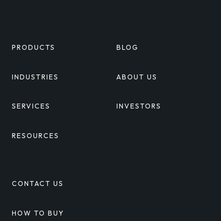
Linkedin
Twitter
Facebook
Youtube
PRODUCTS
BLOG
INDUSTRIES
ABOUT US
SERVICES
INVESTORS
RESOURCES
CONTACT US
HOW TO BUY