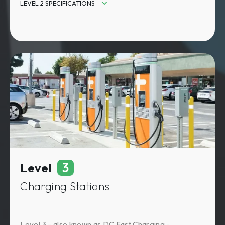
LEVEL 2 SPECIFICATIONS
Input Power: 208V or 240V AC / 32-80 amps
Output Power AC: 7-19 kW
Charging Speed: 10-25 miles of charge/hour
Charging Time: 4-8 hours
3
Level
Charging Stations
Level 3 - also known as DC Fast Charging -