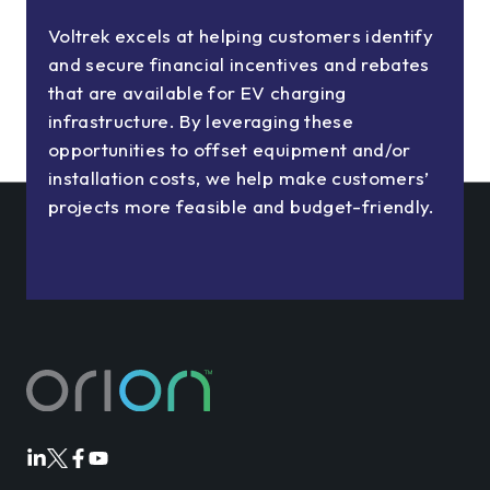
Voltrek excels at helping customers identify
and secure financial incentives and rebates
that are available for EV charging
infrastructure. By leveraging these
opportunities to offset equipment and/or
installation costs, we help make customers’
projects more feasible and budget-friendly.
Orion
Orion
Orion
Orion