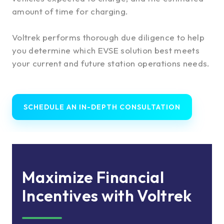
amount of time for charging.
Voltrek performs thorough due diligence to help
you determine which EVSE solution best meets
your current and future station operations needs.
SCHEDULE AN IN-DEPTH CONSULTATION
Maximize Financial
Incentives with Voltrek