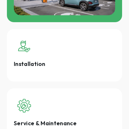
Installation
Service & Maintenance