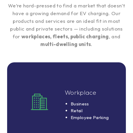
We’re hard-pressed to find a market that doesn’t
have a growing demand for EV charging. Our
products and services are an ideal fit in most
public and private sectors — including solutions
for
workplaces, fleets, public charging
, and
multi-dwelling units
.
Workplace
Workplace
Business
Business
Retail
Retail
Employee
Employee Parking
Parking