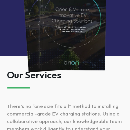
Our Services
There’s no “one size fits all” method to installing
commercial-grade EV charging stations. Using a
collaborative approach, our knowledgeable team
members work diligently to understand your