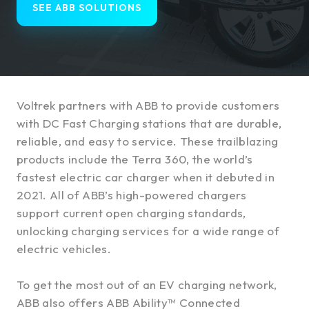
SEE ABB SOLUTIONS
Voltrek partners with ABB to provide customers
with DC Fast Charging stations that are durable,
reliable, and easy to service. These trailblazing
products include the Terra 360, the world’s
fastest electric car charger when it debuted in
2021. All of ABB’s high-powered chargers
support current open charging standards,
unlocking charging services for a wide range of
electric vehicles.
To get the most out of an EV charging network,
ABB also offers ABB Ability™ Connected