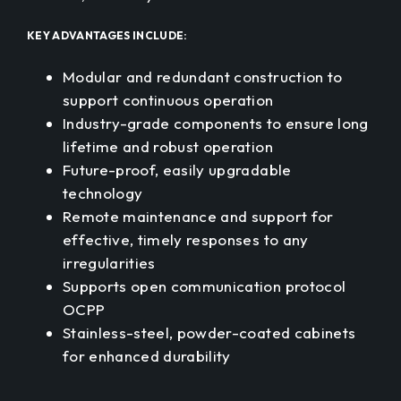
KEY ADVANTAGES INCLUDE:
Modular and redundant construction to
support continuous operation
Industry-grade components to ensure long
lifetime and robust operation
Future-proof, easily upgradable
technology
Remote maintenance and support for
effective, timely responses to any
irregularities
Supports open communication protocol
OCPP
Stainless-steel, powder-coated cabinets
for enhanced durability