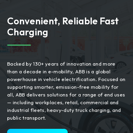
Convenient, Reliable Fast
Charging
Backed by 130+ years of innovation and more
than a decade in e-mobility, ABB is a global
powerhouse in vehicle electrification. Focused on
supporting smarter, emission-free mobility for
all, ABB delivers solutions for a range of end uses
— including workplaces, retail, commercial and
industrial fleets, heavy-duty truck charging, and
public transport.