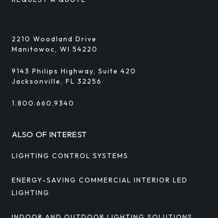
2210 Woodland Drive
Manitowoc, WI 54220
9143 Philips Highway, Suite 420
Jacksonville, FL 32256
1.800.660.9340
ALSO OF INTEREST
LIGHTING CONTROL SYSTEMS
ENERGY-SAVING COMMERCIAL INTERIOR LED
LIGHTING
INDOOR AND OUTDOOR LIGHTING SOLUTIONS