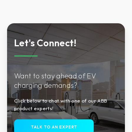
Let's Connect!
Want to stay ahead of EV
charging demands?
Click below to chat with one of our ABB
product experts!
TALK TO AN EXPERT