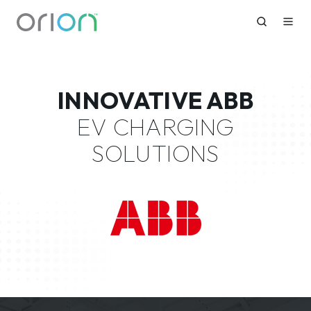
INNOVATIVE ABB
EV CHARGING
SOLUTIONS