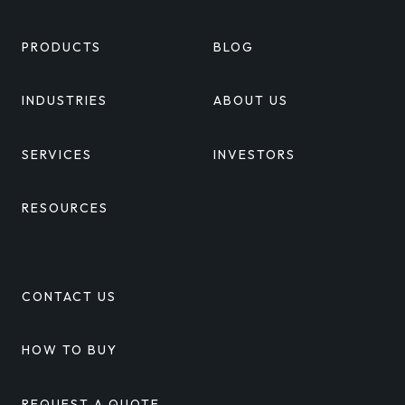
PRODUCTS
BLOG
INDUSTRIES
ABOUT US
SERVICES
INVESTORS
RESOURCES
CONTACT US
HOW TO BUY
REQUEST A QUOTE