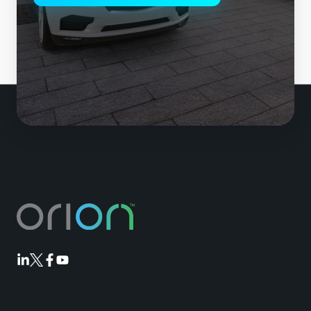
Orion
Orion
Orion
Orion
Linkedin
Twitter
Facebook
Youtube