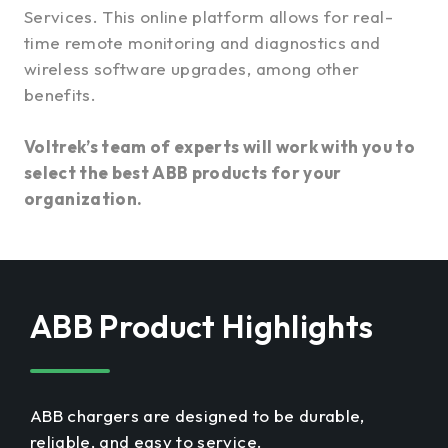
Services. This online platform allows for real-
time remote monitoring and diagnostics and
wireless software upgrades, among other
benefits.
Voltrek’s team of experts will work with you to
select the best ABB products for your
organization.
ABB Product Highlights
ABB chargers are designed to be durable,
reliable, and easy to service.