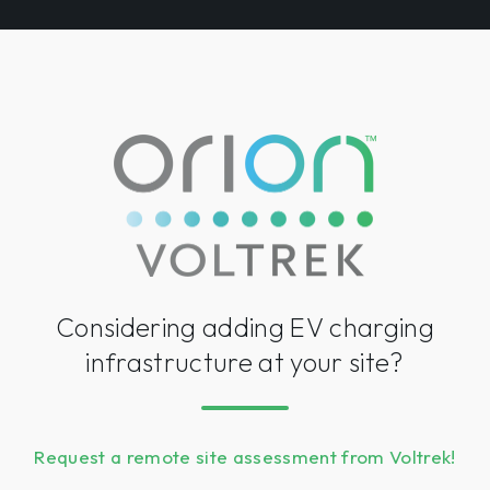
Considering adding EV charging
infrastructure at your site?
Request a remote site assessment from Voltrek!