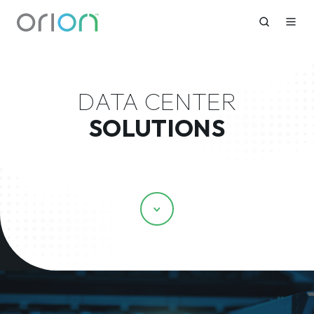
DATA CENTER
SOLUTIONS
Scroll