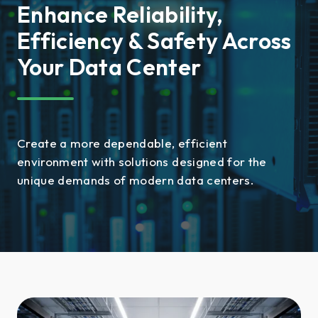
Enhance Reliability,
Efficiency & Safety Across
Your Data Center
Create a more dependable, efficient
environment with solutions designed for the
unique demands of modern data centers.