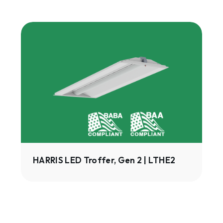
HARRIS
LED
Troffer,
Gen
2
|
LTHE2
HARRIS LED Troffer, Gen 2 | LTHE2