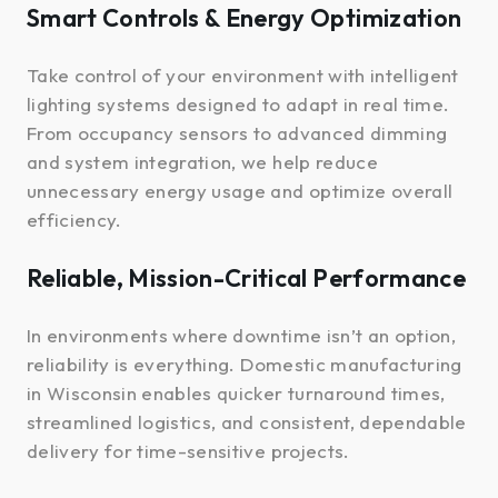
Smart Controls & Energy Optimization
Take control of your environment with intelligent
lighting systems designed to adapt in real time.
From occupancy sensors to advanced dimming
and system integration, we help reduce
unnecessary energy usage and optimize overall
efficiency.
Reliable, Mission-Critical Performance
In environments where downtime isn’t an option,
reliability is everything. Domestic manufacturing
in Wisconsin enables quicker turnaround times,
streamlined logistics, and consistent, dependable
delivery for time-sensitive projects.