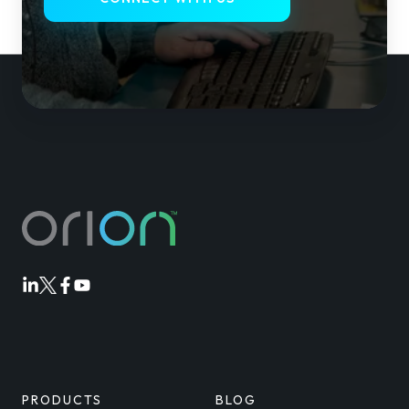
Orion
Orion
Orion
Orion
Linkedin
Twitter
Facebook
Youtube
PRODUCTS
BLOG