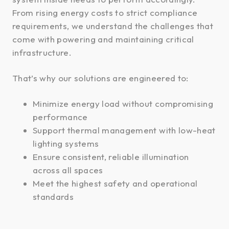
From rising energy costs to strict compliance
requirements, we understand the challenges that
come with powering and maintaining critical
infrastructure.
That’s why our solutions are engineered to:
Minimize energy load without compromising
performance
Support thermal management with low-heat
lighting systems
Ensure consistent, reliable illumination
across all spaces
Meet the highest safety and operational
standards