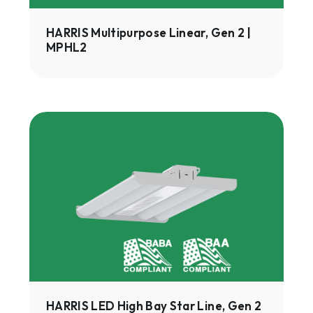
HARRIS Multipurpose Linear, Gen 2 |
MPHL2
HARRIS
LED
High
Bay
Star
Line,
Gen
2
|
HHSL2
HARRIS LED High Bay Star Line, Gen 2