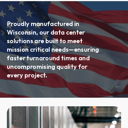
Proudly manufactured in
Wisconsin, our data center
solutions are built to meet
mission critical needs—ensuring
faster turnaround times and
uncompromising quality for
every project.