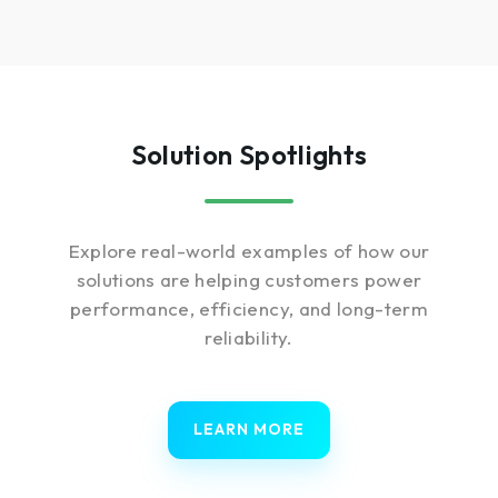
Solution Spotlights
Explore real-world examples of how our
solutions are helping customers power
performance, efficiency, and long-term
reliability.
LEARN MORE