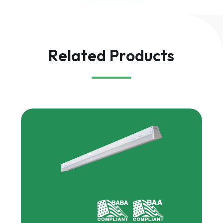
Related Products
HARRIS
Multipurpose
Linear,
Gen
2
|
MPHL2