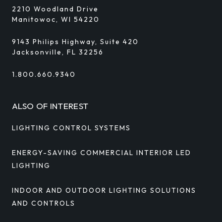
2210 Woodland Drive
Manitowoc, WI 54220
9143 Philips Highway, Suite 420
Jacksonville, FL 32256
1.800.660.9340
ALSO OF INTEREST
LIGHTING CONTROL SYSTEMS
ENERGY-SAVING COMMERCIAL INTERIOR LED
LIGHTING
INDOOR AND OUTDOOR LIGHTING SOLUTIONS
AND CONTROLS