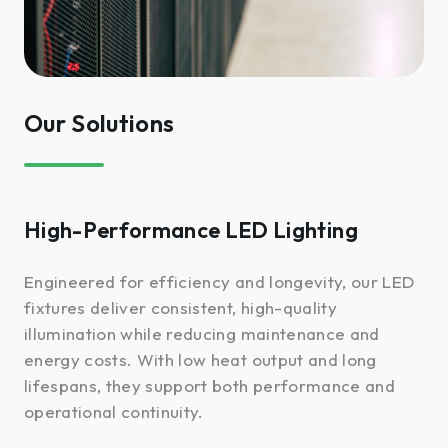
Our Solutions
High-Performance LED Lighting
Engineered for efficiency and longevity, our LED
fixtures deliver consistent, high-quality
illumination while reducing maintenance and
energy costs. With low heat output and long
lifespans, they support both performance and
operational continuity.