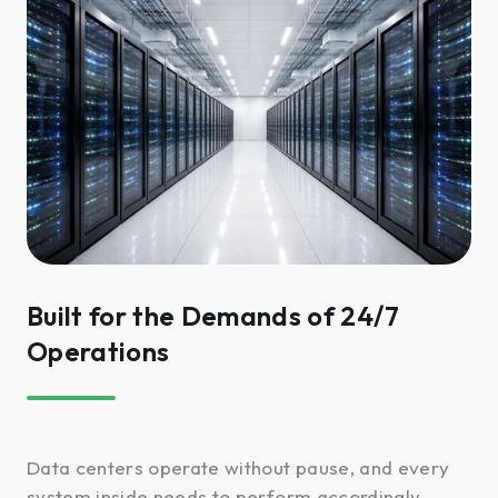
Built for the Demands of 24/7
Operations
Data centers operate without pause, and every
system inside needs to perform accordingly.