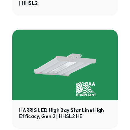
| HHSL2
HARRIS
LED
High
Bay
Star
Line
High
Efficacy,
Gen
2
|
HARRIS LED High Bay Star Line High
Efficacy, Gen 2 | HHSL2 HE
HHSL2
HE