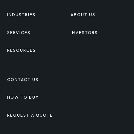
INDUSTRIES
ABOUT US
SERVICES
INVESTORS
RESOURCES
CONTACT US
HOW TO BUY
REQUEST A QUOTE