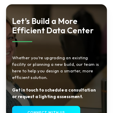
Let’s Build a More
Efficient Data Center
Whether you’re upgrading an existing
facility or planning a new build, our team is
here to help you design a smarter, more
efficient solution.
Get in touch to schedule a consultation
or request a lighting assessment.
CONNECT WITH US