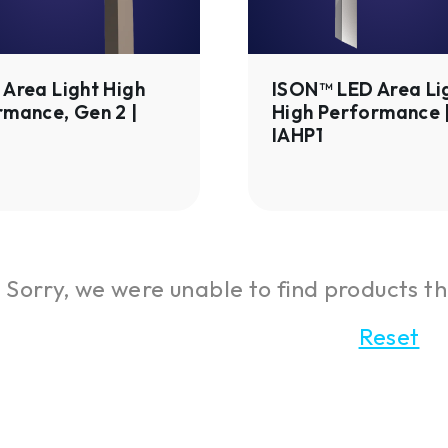
Performance
|
IAHP1
Area Light High
ISON™ LED Area Li
rmance, Gen 2 |
High Performance 
IAHP1
Sorry, we were unable to find products th
Reset