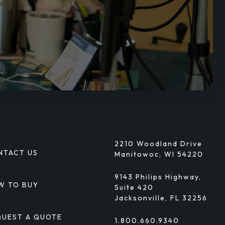
2210 Woodland Drive
NTACT US
Manitowoc, WI 54220
9143 Philips Highway,
W TO BUY
Suite 420
Jacksonville, FL 32256
QUEST A QUOTE
1.800.660.9340