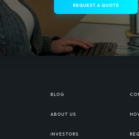
REQUEST A QUOTE
BLOG
CO
S
ABOUT US
HO
INVESTORS
RE