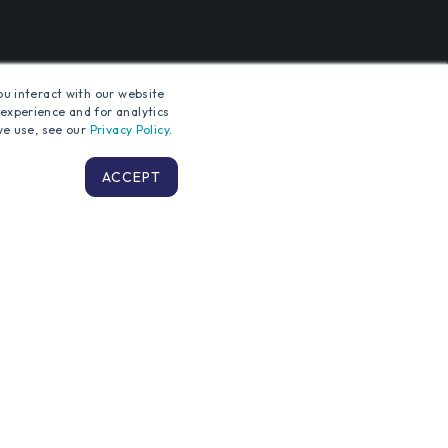
ou interact with our website
experience and for analytics
we use, see our
Privacy Policy
.
TING
ACCEPT
Terms and Conditions
Privacy Policy