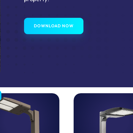
DOWNLOAD NOW
ISON™
LED
Area
Light
ance,
High