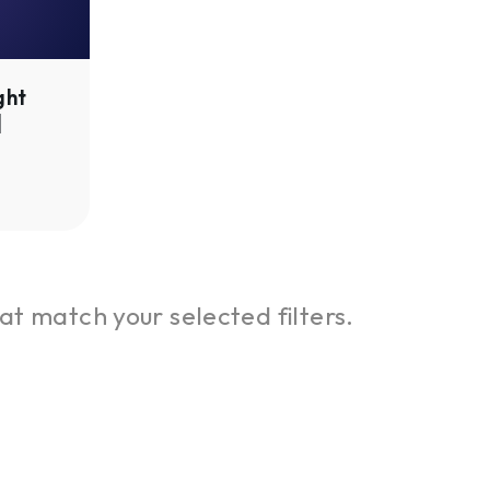
ght
|
at match your selected filters.