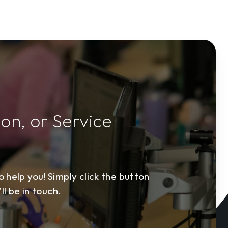
ion, or Service
 help you! Simply click the button
ll be in touch.