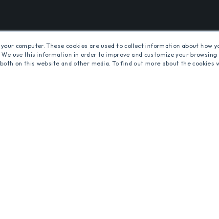
S
 your computer. These cookies are used to collect information about how y
 We use this information in order to improve and customize your browsing 
 both on this website and other media. To find out more about the cookies 
MS
ENERGY-SAVING COMMERCIAL INTERIOR LED LIGH
HTING SOLUTIONS AND CONTROLS
d.