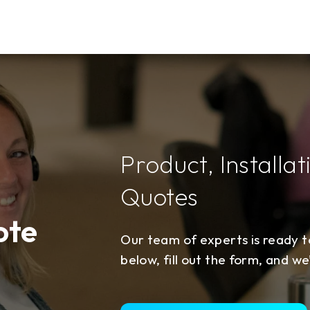
Product, Installat
Quotes
ote
Our team of experts is ready to
below, fill out the form, and we’