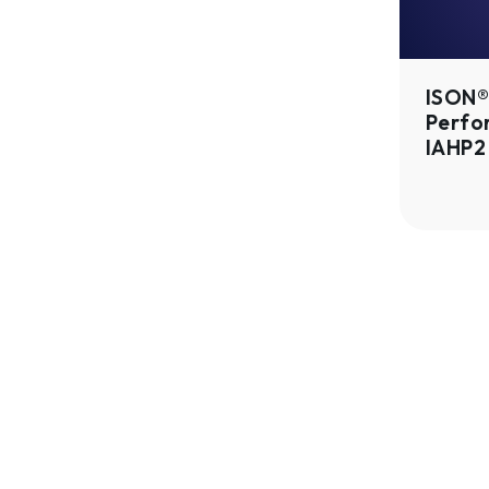
Gen
2
|
ISON® 
IAHP2
Perfo
IAHP2