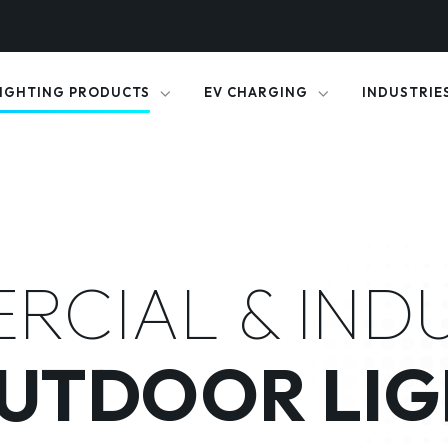
IGHTING PRODUCTS
EV CHARGING
INDUSTRIE
CIAL & IND
OUTDOOR LIG