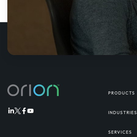
PRODUCTS
INDUSTRIE
Orion
Orion
Orion
Orion
Linkedin
Twitter
Facebook
Youtube
SERVICES