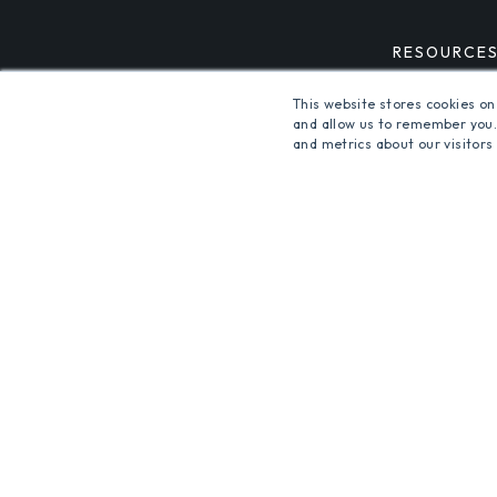
RESOURCE
This website stores cookies on
and allow us to remember you.
and metrics about our visitors
ALSO OF INTEREST
LIGHTING CONTROL SYSTE
INDOOR AND OUTDOOR LIG
© 2026 Orion Energy Systems, Inc. All rights reserve