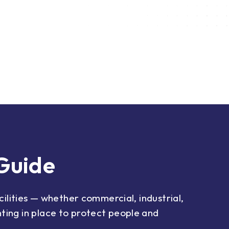
 Guide
acilities — whether commercial, industrial,
ting in place to protect people and