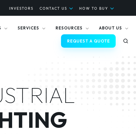
INVESTORS
CONTACT US
HOW TO BUY
S
SERVICES
RESOURCES
ABOUT US
REQUEST A QUOTE
USTRIAL
HTING