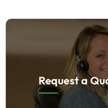
Request a Qu