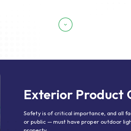
Scroll
Exterior Product
Safety is of critical importance, and all f
or public — must have proper outdoor ligh
property.