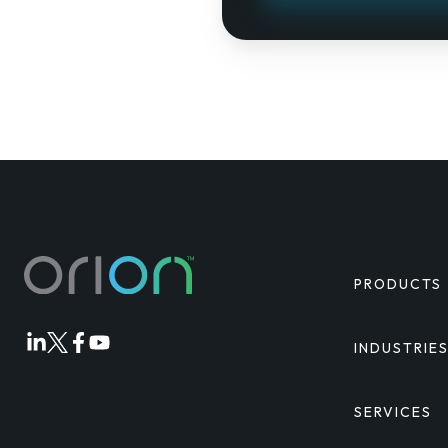
PRODUCTS
INDUSTRIE
Orion
Orion
Orion
Orion
Linkedin
Twitter
Facebook
Youtube
SERVICES