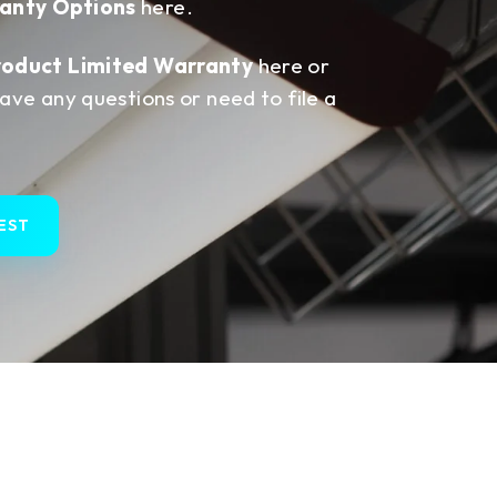
anty Options
here.
roduct Limited Warranty
here or
have any questions or need to file a
EST