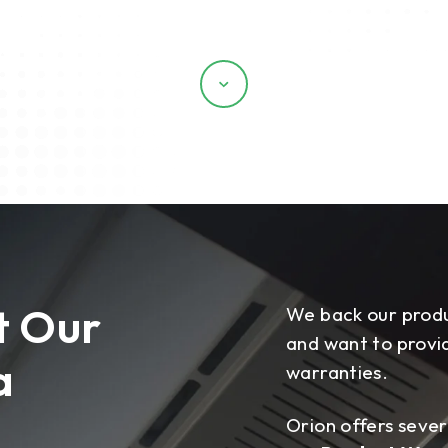
Scroll
t Our
We back our produ
and want to provid
a
warranties.
Orion offers sever