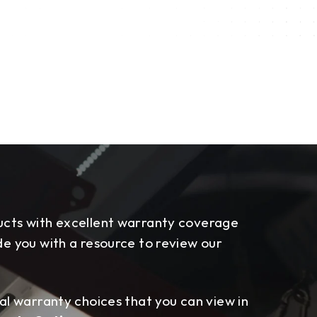
cts with excellent warranty coverage
e you with a resource to review our
al warranty choices that you can view in