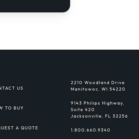
2210 Woodland Drive
NTACT US
Manitowoc, WI 54220
9143 Philips Highway,
W TO BUY
Suite 420
Jacksonville, FL 32256
QUEST A QUOTE
1.800.660.9340