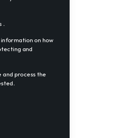
 .
 information on how
otecting and
re and process the
ested.