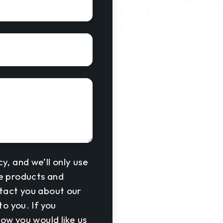
y, and we’ll only use
he products and
ntact you about our
o you. If you
how you would like us