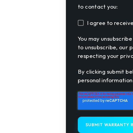
to contact you:
I agree to recei
You may unsubscribe
to unsubscribe, our 
respecting your priva
By clicking submit be
personal information