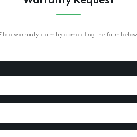
File a warranty claim by completing the form below