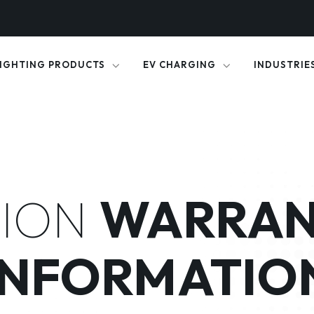
IGHTING PRODUCTS
EV CHARGING
INDUSTRIE
ION
WARRAN
INFORMATIO