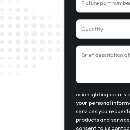
orionlighting.com is 
your personal inform
services you request
products and services
consent to us contact