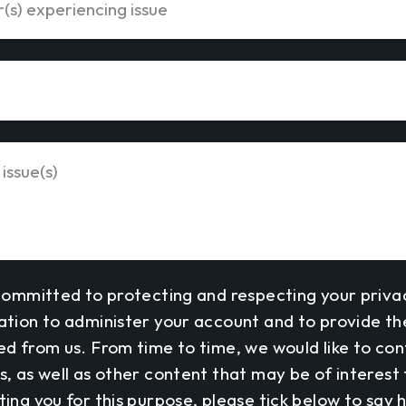
committed to protecting and respecting your privac
ation to administer your account and to provide t
ed from us. From time to time, we would like to co
, as well as other content that may be of interest t
ing you for this purpose, please tick below to say 