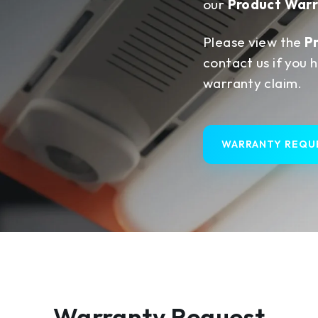
our
Product Warr
Please view the
P
contact us if you 
warranty claim.
WARRANTY REQU
Warranty Request