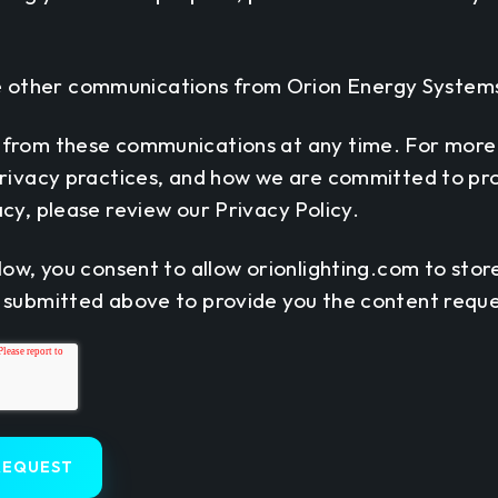
ve other communications from Orion Energy Systems
 from these communications at any time. For more
privacy practices, and how we are committed to pr
cy, please review our Privacy Policy.
low, you consent to allow orionlighting.com to sto
 submitted above to provide you the content requ