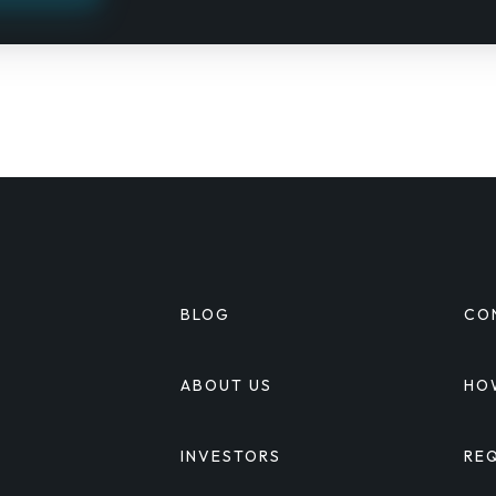
BLOG
CO
S
ABOUT US
HO
INVESTORS
RE