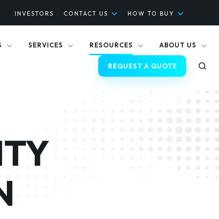
INVESTORS
CONTACT US
HOW TO BUY
S
SERVICES
RESOURCES
ABOUT US
REQUEST A QUOTE
TY
N