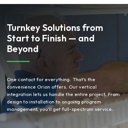
Turnkey Solutions from
Start to Finish — and
Beyond
One contact for everything. That’s the
convenience Orion offers. Our vertical
integration lets us handle the entire project. From
design to installation to ongoing program
management, you’ll get full-spectrum service.