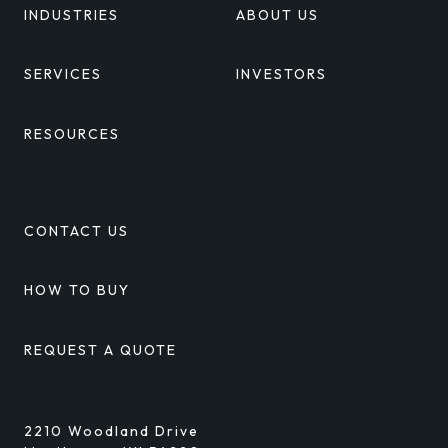
INDUSTRIES
ABOUT US
SERVICES
INVESTORS
RESOURCES
CONTACT US
HOW TO BUY
REQUEST A QUOTE
2210 Woodland Drive