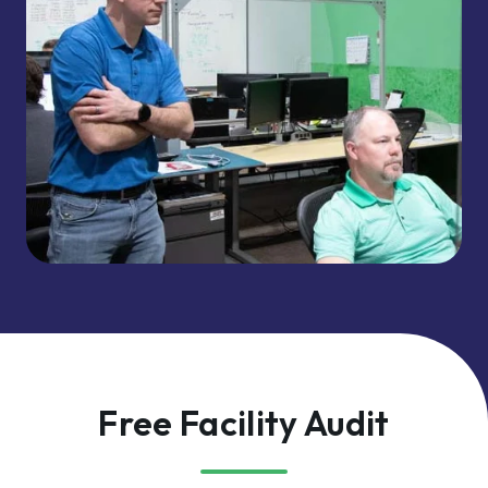
Free Facility Audit