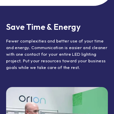
Save Time & Energy
Fewer complexities and better use of your time
and energy. Communication is easier and cleaner
with one contact for your entire LED lighting
project. Put your resources toward your business
goals while we take care of the rest.