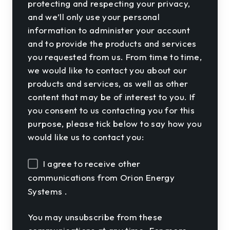
protecting and respecting your privacy,
and we’ll only use your personal
information to administer your account
and to provide the products and services
you requested from us. From time to time,
we would like to contact you about our
products and services, as well as other
content that may be of interest to you. If
you consent to us contacting you for this
purpose, please tick below to say how you
would like us to contact you:
I agree to receive other
communications from Orion Energy
Systems .
You may unsubscribe from these