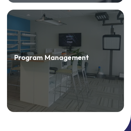
Program Management