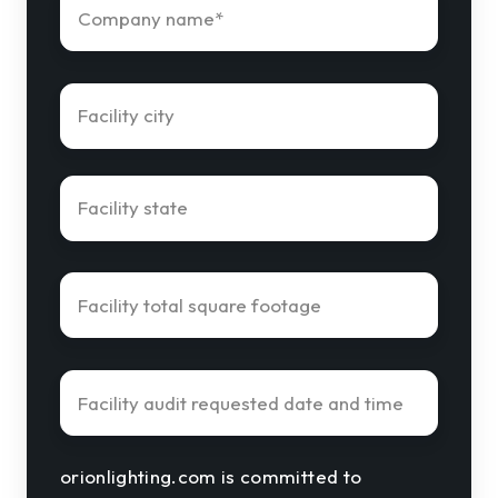
orionlighting.com is committed to