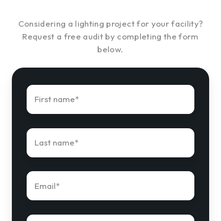
Considering a lighting project for your facility?
Request a free audit by completing the form
below.