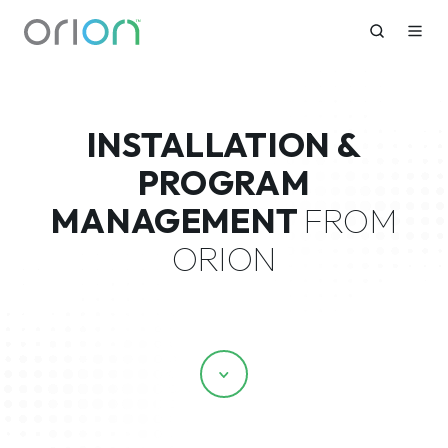
INSTALLATION &
PROGRAM
MANAGEMENT
FROM
ORION
Scroll