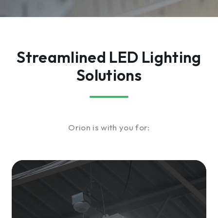
Streamlined LED Lighting
Solutions
Orion is with you for: