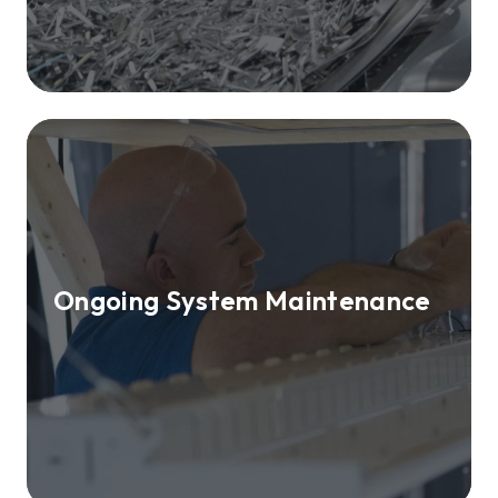
Ongoing System Maintenance