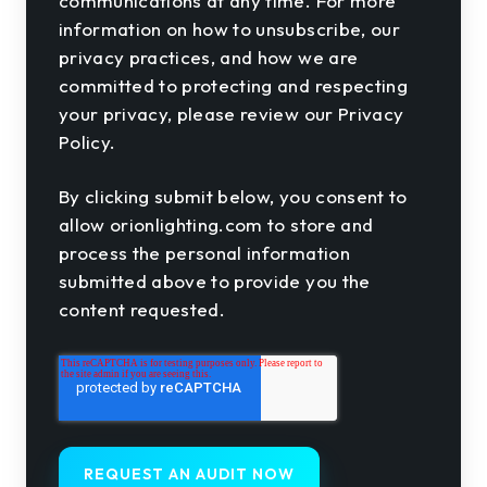
communications at any time. For more
information on how to unsubscribe, our
privacy practices, and how we are
committed to protecting and respecting
your privacy, please review our Privacy
Policy.
By clicking submit below, you consent to
allow orionlighting.com to store and
process the personal information
submitted above to provide you the
content requested.