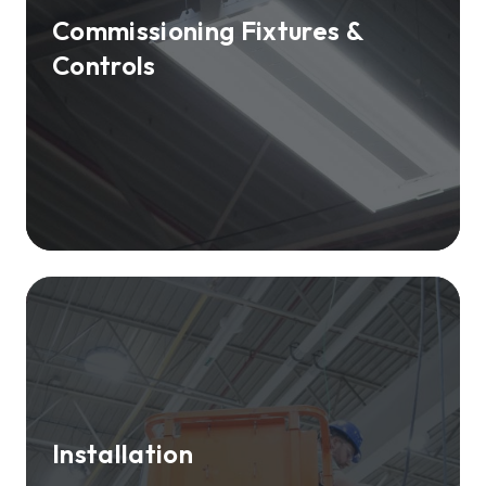
Commissioning Fixtures &
Controls
Installation