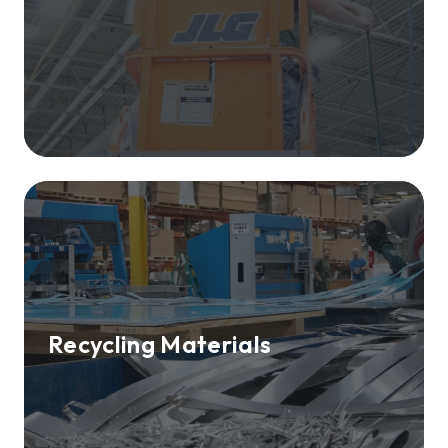
Recycling Materials