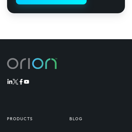
Orion
Orion
Orion
Orion
Linkedin
Twitter
Facebook
Youtube
PRODUCTS
BLOG