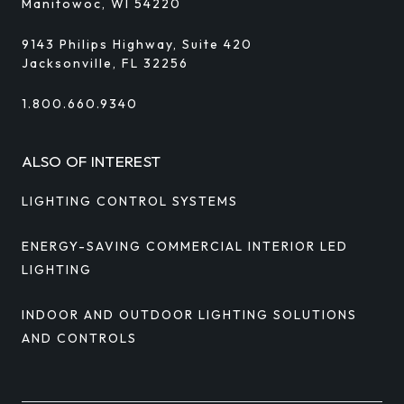
Manitowoc, WI 54220
9143 Philips Highway, Suite 420
Jacksonville, FL 32256
1.800.660.9340
ALSO OF INTEREST
LIGHTING CONTROL SYSTEMS
ENERGY-SAVING COMMERCIAL INTERIOR LED
LIGHTING
INDOOR AND OUTDOOR LIGHTING SOLUTIONS
AND CONTROLS