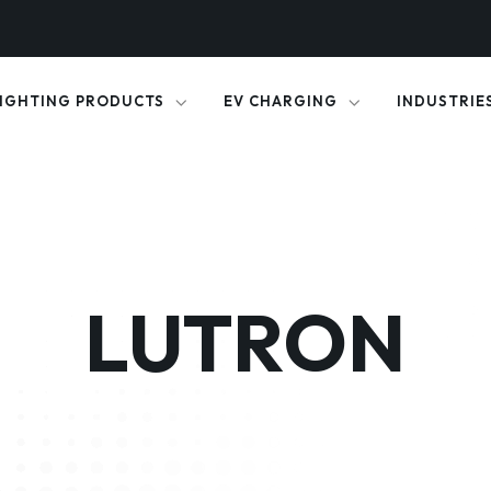
IGHTING PRODUCTS
EV CHARGING
INDUSTRIE
LUTRON