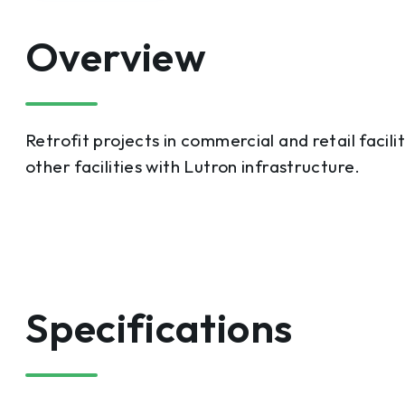
Overview
Retrofit projects in commercial and retail facili
other facilities with Lutron infrastructure.
Specifications