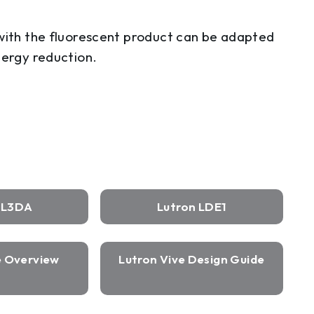
 with the fluorescent product can be adapted
nergy reduction.
n L3DA
Lutron LDE1
e Overview
Lutron Vive Design Guide