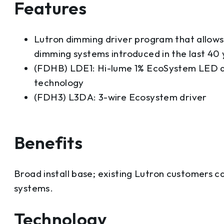
Features
Lutron dimming driver program that allows 
dimming systems introduced in the last 40 
(FDHB) LDE1: Hi-lume 1% EcoSystem LED d
technology
(FDH3) L3DA: 3-wire Ecosystem driver
Benefits
Broad install base; existing Lutron customers ca
systems.
Technology