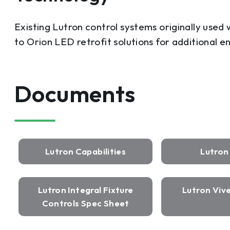
Existing Lutron control systems originally used
to Orion LED retrofit solutions for additional e
Documents
Lutron Capabilities
Lutro
Lutron Integral Fixture
Lutron Viv
Controls Spec Sheet