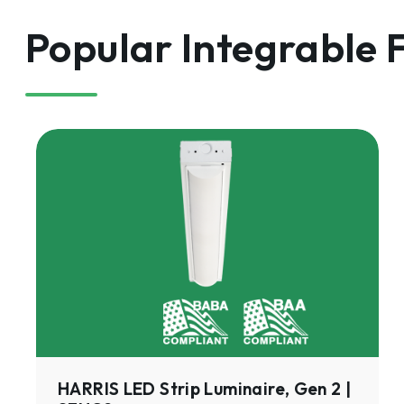
Popular Integrable 
HARRIS
LED
Strip
Luminaire,
Gen
2
|
SFHC2
HARRIS LED Strip Luminaire, Gen 2 |