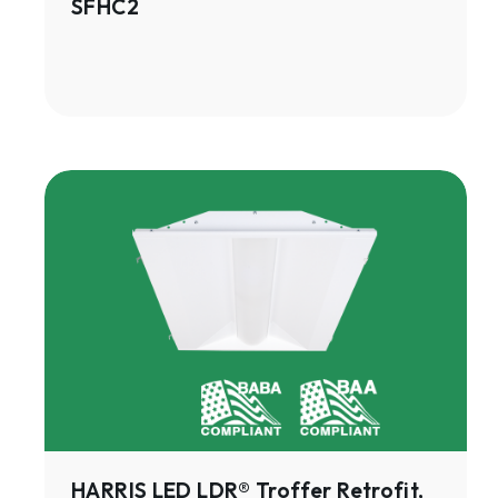
SFHC2
HARRIS
LED
LDR®
Troffer
Retrofit,
Gen
3
|
LDRE3
HARRIS LED LDR® Troffer Retrofit,