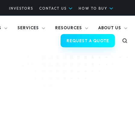
INVESTORS
CONTACT US
HOW TO BUY
S
SERVICES
RESOURCES
ABOUT US
REQUEST A QUOTE