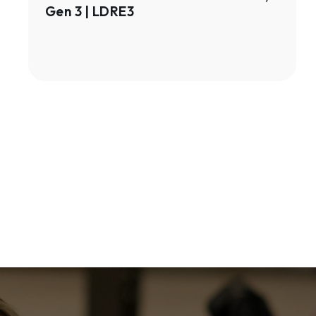
Gen 3 | LDRE3