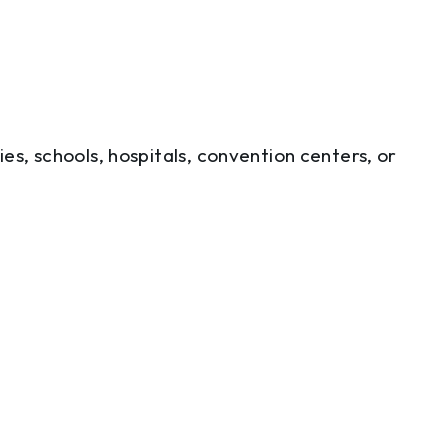
ties, schools, hospitals, convention centers, or