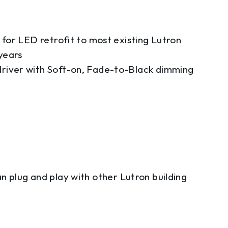
for LED retrofit to most existing Lutron
years
river with Soft-on, Fade-to-Black dimming
n plug and play with other Lutron building