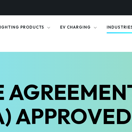
IGHTING PRODUCTS
EV CHARGING
INDUSTRIE
 AGREEMEN
A) APPROVE