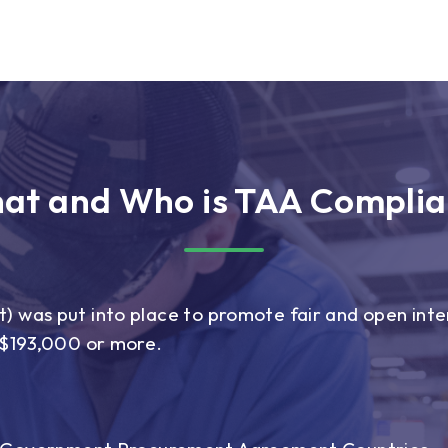
at and Who is TAA Complia
 was put into place to promote fair and open inter
r $193,000 or more.