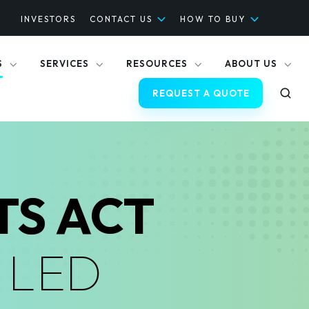
INVESTORS
CONTACT US
HOW TO BUY
S
SERVICES
RESOURCES
ABOUT US
REQUEST A QUOTE
TS ACT
D
LED