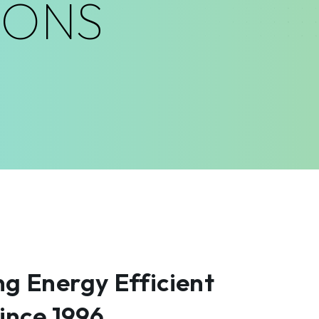
IONS
g Energy Efficient
Since 1996