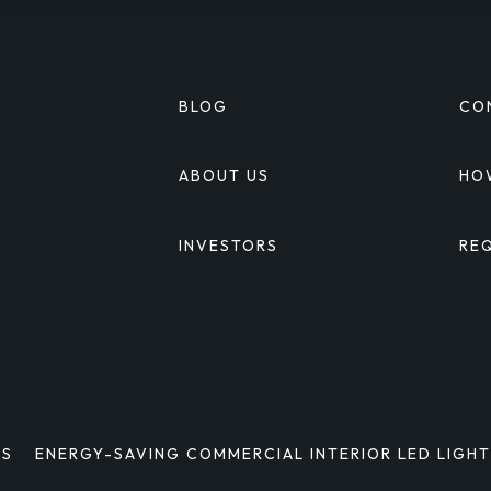
BLOG
CO
S
ABOUT US
HO
INVESTORS
RE
S
MS
ENERGY-SAVING COMMERCIAL INTERIOR LED LIGH