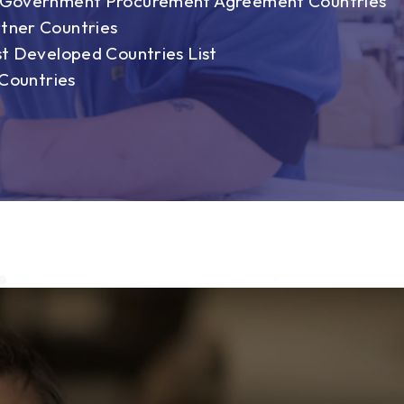
n Government Procurement Agreement Countries
tner Countries
st Developed Countries List
 Countries