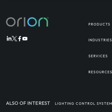
PRODUCTS
INDUSTRIE
Orion
Orion
Orion
Orion
Linkedin
Twitter
Facebook
Youtube
SERVICES
RESOURCE
ALSO OF INTEREST
LIGHTING CONTROL SYSTE