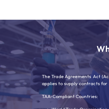
Wh
The Trade Agreements Act (Act)
applies to supply contracts fo
TAA-Compliant Countries: