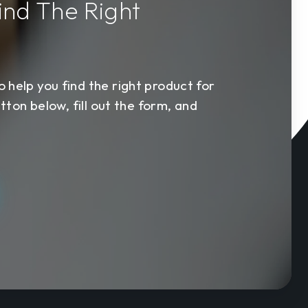
ind The Right
s
 help you find the right product for
utton below, fill out the form, and