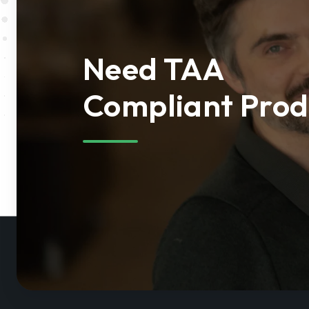
Need TAA
Compliant Prod