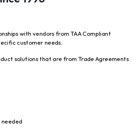
tionships with vendors from TAA Compliant
pecific customer needs.
oduct solutions that are from Trade Agreements
as needed