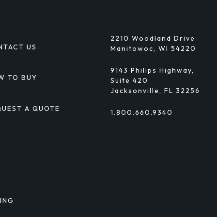
2210 Woodland Drive
NTACT US
Manitowoc, WI 54220
9143 Philips Highway,
W TO BUY
Suite 420
Jacksonville, FL 32256
QUEST A QUOTE
1.800.660.9340
TING