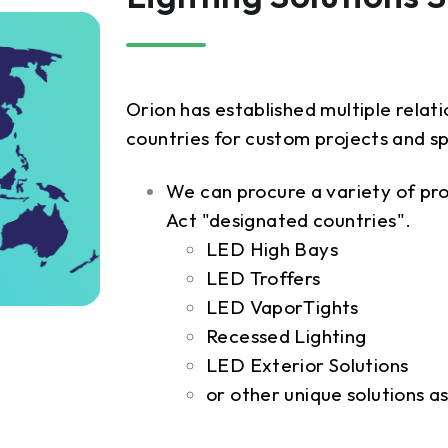
Orion has established multiple rela
countries for custom projects and s
We can procure a variety of pr
Act "designated countries".
LED High Bays
LED Troffers
LED VaporTights
Recessed Lighting
LED Exterior Solutions
or other unique solutions 