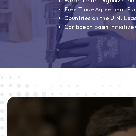
World Trade Organizatio
Free Trade Agreement Par
Countries on the U.N. Lea
Caribbean Basin Initiative