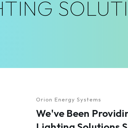
HTING SOLUT
Orion Energy Systems
We've Been Providin
Lighting Solutions 