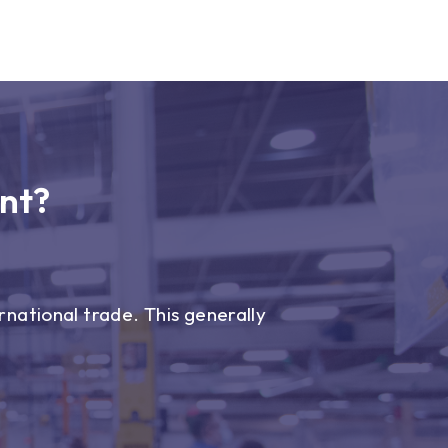
nt?
national trade. This generally