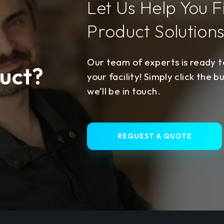
Let Us Help You F
Product Solution
Our team of experts is ready to
uct?
your facility! Simply click the b
we’ll be in touch.
REQUEST A QUOTE