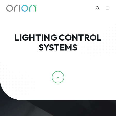
LIGHTING CONTROL
SYSTEMS
Scroll