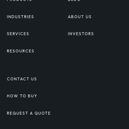
INDUSTRIES
ABOUT US
SERVICES
INVESTORS
RESOURCES
CONTACT US
HOW TO BUY
REQUEST A QUOTE