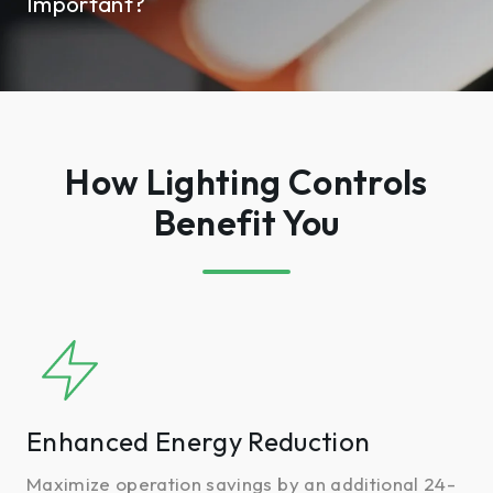
Important?
How Lighting Controls
Benefit You
Enhanced
Energy
Reduction
Enhanced Energy Reduction
Maximize operation savings by an additional 24-