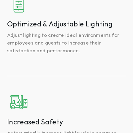
&
Adjustable
Lighting
Optimized & Adjustable Lighting
Adjust lighting to create ideal environments for
employees and guests to increase their
satisfaction and performance.
Increased
Safety
Increased Safety
Automatically increase light levels in common