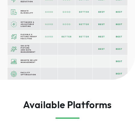
Available Platforms