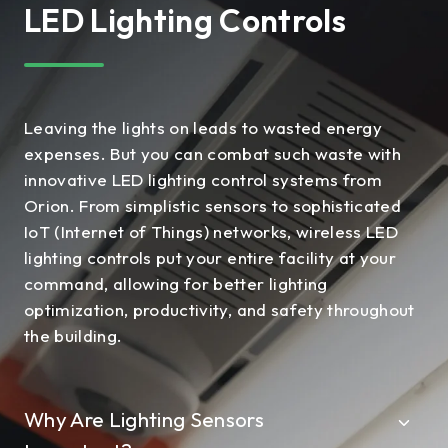
LED Lighting Controls
Leaving the lights on leads to wasted energy
expenses. But you can combat such waste with
innovative LED lighting control systems from
Orion. From simplistic sensors to sophisticated
IoT (Internet of Things) networks, wireless LED
lighting controls put your entire facility at your
command, allowing for better lighting
optimization, productivity, and safety throughout
the building.
Why Are Lighting Sensors