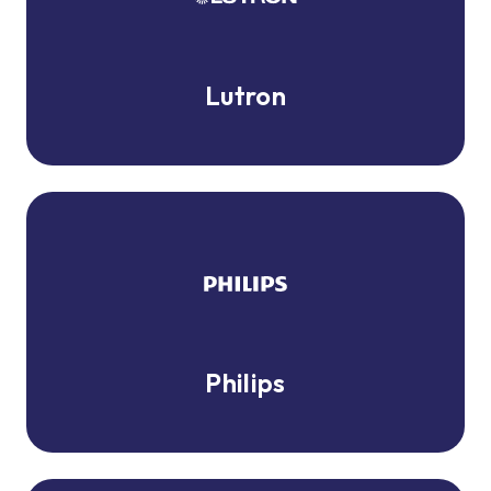
Lutron
Philips
Philips