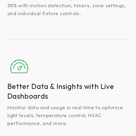
38% with motion detection, timers, zone settings,
and individual fixture controls.
Better
Data
&
Insights
Better Data & Insights with Live
with
Dashboards
Live
Dashboards
Monitor data and usage in real time to optimize
light levels, temperature control, HVAC
performance, and more.