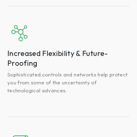
Increased
Flexibility
&
Future-
Increased Flexibility & Future-
Proofing
Proofing
Sophisticated controls and networks help protect
you from some of the uncertainty of
technological advances.
Rebate