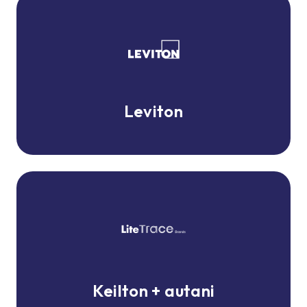
Leviton
Leviton
Keilton
+
autani
Keilton + autani