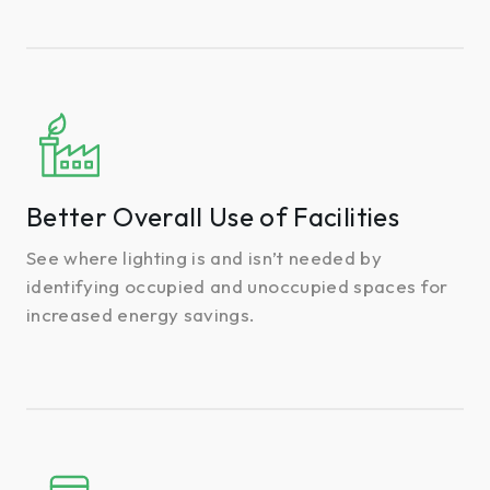
Better
Overall
Use
of
Better Overall Use of Facilities
Facilities
See where lighting is and isn’t needed by
identifying occupied and unoccupied spaces for
increased energy savings.
Optimized