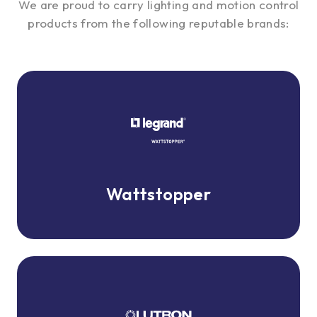
We are proud to carry lighting and motion control
products from the following reputable brands:
Wattstopper
Wattstopper
Lutron