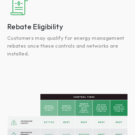
Eligibility
Rebate Eligibility
Customers may qualify for energy management
rebates once these controls and networks are
installed.