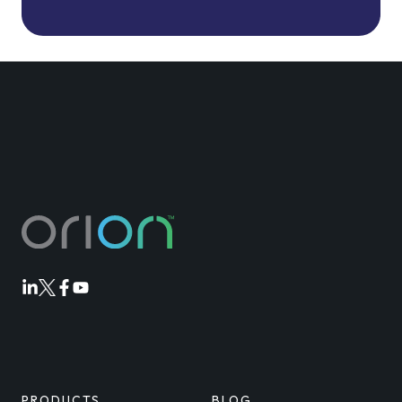
Orion
Orion
Orion
Orion
Linkedin
Twitter
Facebook
Youtube
PRODUCTS
BLOG