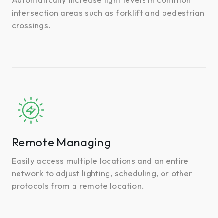
intersection areas such as forklift and pedestrian
crossings.
Remote
Managing
Remote Managing
Easily access multiple locations and an entire
network to adjust lighting, scheduling, or other
protocols from a remote location.