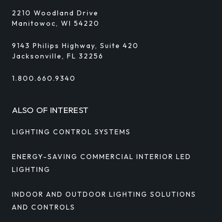
2210 Woodland Drive
Manitowoc, WI 54220
9143 Philips Highway, Suite 420
Jacksonville, FL 32256
1.800.660.9340
ALSO OF INTEREST
LIGHTING CONTROL SYSTEMS
ENERGY-SAVING COMMERCIAL INTERIOR LED
LIGHTING
INDOOR AND OUTDOOR LIGHTING SOLUTIONS
AND CONTROLS