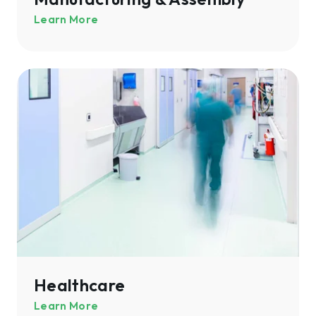
Learn More
Healthcare
Healthcare
Learn More