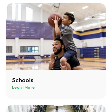
Schools
Schools
Learn More
Agriculture