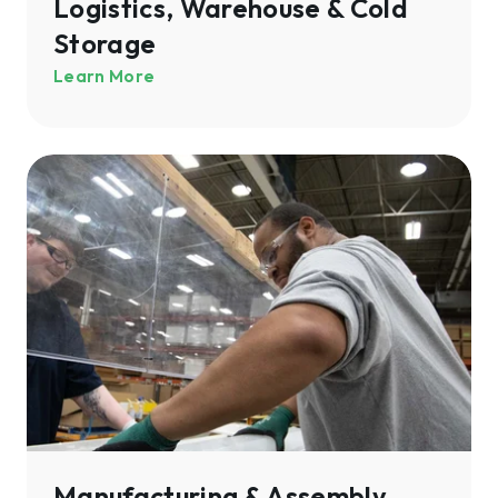
Logistics, Warehouse & Cold
Storage
Learn More
Manufacturing
&
Assembly
Manufacturing & Assembly