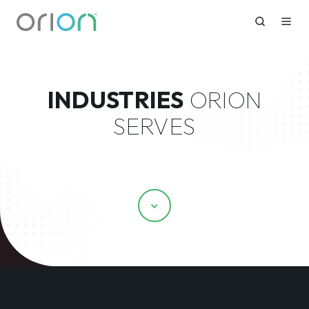
INDUSTRIES
ORION
SERVES
Scroll