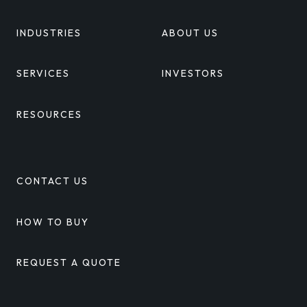
INDUSTRIES
ABOUT US
SERVICES
INVESTORS
RESOURCES
CONTACT US
HOW TO BUY
REQUEST A QUOTE