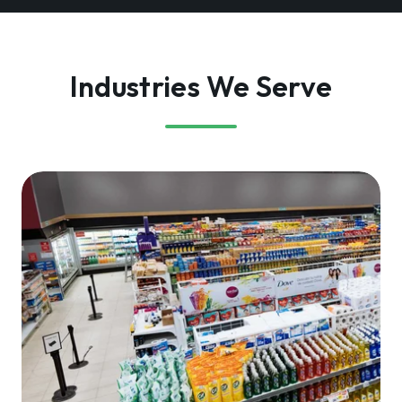
Industries We Serve
Retailers