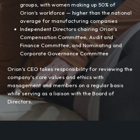
groups, with women making up 50% of
Orion’s workforce — higher than the national
average for manufacturing companies
Independent Directors chairing Orion’s
Compensation Committee, Audit and
Finance Committee, and Nominating and
Corporate Governance Committee
Orion’s CEO takes responsibility for reviewing the
company’s core values and ethics with
management and members on a regular basis
while serving as a liaison with the Board of
Directors.