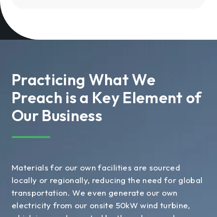
Practicing What We
Preach is a Key Element of
Our Business
Materials for our own facilities are sourced
locally or regionally, reducing the need for global
transportation. We even generate our own
electricity from our onsite 50kW wind turbine,