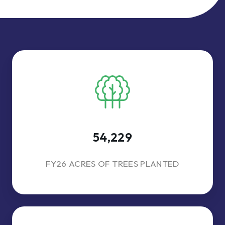
54,229
FY26 ACRES OF TREES PLANTED