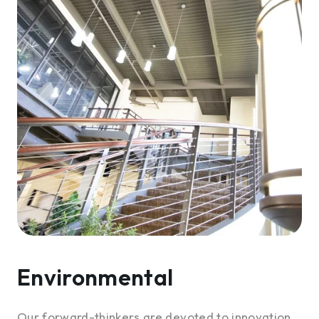
Environmental
Our forward-thinkers are devoted to innovation