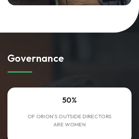
Governance
50%
OF ORION'S OUTSIDE DIRECTORS
ARE WOMEN