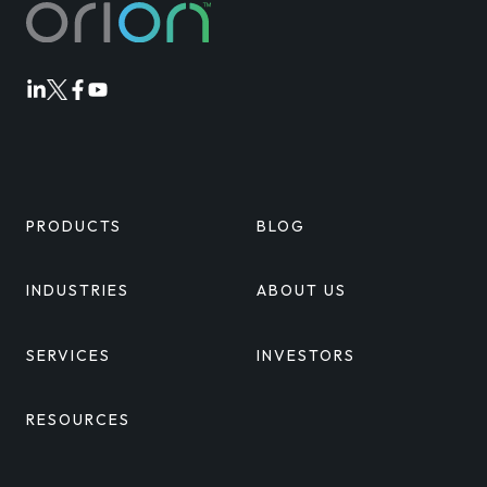
Orion
Orion
Orion
Orion
Linkedin
Twitter
Facebook
Youtube
PRODUCTS
BLOG
INDUSTRIES
ABOUT US
SERVICES
INVESTORS
RESOURCES