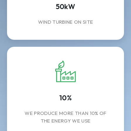
50kW
WIND TURBINE ON SITE
10%
WE PRODUCE MORE THAN 10% OF
THE ENERGY WE USE