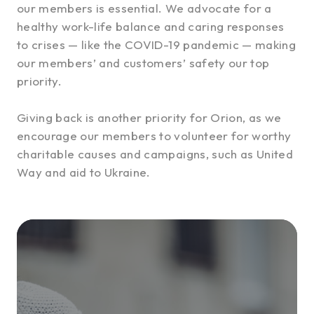
our members is essential. We advocate for a
healthy work-life balance and caring responses
to crises — like the COVID-19 pandemic — making
our members’ and customers’ safety our top
priority.
Giving back is another priority for Orion, as we
encourage our members to volunteer for worthy
charitable causes and campaigns, such as United
Way and aid to Ukraine.