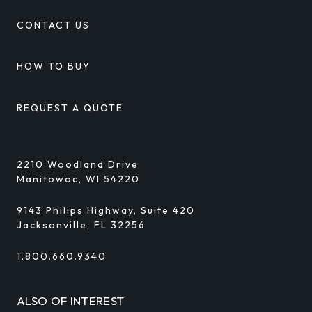
CONTACT US
HOW TO BUY
REQUEST A QUOTE
2210 Woodland Drive
Manitowoc, WI 54220
9143 Philips Highway, Suite 420
Jacksonville, FL 32256
1.800.660.9340
ALSO OF INTEREST