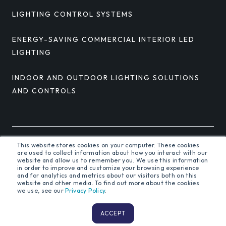
LIGHTING CONTROL SYSTEMS
ENERGY-SAVING COMMERCIAL INTERIOR LED
LIGHTING
INDOOR AND OUTDOOR LIGHTING SOLUTIONS
AND CONTROLS
This website stores cookies on your computer. These cookies
© 2026 Orion Energy Systems, Inc. All rights reserved.
are used to collect information about how you interact with our
website and allow us to remember you. We use this information
in order to improve and customize your browsing experience
and for analytics and metrics about our visitors both on this
website and other media. To find out more about the cookies
Terms and Conditions
Privacy Policy
we use, see our
Privacy Policy
.
ACCEPT