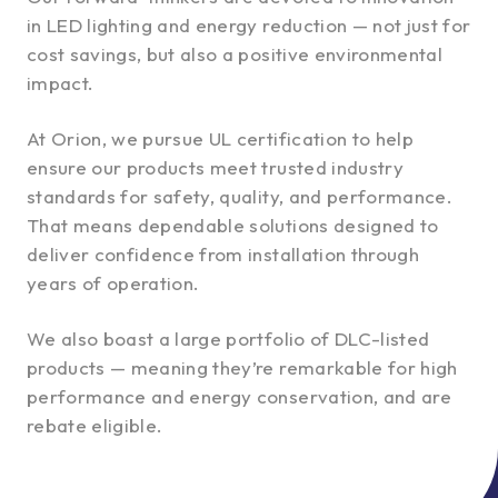
in LED lighting and energy reduction — not just for
cost savings, but also a positive environmental
impact.
At Orion, we pursue UL certification to help
ensure our products meet trusted industry
standards for safety, quality, and performance.
That means dependable solutions designed to
deliver confidence from installation through
years of operation.
We also boast a large portfolio of DLC-listed
products — meaning they’re remarkable for high
performance and energy conservation, and are
rebate eligible.