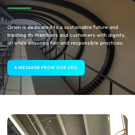
Orion is dedicated to a sustainable future and
treating its members and customers with dignity,
all while ensuring fair and responsible practices.
A MESSAGE FROM OUR CEO