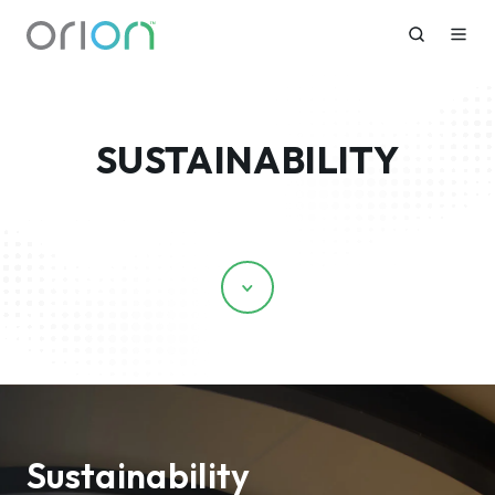
SUSTAINABILITY
Scroll
Sustainability