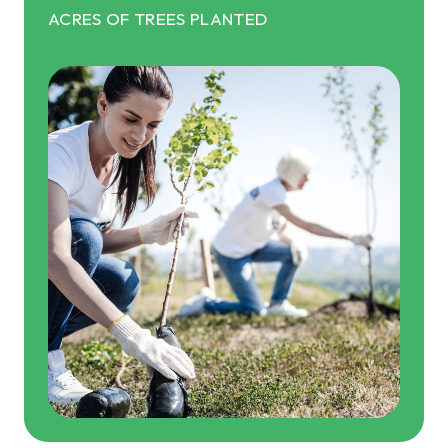
ACRES OF TREES PLANTED