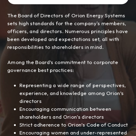
The Board of Directors of Orion Energy Systems
sets high standards for the company's members,
officers, and directors. Numerous principles have
been developed and expectations set, all with
responsibilities to shareholders in mind.
Among the Board’s commitment to corporate
governance best practices:
Representing a wide range of perspectives,
experience, and knowledge among Orion’s
directors
Encouraging communication between
shareholders and Orion’s directors
Strict adherence to Orion’s Code of Conduct
Encouraging women and under-represented