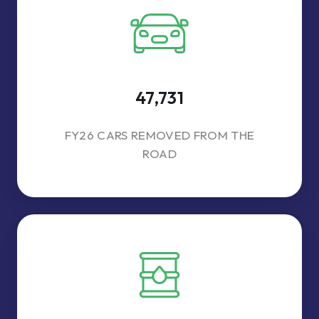
47,731
FY26 CARS REMOVED FROM THE
ROAD