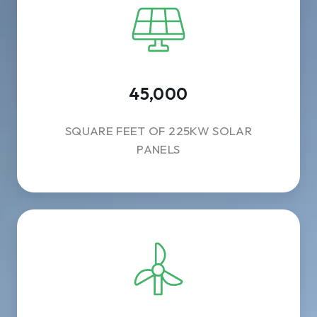
45,000
SQUARE FEET OF 225KW SOLAR
PANELS