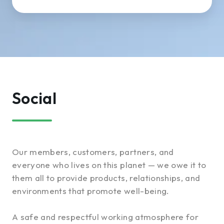
Social
Our members, customers, partners, and
everyone who lives on this planet — we owe it to
them all to provide products, relationships, and
environments that promote well-being.
A safe and respectful working atmosphere for