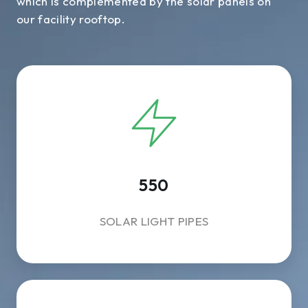
which is complemented by the solar panels on
our facility rooftop.
550
SOLAR LIGHT PIPES