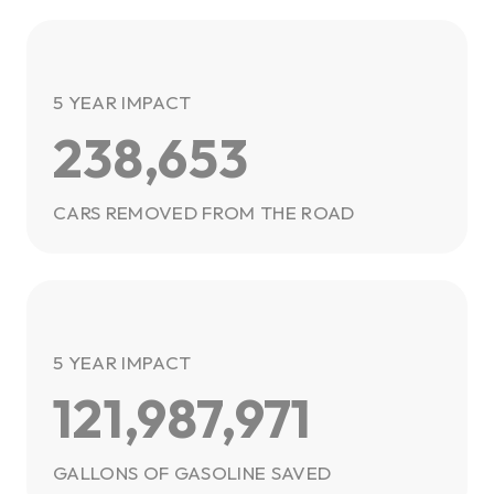
5 YEAR IMPACT
238,653
CARS REMOVED FROM THE ROAD
5 YEAR IMPACT
121,987,971
GALLONS OF GASOLINE SAVED