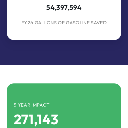
54,397,594
FY26 GALLONS OF GASOLINE SAVED
5 YEAR IMPACT
271,143