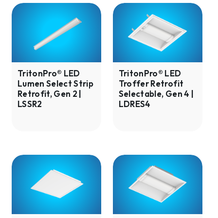
TritonPro®
TritonPro®
LED
LED
Lumen
Troffer
Select
Retrofit
Strip
Selectable,
Retrofit,
Gen
TritonPro® LED
TritonPro® LED
Lumen Select Strip
Troffer Retrofit
Gen
4
Retrofit, Gen 2 |
Selectable, Gen 4 |
2
|
LSSR2
LDRES4
|
LDRES4
LSSR2
TritonPro®
TritonPro®
Flat
LED
Panel
Troffer
Backlit
Lumen
Selectable,
Selectable,