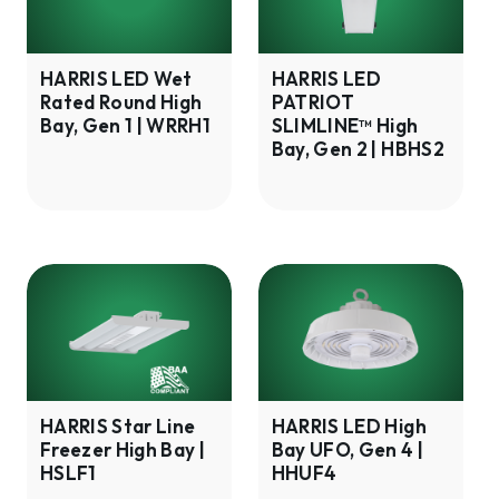
Rated
SLIMLINE™
Round
High
High
Bay,
HARRIS LED Wet
HARRIS LED
Rated Round High
PATRIOT
Bay,
Gen
Bay, Gen 1 | WRRH1
SLIMLINE™ High
Gen
2
Bay, Gen 2 | HBHS2
1
|
|
HBHS2
WRRH1
HARRIS
HARRIS
Star
LED
Line
High
Freezer
Bay
High
UFO,
Bay
Gen
HARRIS Star Line
HARRIS LED High
Freezer High Bay |
Bay UFO, Gen 4 |
|
4
HSLF1
HHUF4
HSLF1
|