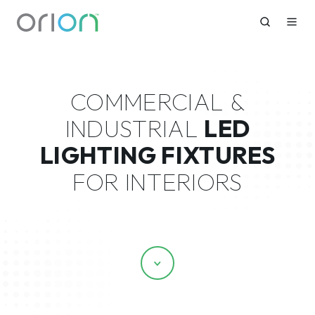
COMMERCIAL &
INDUSTRIAL
LED
LIGHTING FIXTURES
FOR INTERIORS
Scroll