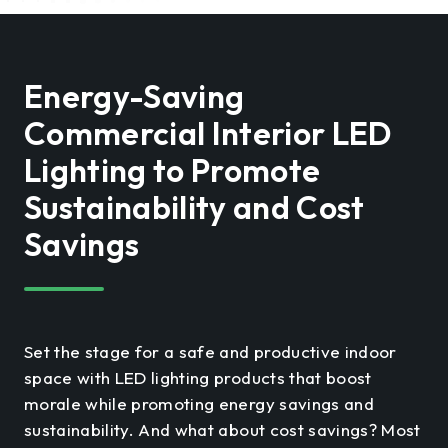
Energy-Saving
Commercial Interior LED
Lighting to Promote
Sustainability and Cost
Savings
Set the stage for a safe and productive indoor
space with LED lighting products that boost
morale while promoting energy savings and
sustainability. And what about cost savings? Most