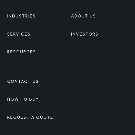
INDUSTRIES
ABOUT US
SERVICES
INVESTORS
RESOURCES
CONTACT US
HOW TO BUY
REQUEST A QUOTE