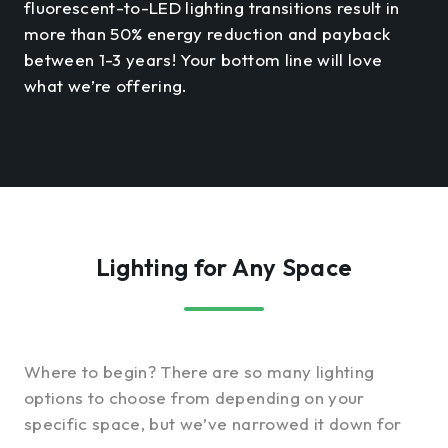
fluorescent-to-LED lighting transitions result in
more than 50% energy reduction and payback
between 1-3 years! Your bottom line will love
what we’re offering.
Lighting for Any Space
Where to begin? There are so many lighting
options to choose from depending on your
specific space, but we’ve narrowed it down for