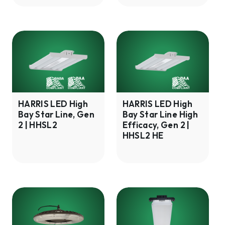
HARRIS
HARRIS
LED
LED
High
High
Bay
Bay
Star
Star
Line,
Line
HARRIS LED High
HARRIS LED High
Bay Star Line, Gen
Bay Star Line High
Gen
High
2 | HHSL2
Efficacy, Gen 2 |
2
Efficacy,
HHSL2 HE
|
Gen
HHSL2
2
|
HHSL2
HE
HARRIS
HARRIS
LED
LED
Wet
PATRIOT