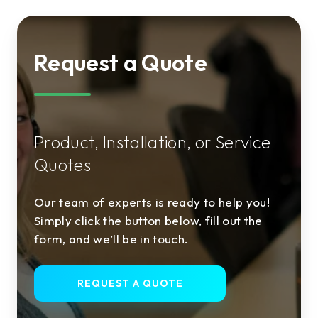
Request a Quote
Product, Installation, or Service
Quotes
Our team of experts is ready to help you!
Simply click the button below, fill out the
form, and we’ll be in touch.
REQUEST A QUOTE