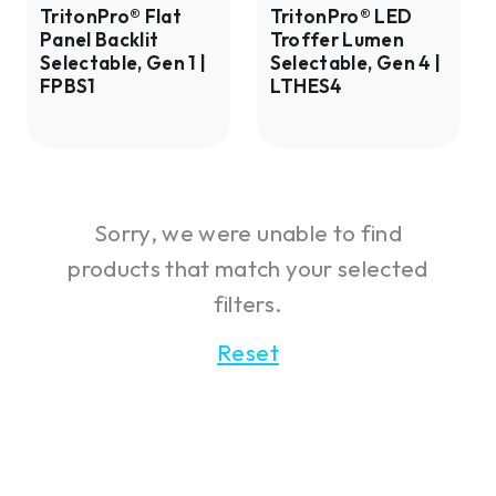
Gen
Gen
TritonPro® Flat
TritonPro® LED
Panel Backlit
Troffer Lumen
1
4
Selectable, Gen 1 |
Selectable, Gen 4 |
|
|
FPBS1
LTHES4
FPBS1
LTHES4
Sorry, we were unable to find
products that match your selected
filters.
Reset