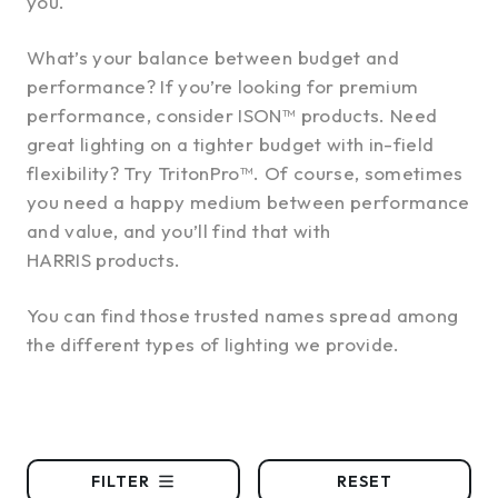
you.
What’s your balance between budget and
performance? If you’re looking for premium
performance, consider ISON™ products. Need
great lighting on a tighter budget with in-field
flexibility? Try TritonPro™. Of course, sometimes
you need a happy medium between performance
and value, and you’ll find that with
HARRIS products.
You can find those trusted names spread among
the different types of lighting we provide.
FILTER
RESET