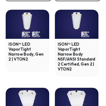
ISON™
ISON™
LED
LED
VaporTight
VaporTight
Narrow
Narrow
Body,
Body
Gen
NSF/ANSI
ISON™ LED
ISON™ LED
VaporTight
VaporTight
2
Standard
Narrow Body, Gen
Narrow Body
|
2
2 | VTON2
NSF/ANSI Standard
VTON2
Certified,
2 Certified, Gen 2 |
Gen
VTON2
2
|
VTON2
ISON™
ISON™
LED
LED
VaporTight
VaporTight