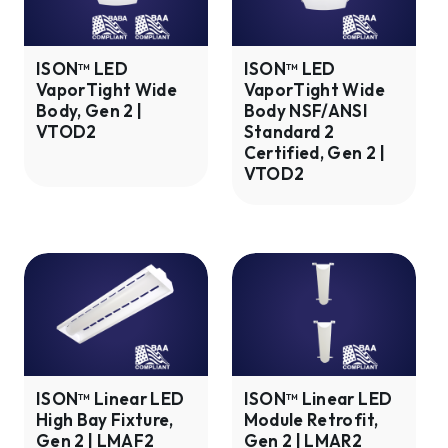
Wide
Wide
Body,
Body
Gen
NSF/ANSI
ISON™ LED
ISON™ LED
VaporTight Wide
VaporTight Wide
2
Standard
Body, Gen 2 |
Body NSF/ANSI
|
2
VTOD2
Standard 2
VTOD2
Certified,
Certified, Gen 2 |
Gen
VTOD2
2
|
VTOD2
ISON™
ISON™
Linear
Linear
LED
LED
High
Module
Bay
Retrofit,
Fixture,
Gen
ISON™ Linear LED
ISON™ Linear LED
High Bay Fixture,
Module Retrofit,
Gen
2
Gen 2 | LMAF2
Gen 2 | LMAR2
2
|