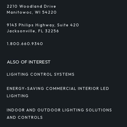
2210 Woodland Drive
Manitowoc, WI 54220
9143 Philips Highway, Suite 420
Jacksonville, FL 32256
1.800.660.9340
ALSO OF INTEREST
LIGHTING CONTROL SYSTEMS
ENERGY-SAVING COMMERCIAL INTERIOR LED
LIGHTING
INDOOR AND OUTDOOR LIGHTING SOLUTIONS
AND CONTROLS