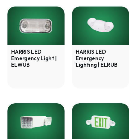
HARRIS
HARRIS
LED
LED
Emergency
Emergency
Light
Lighting
|
|
ELWUB
ELRUB
HARRIS LED
HARRIS LED
Emergency Light |
Emergency
ELWUB
Lighting | ELRUB
HARRIS
HARRIS
LED
LED
Emergency
Exit
Lighting
Sign