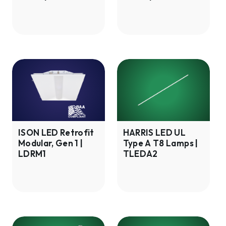
|
LMAR2
LMAF2
ISON
HARRIS
LED
LED
Retrofit
UL
Modular,
Type
Gen
A
1
T8
ISON LED Retrofit
HARRIS LED UL
Modular, Gen 1 |
Type A T8 Lamps |
|
Lamps
LDRM1
TLEDA2
LDRM1
|
TLEDA2
HARRIS
HARRIS