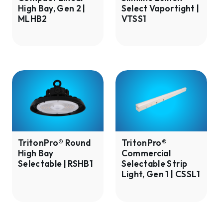
High Bay, Gen 2 |
Select Vaportight |
|
VTSS1
MLHB2
VTSS1
MLHB2
TritonPro®
TritonPro®
Round
Commercial
High
Selectable
Bay
Strip
Selectable
Light,
|
Gen
TritonPro® Round
TritonPro®
High Bay
Commercial
RSHB1
1
Selectable | RSHB1
Selectable Strip
|
Light, Gen 1 | CSSL1
CSSL1