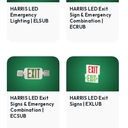
|
&
ELSUB
Emergency
HARRIS LED
HARRIS LED Exit
Emergency
Sign & Emergency
Combination
Lighting | ELSUB
Combination |
|
ECRUB
ECRUB
HARRIS
HARRIS
LED
LED
Exit
Exit
Signs
Signs
&
|
Emergency
EXLUB
HARRIS LED Exit
HARRIS LED Exit
Signs & Emergency
Signs | EXLUB
Combination
Combination |
|
ECSUB
ECSUB