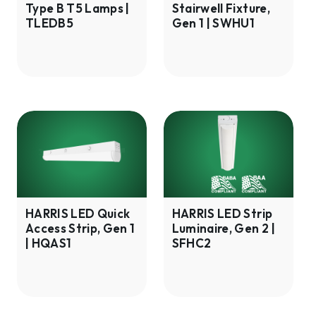
Type B T5 Lamps |
Stairwell Fixture,
Lamps
|
TLEDB5
Gen 1 | SWHU1
|
SWHU1
TLEDB5
HARRIS
HARRIS
LED
LED
Quick
Strip
Access
Luminaire,
Strip,
Gen
Gen
2
HARRIS LED Quick
HARRIS LED Strip
Access Strip, Gen 1
Luminaire, Gen 2 |
1
|
| HQAS1
SFHC2
|
SFHC2
HQAS1