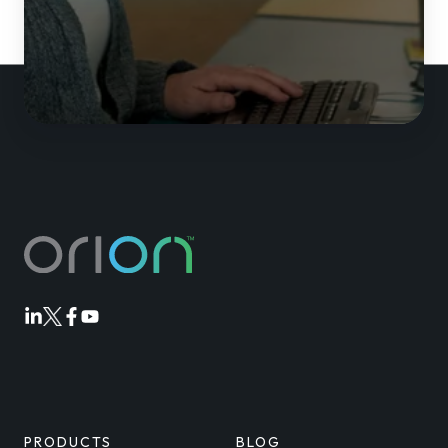
Orion
Orion
Orion
Orion
Linkedin
Twitter
Facebook
Youtube
PRODUCTS
BLOG