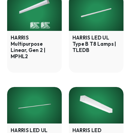
Multipurpose
LED
Linear,
UL
Gen
Type
2
B
|
T8
HARRIS
HARRIS LED UL
Multipurpose
Type B T8 Lamps |
MPHL2
Lamps
Linear, Gen 2 |
TLEDB
|
MPHL2
TLEDB
HARRIS
HARRIS
LED
LED
UL
Stairwell
Type
Fixture,
B
Gen
T5
1
HARRIS LED UL
HARRIS LED