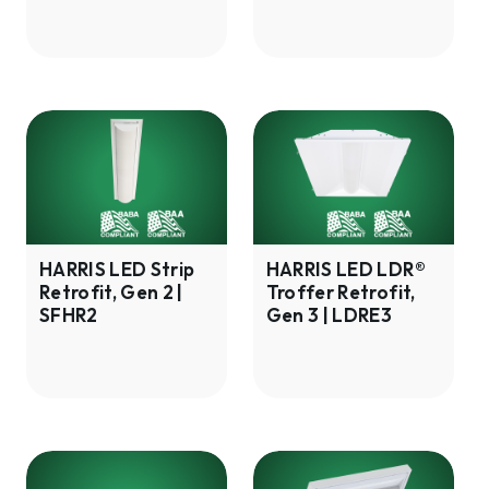
HHUF4
HARRIS
HARRIS
LED
LED
Strip
LDR®
Retrofit,
Troffer
Gen
Retrofit,
2
Gen
HARRIS LED Strip
HARRIS LED LDR®
Retrofit, Gen 2 |
Troffer Retrofit,
|
3
SFHR2
Gen 3 | LDRE3
SFHR2
|
LDRE3
HARRIS
HARRIS