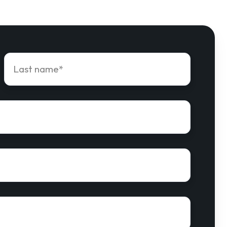
Last
name
*