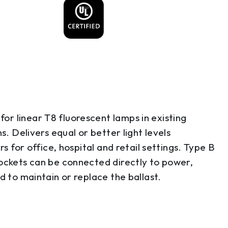
r linear T8 fluorescent lamps in existing
s. Delivers equal or better light levels
s for office, hospital and retail settings. Type B
sockets can be connected directly to power,
d to maintain or replace the ballast.