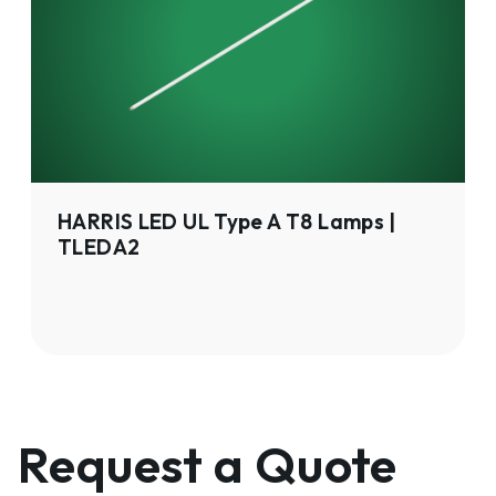
Type
A
T8
Lamps
|
TLEDA2
HARRIS LED UL Type A T8 Lamps |
TLEDA2
Request a Quote