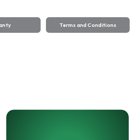
anty
Terms and Conditions
HARRIS
LED
UL