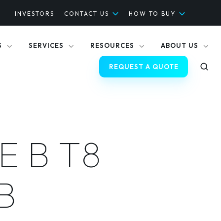
INVESTORS
CONTACT US
HOW TO BUY
S
SERVICES
RESOURCES
ABOUT US
REQUEST A QUOTE
E B T8
B