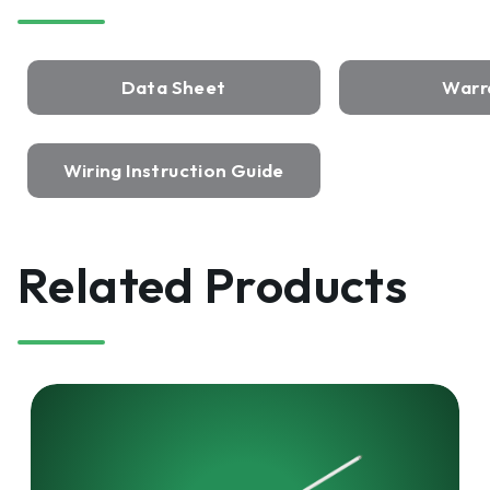
Data Sheet
Warr
Wiring Instruction Guide
Related Products
HARRIS
LED
UL