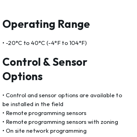
Operating Range
• -20°C to 40°C (-4°F to 104°F)
Control & Sensor
Options
• Control and sensor options are available to
be installed in the field
• Remote programming sensors
• Remote programming sensors with zoning
• On site network programming