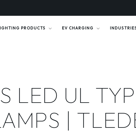
IGHTING PRODUCTS
EV CHARGING
INDUSTRIE
S LED UL TYP
LAMPS | TLED