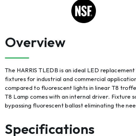
Overview
The HARRIS TLEDB is an ideal LED replacement fo
fixtures for industrial and commercial application
compared to fluorescent lights in linear T8 troffer
T8 Lamp comes with an internal driver. Fixture 
bypassing fluorescent ballast eliminating the nee
Specifications