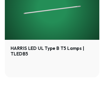
Type
B
T5
Lamps
|
TLEDB5
HARRIS LED UL Type B T5 Lamps |
TLEDB5