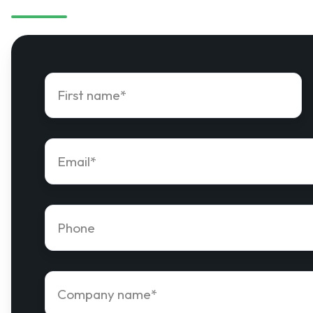
First
name
*
Email
*
Phone
number
*
Company
name
*