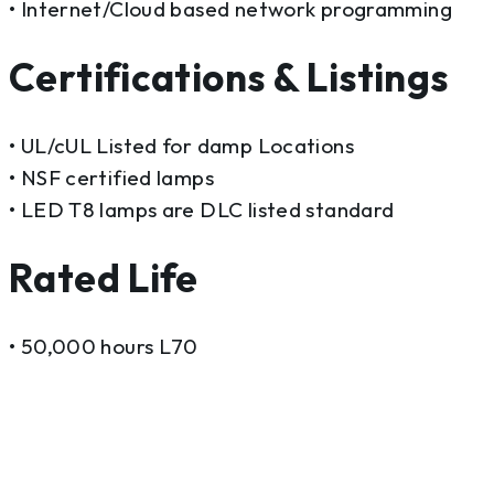
• Internet/Cloud based network programming
Certifications & Listings
• UL/cUL Listed for damp Locations
• NSF certified lamps
• LED T8 lamps are DLC listed standard
Rated Life
• 50,000 hours L70