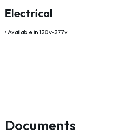
Electrical
• Available in 120v-277v
Documents