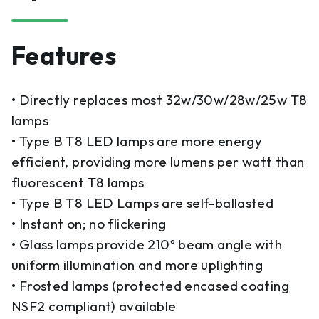
Features
• Directly replaces most 32w/30w/28w/25w T8
lamps
• Type B T8 LED lamps are more energy
efficient, providing more lumens per watt than
fluorescent T8 lamps
• Type B T8 LED Lamps are self-ballasted
• Instant on; no flickering
• Glass lamps provide 210º beam angle with
uniform illumination and more uplighting
• Frosted lamps (protected encased coating
NSF2 compliant) available