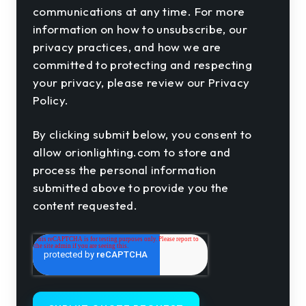
communications at any time. For more
information on how to unsubscribe, our
privacy practices, and how we are
committed to protecting and respecting
your privacy, please review our Privacy
Policy.
By clicking submit below, you consent to
allow orionlighting.com to store and
process the personal information
submitted above to provide you the
content requested.