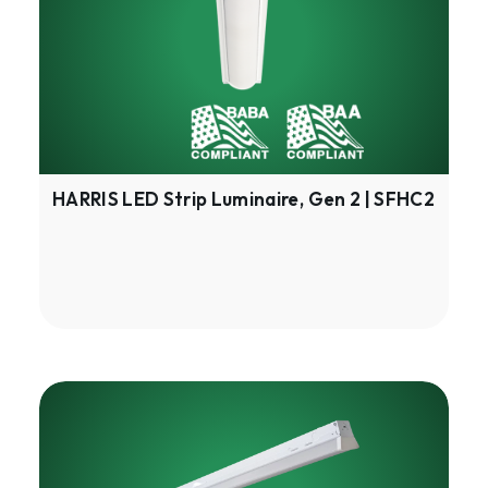
Gen
2
|
SFHC2
HARRIS LED Strip Luminaire, Gen 2 | SFHC2
HARRIS
Multipurpose
Linear,
Gen