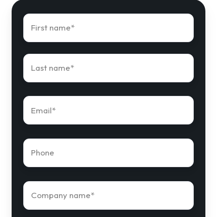
First
name
*
Last
name
*
Email
*
Phone
number
*
Company
name
*