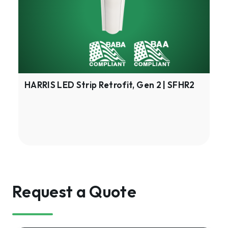
Gen
2
|
SFHR2
HARRIS LED Strip Retrofit, Gen 2 | SFHR2
Request a Quote