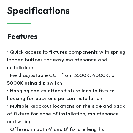
Specifications
Features
• Quick access to fixtures components with spring
loaded buttons for easy maintenance and
installation
• Field adjustable CCT from 3500K, 4000K, or
5000K using dip switch
• Hanging cables attach fixture lens to fixture
housing for easy one person installation
• Multiple knockout locations on the side and back
of fixture for ease of installation, maintenance
and wiring
• Offered in both 4' and 8' fixture lengths