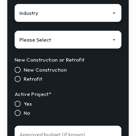
Industry
*
Solution
Interest
*
New Construction or Retrofit
New Construction
Retrofit
Active Project
*
Yes
No
Approved