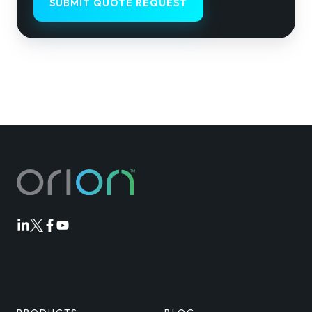
Orion
Orion
Orion
Orion
Linkedin
Twitter
Facebook
Youtube