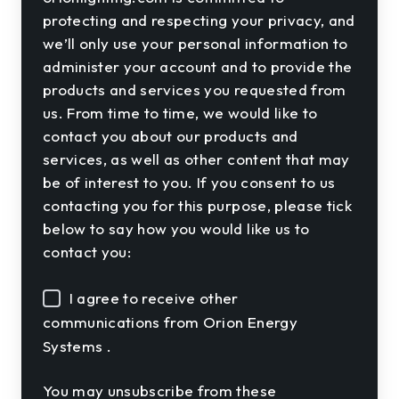
protecting and respecting your privacy, and
we’ll only use your personal information to
administer your account and to provide the
products and services you requested from
us. From time to time, we would like to
contact you about our products and
services, as well as other content that may
be of interest to you. If you consent to us
contacting you for this purpose, please tick
below to say how you would like us to
contact you:
I agree to receive other
communications from Orion Energy
Systems .
You may unsubscribe from these