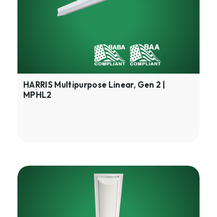
2
|
MPHL2
HARRIS Multipurpose Linear, Gen 2 |
MPHL2
HARRIS
LED
Strip
Retrofit,