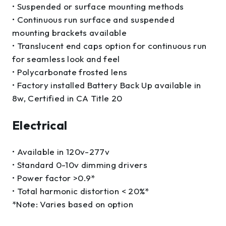
• Suspended or surface mounting methods
• Continuous run surface and suspended
mounting brackets available
• Translucent end caps option for continuous run
for seamless look and feel
• Polycarbonate frosted lens
• Factory installed Battery Back Up available in
8w, Certified in CA Title 20
Electrical
• Available in 120v-277v
• Standard 0-10v dimming drivers
• Power factor >0.9*
• Total harmonic distortion < 20%*
*Note: Varies based on option