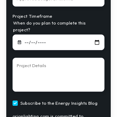
Budget
Project Timeframe
When do you plan to complete this
project?
Project
Details
*
Subscribe to the Energy Insights Blog
orionlighting.com is committed to