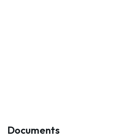
Documents