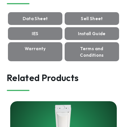
Data Sheet
Sell Sheet
IES
Install Guide
Warranty
Terms and
Conditions
Related Products
HARRIS
LED
Strip
Luminaire,