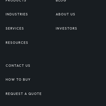
PRODUCTS
BLOG
INDUSTRIES
ABOUT US
SERVICES
INVESTORS
RESOURCES
CONTACT US
HOW TO BUY
REQUEST A QUOTE