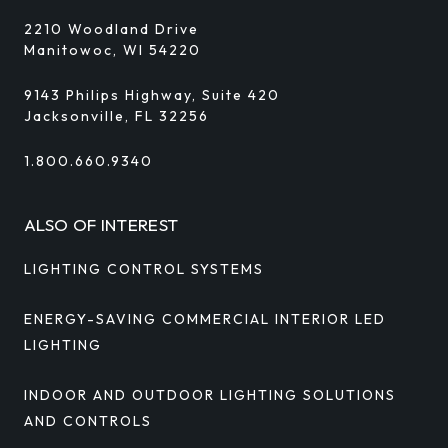
2210 Woodland Drive
Manitowoc, WI 54220
9143 Philips Highway, Suite 420
Jacksonville, FL 32256
1.800.660.9340
ALSO OF INTEREST
LIGHTING CONTROL SYSTEMS
ENERGY-SAVING COMMERCIAL INTERIOR LED
LIGHTING
INDOOR AND OUTDOOR LIGHTING SOLUTIONS
AND CONTROLS