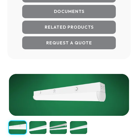
DOCUMENTS
RELATED PRODUCTS
REQUEST A QUOTE