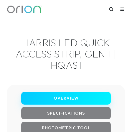
HARRIS LED QUICK
ACCESS STRIP, GEN 1 |
HQAS1
OVERVIEW
SPECIFICATIONS
PHOTOMETRIC TOOL