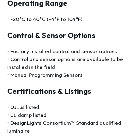
Operating Range
• -20°C to 40°C (-4°F to 104°F)
Control & Sensor Options
• Factory installed control and sensor options
• Control and sensor options are available to be
installed in the field
• Manual Programming Sensors
Certifications & Listings
• cULus listed
• UL damp listed
• DesignLights Consortium™ Standard qualified
luminaire