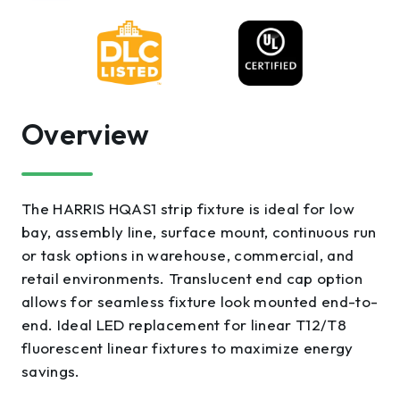
Overview
The HARRIS HQAS1 strip fixture is ideal for low
bay, assembly line, surface mount, continuous run
or task options in warehouse, commercial, and
retail environments. Translucent end cap option
allows for seamless fixture look mounted end-to-
end. Ideal LED replacement for linear T12/T8
fluorescent linear fixtures to maximize energy
savings.