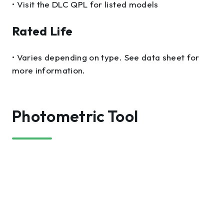
• Visit the DLC QPL for listed models
Rated Life
• Varies depending on type. See data sheet for
more information.
Photometric Tool