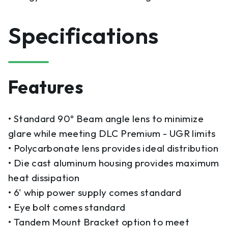
Specifications
Features
• Standard 90º Beam angle lens to minimize
glare while meeting DLC Premium - UGR limits
• Polycarbonate lens provides ideal distribution
• Die cast aluminum housing provides maximum
heat dissipation
• 6' whip power supply comes standard
• Eye bolt comes standard
• Tandem Mount Bracket option to meet