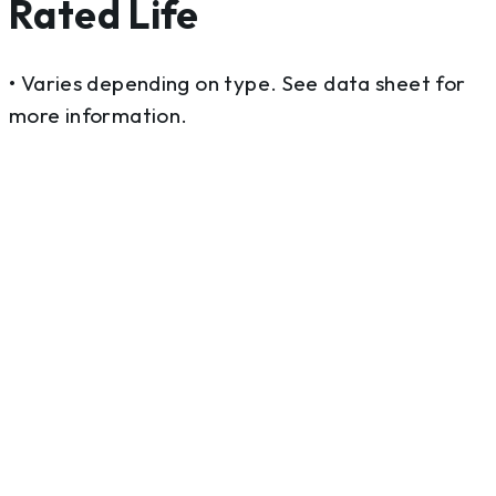
Rated Life
• Varies depending on type. See data sheet for
more information.