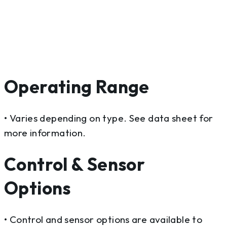
Operating Range
• Varies depending on type. See data sheet for
more information.
Control & Sensor
Options
• Control and sensor options are available to