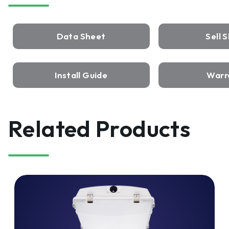
Data Sheet
Sell 
Install Guide
Warr
Related Products
ISON™
LED
VaporTight
Wide