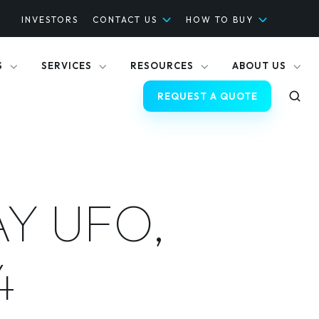
INVESTORS
CONTACT US
HOW TO BUY
S
SERVICES
RESOURCES
ABOUT US
REQUEST A QUOTE
AY UFO,
4