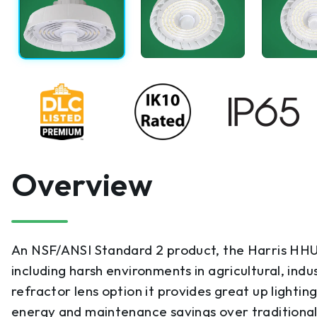
Overview
An NSF/ANSI Standard 2 product, the Harris HHUF4
including harsh environments in agricultural, in
refractor lens option it provides great up lightin
energy and maintenance savings over traditional