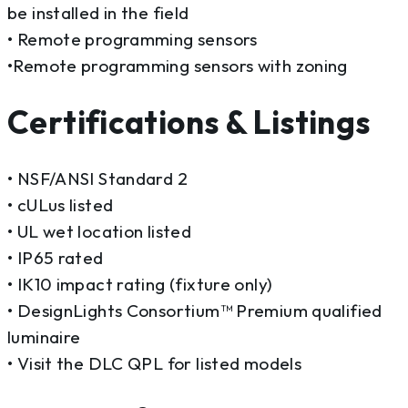
be installed in the field
• Remote programming sensors
•Remote programming sensors with zoning
Certifications & Listings
• NSF/ANSI Standard 2
• cULus listed
• UL wet location listed
• IP65 rated
• IK10 impact rating (fixture only)
• DesignLights Consortium™ Premium qualified
luminaire
• Visit the DLC QPL for listed models