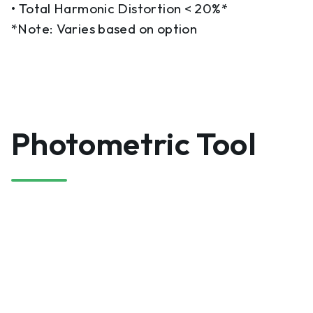
• Total Harmonic Distortion < 20%*
*Note: Varies based on option
Photometric Tool