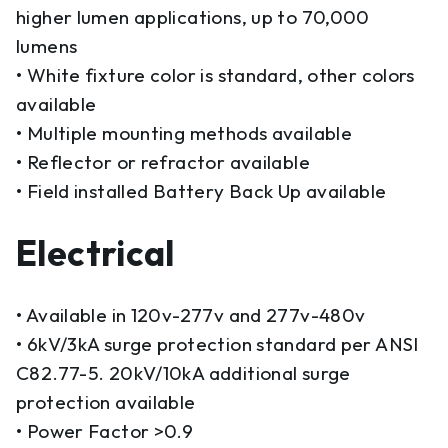
higher lumen applications, up to 70,000
lumens
• White fixture color is standard, other colors
available
• Multiple mounting methods available
• Reflector or refractor available
• Field installed Battery Back Up available
Electrical
• Available in 120v-277v and 277v-480v
• 6kV/3kA surge protection standard per ANSI
C82.77-5. 20kV/10kA additional surge
protection available
• Power Factor >0.9