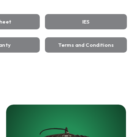
Sheet
IES
anty
Terms and Conditions
HARRIS
LED
Wet
Rated