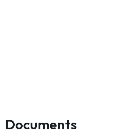
Documents