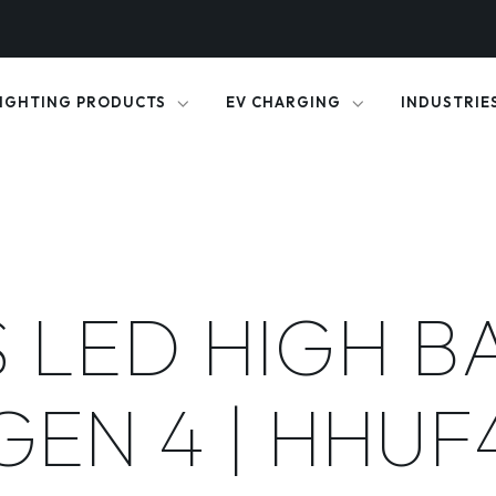
IGHTING PRODUCTS
EV CHARGING
INDUSTRIE
 LED HIGH B
GEN 4 | HHUF