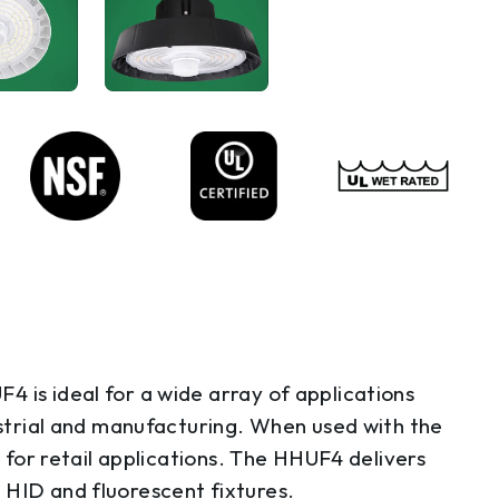
 is ideal for a wide array of applications
dustrial and manufacturing. When used with the
g for retail applications. The HHUF4 delivers
 HID and fluorescent fixtures.