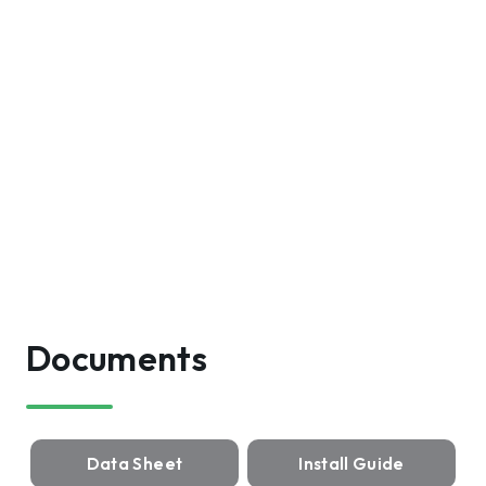
Documents
Data Sheet
Install Guide