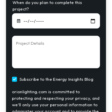
When do you plan to complete this
project?
Project
Details
*
Subscribe to the Energy Insights Blog
orionlighting.com is committed to
protecting and respecting your privacy, and
we’ll only use your personal information to
administer your account and to provide the