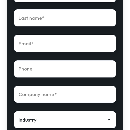
Last
name
*
Email
*
Phone
number
*
Company
name
*
Industry
*