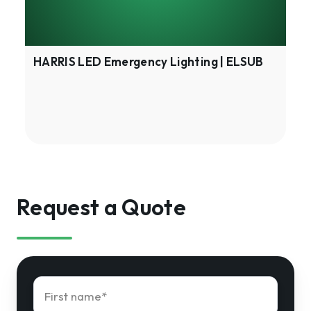
HARRIS LED Emergency Lighting | ELSUB
Request a Quote
First
name
*