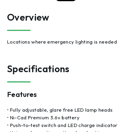
Overview
Locations where emergency lighting is needed
Specifications
Features
• Fully adjustable, glare free LED lamp heads
• Ni-Cad Premium 3.6v battery
• Push-to-test switch and LED charge indicator