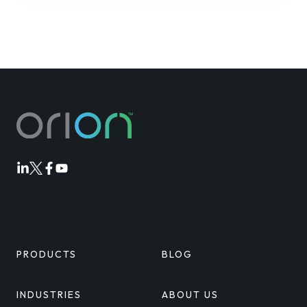
Orion
Orion
Orion
Orion
Linkedin
Twitter
Facebook
Youtube
PRODUCTS
BLOG
INDUSTRIES
ABOUT US