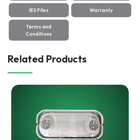
IES Files
Warranty
Terms and
Conditions
Related Products
HARRIS
LED
Emergency
Light
|
ELWUB