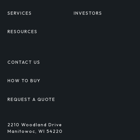
SERVICES
INVESTORS
RESOURCES
CONTACT US
HOW TO BUY
REQUEST A QUOTE
2210 Woodland Drive
Manitowoc, WI 54220