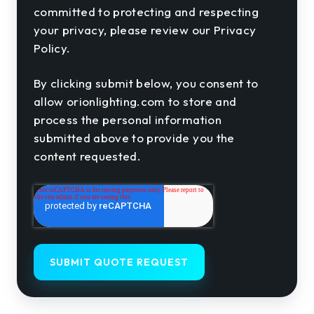
committed to protecting and respecting
your privacy, please review our Privacy
Policy.
By clicking submit below, you consent to
allow orionlighting.com to store and
process the personal information
submitted above to provide you the
content requested.