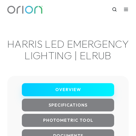
HARRIS LED EMERGENCY
LIGHTING | ELRUB
OVERVIEW
SPECIFICATIONS
PHOTOMETRIC TOOL
DOCUMENTS