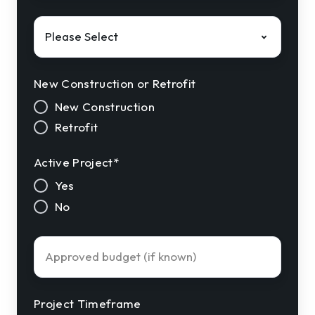
Solution
Interest
*
New Construction or Retrofit
New Construction
Retrofit
Active Project
*
Yes
No
Approved
Budget
Project Timeframe