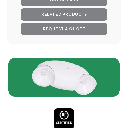
RELATED PRODUCTS
REQUEST A QUOTE