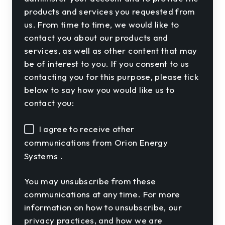
products and services you requested from
us. From time to time, we would like to
contact you about our products and
services, as well as other content that may
be of interest to you. If you consent to us
contacting you for this purpose, please tick
below to say how you would like us to
contact you:
I agree to receive other
communications from Orion Energy
Systems .
You may unsubscribe from these
communications at any time. For more
information on how to unsubscribe, our
privacy practices, and how we are