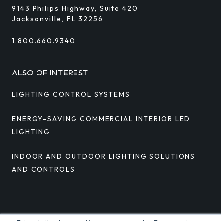
9143 Philips Highway, Suite 420
Jacksonville, FL 32256
1.800.660.9340
ALSO OF INTEREST
LIGHTING CONTROL SYSTEMS
ENERGY-SAVING COMMERCIAL INTERIOR LED
LIGHTING
INDOOR AND OUTDOOR LIGHTING SOLUTIONS
AND CONTROLS