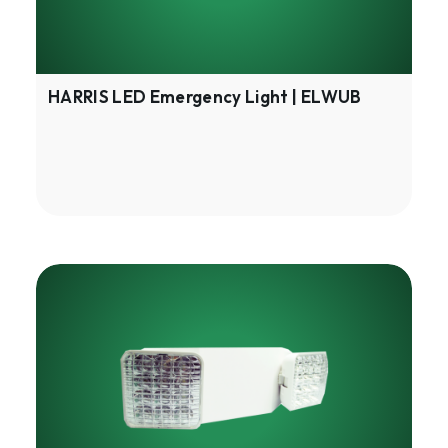
HARRIS LED Emergency Light | ELWUB
HARRIS
LED
Emergency
Lighting
|
ELSUB