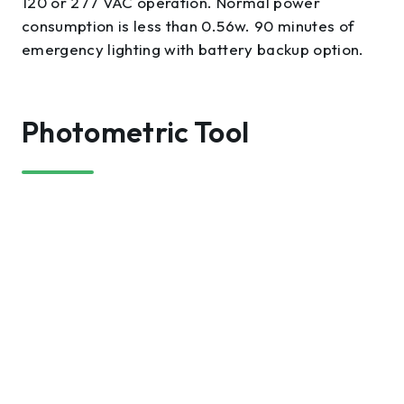
120 or 277 VAC operation. Normal power
consumption is less than 0.56w. 90 minutes of
emergency lighting with battery backup option.
Photometric Tool