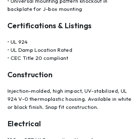
• Universal mounting pattern knockout in
backplate for J-box mounting
Certifications & Listings
• UL 924
• UL Damp Location Rated
• CEC Title 20 compliant
Construction
Injection-molded, high impact, UV-stabilized, UL
924 V-0 thermoplastic housing. Available in white
or black finish. Snap fit construction.
Electrical