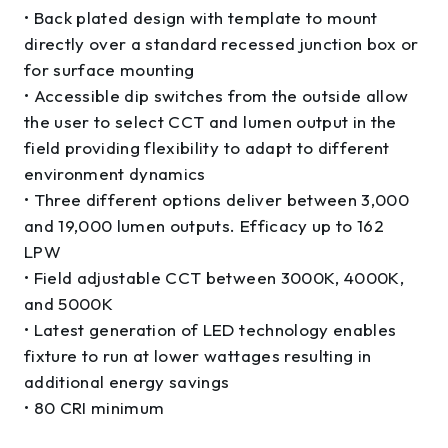
• Back plated design with template to mount
directly over a standard recessed junction box or
for surface mounting
• Accessible dip switches from the outside allow
the user to select CCT and lumen output in the
field providing flexibility to adapt to different
environment dynamics
• Three different options deliver between 3,000
and 19,000 lumen outputs. Efficacy up to 162
LPW
• Field adjustable CCT between 3000K, 4000K,
and 5000K
• Latest generation of LED technology enables
fixture to run at lower wattages resulting in
additional energy savings
• 80 CRI minimum