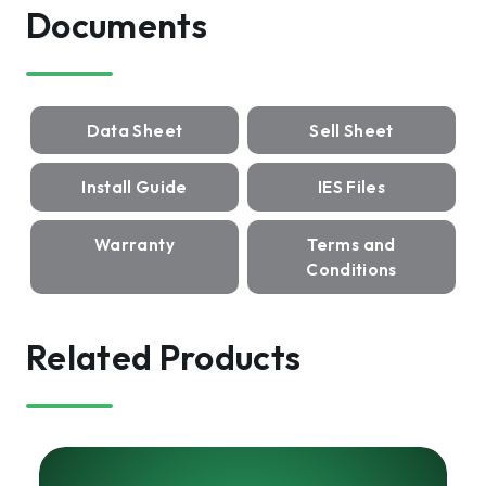
Documents
Data Sheet
Sell Sheet
Install Guide
IES Files
Warranty
Terms and
Conditions
Related Products
HARRIS