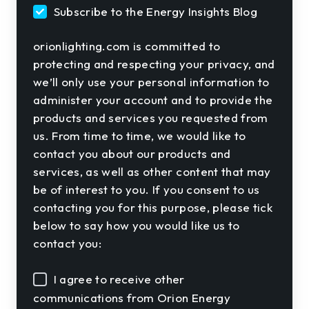
Subscribe to the Energy Insights Blog
orionlighting.com is committed to
protecting and respecting your privacy, and
we’ll only use your personal information to
administer your account and to provide the
products and services you requested from
us. From time to time, we would like to
contact you about our products and
services, as well as other content that may
be of interest to you. If you consent to us
contacting you for this purpose, please tick
below to say how you would like us to
contact you:
I agree to receive other
communications from Orion Energy