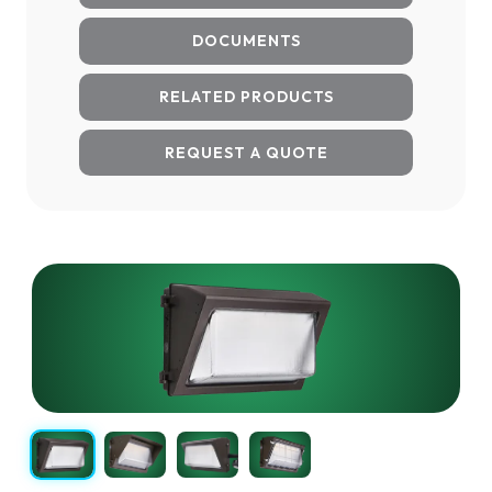
DOCUMENTS
RELATED PRODUCTS
REQUEST A QUOTE