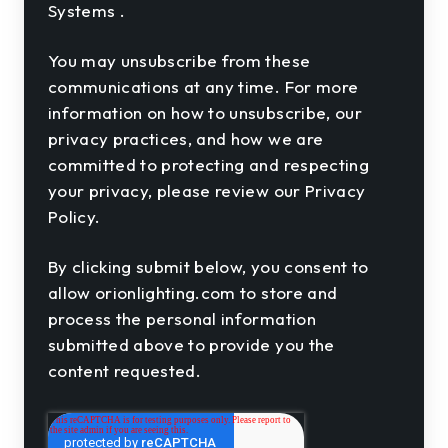
Systems .
You may unsubscribe from these
communications at any time. For more
information on how to unsubscribe, our
privacy practices, and how we are
committed to protecting and respecting
your privacy, please review our Privacy
Policy.
By clicking submit below, you consent to
allow orionlighting.com to store and
process the personal information
submitted above to provide you the
content requested.