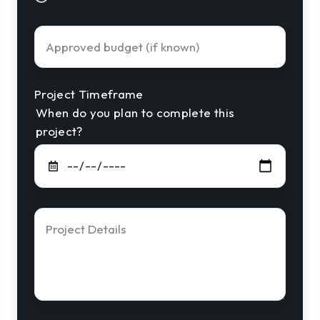
Approved
Budget
Project Timeframe
When do you plan to complete this
project?
Project
Details
*