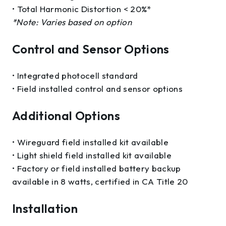
• Total Harmonic Distortion < 20%*
*Note: Varies based on option
Control and Sensor Options
• Integrated photocell standard
• Field installed control and sensor options
Additional Options
• Wireguard field installed kit available
• Light shield field installed kit available
• Factory or field installed battery backup
available in 8 watts, certified in CA Title 20
Installation