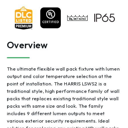
Overview
The ultimate flexible wall pack fixture with lumen
output and color temperature selection at the
point of installation. The HARRIS LSWS2 is a
traditional style, high performance family of wall
packs that replaces existing traditional style wall
packs with same size and look. The family
includes 9 different lumen outputs to meet
various exterior security requirements. Ideal