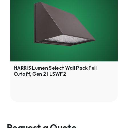
Lumen
Select
Wall
Pack
Full
Cutoff,
Gen
2
|
LSWF2
HARRIS Lumen Select Wall Pack Full
Cutoff, Gen 2 | LSWF2
Request a Quote