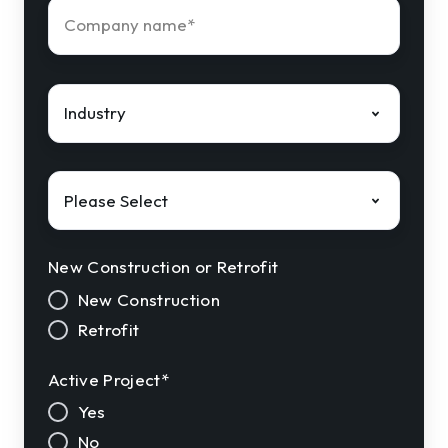
Company
name
*
Industry
*
Solution
Interest
*
New Construction or Retrofit
New Construction
Retrofit
Active Project
*
Yes
No