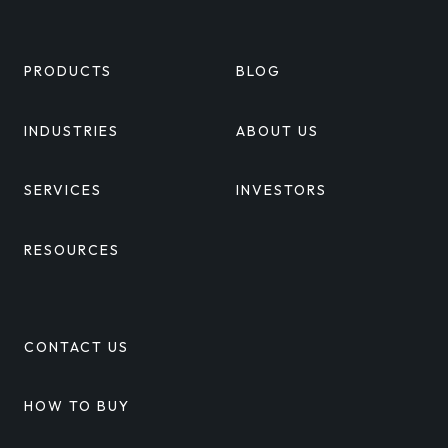
PRODUCTS
BLOG
INDUSTRIES
ABOUT US
SERVICES
INVESTORS
RESOURCES
CONTACT US
HOW TO BUY