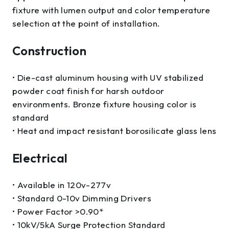
fixture with lumen output and color temperature
selection at the point of installation.
Construction
• Die-cast aluminum housing with UV stabilized
powder coat finish for harsh outdoor
environments. Bronze fixture housing color is
standard
• Heat and impact resistant borosilicate glass lens
Electrical
• Available in 120v-277v
• Standard 0-10v Dimming Drivers
• Power Factor >0.90*
• 10kV/5kA Surge Protection Standard