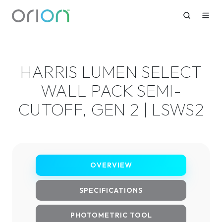
HARRIS LUMEN SELECT
WALL PACK SEMI-
CUTOFF, GEN 2 | LSWS2
OVERVIEW
SPECIFICATIONS
PHOTOMETRIC TOOL