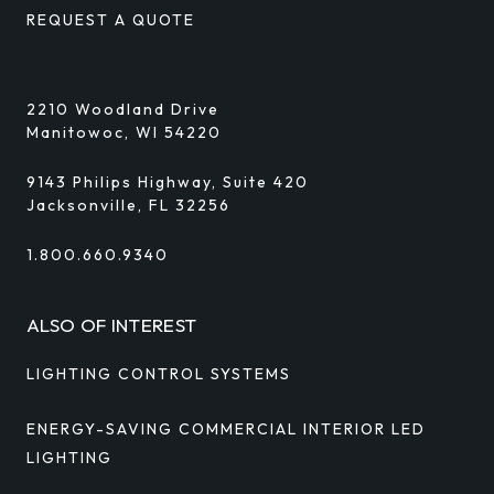
REQUEST A QUOTE
2210 Woodland Drive
Manitowoc, WI 54220
9143 Philips Highway, Suite 420
Jacksonville, FL 32256
1.800.660.9340
ALSO OF INTEREST
LIGHTING CONTROL SYSTEMS
ENERGY-SAVING COMMERCIAL INTERIOR LED
LIGHTING