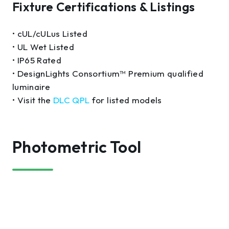
Fixture Certifications & Listings
• cUL/cULus Listed
• UL Wet Listed
• IP65 Rated
• DesignLights Consortium™ Premium qualified
luminaire
• Visit the
DLC QPL
for listed models
Photometric Tool