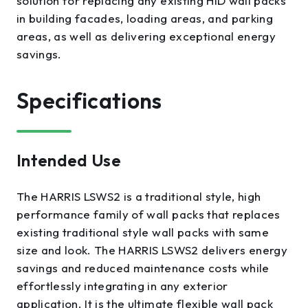
solution for replacing any existing HID wall packs
in building facades, loading areas, and parking
areas, as well as delivering exceptional energy
savings.
Specifications
Intended Use
The HARRIS LSWS2 is a traditional style, high
performance family of wall packs that replaces
existing traditional style wall packs with same
size and look. The HARRIS LSWS2 delivers energy
savings and reduced maintenance costs while
effortlessly integrating in any exterior
application. It is the ultimate flexible wall pack