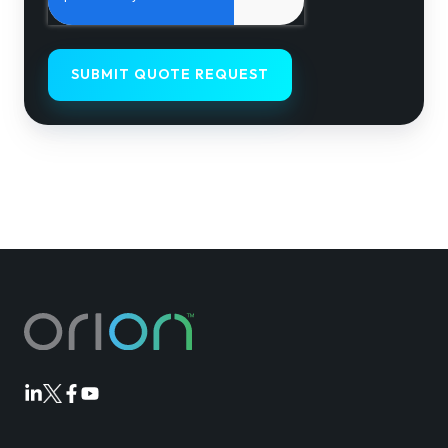
Orion
Orion
Orion
Orion
Linkedin
Twitter
Facebook
Youtube