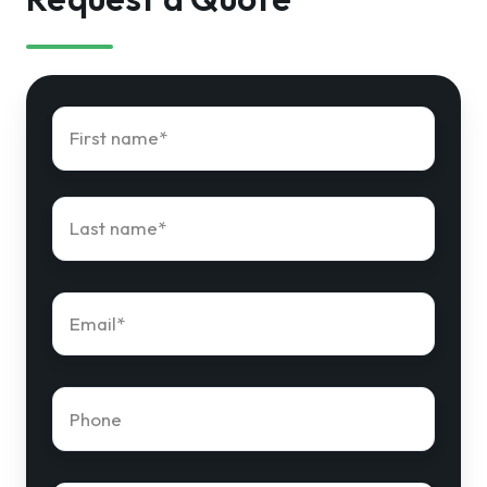
First
name
*
Last
name
*
Email
*
Phone
number
*