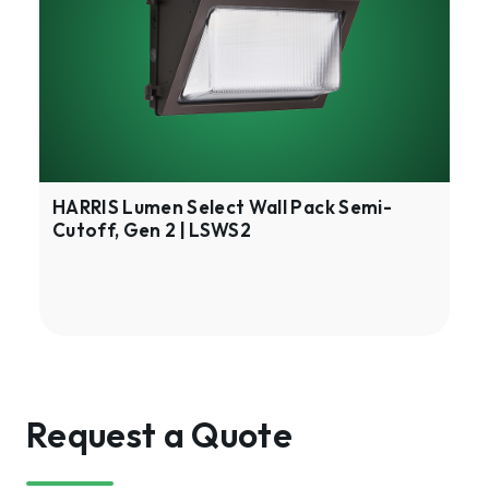
Wall
Pack
Semi-
Cutoff,
Gen
2
|
LSWS2
HARRIS Lumen Select Wall Pack Semi-
Cutoff, Gen 2 | LSWS2
Request a Quote