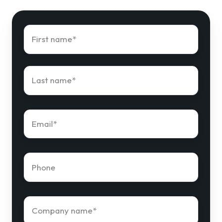
First
name
*
Last
name
*
Email
*
Phone
number
*
Company
name
*