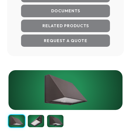
DOCUMENTS
RELATED PRODUCTS
REQUEST A QUOTE