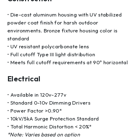
• Die-cast aluminum housing with UV stabilized
powder coat finish for harsh outdoor
environments. Bronze fixture housing color is
standard
• UV resistant polycarbonate lens
• Full cutoff Type III light distribution
• Meets full cutoff requirements at 90º horizontal
Electrical
• Available in 120v-277v
• Standard 0-10v Dimming Drivers
• Power Factor >0.90*
• 10kV/5kA Surge Protection Standard
• Total Harmonic Distortion < 20%*
*Note: Varies based on option