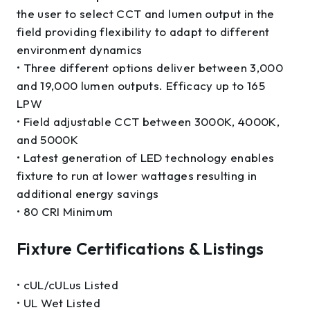
the user to select CCT and lumen output in the
field providing flexibility to adapt to different
environment dynamics
• Three different options deliver between 3,000
and 19,000 lumen outputs. Efficacy up to 165
LPW
• Field adjustable CCT between 3000K, 4000K,
and 5000K
• Latest generation of LED technology enables
fixture to run at lower wattages resulting in
additional energy savings
• 80 CRI Minimum
Fixture Certifications & Listings
• cUL/cULus Listed
• UL Wet Listed