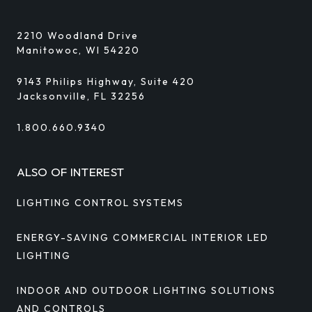
2210 Woodland Drive
Manitowoc, WI 54220
9143 Philips Highway, Suite 420
Jacksonville, FL 32256
1.800.660.9340
ALSO OF INTEREST
LIGHTING CONTROL SYSTEMS
ENERGY-SAVING COMMERCIAL INTERIOR LED
LIGHTING
INDOOR AND OUTDOOR LIGHTING SOLUTIONS
AND CONTROLS