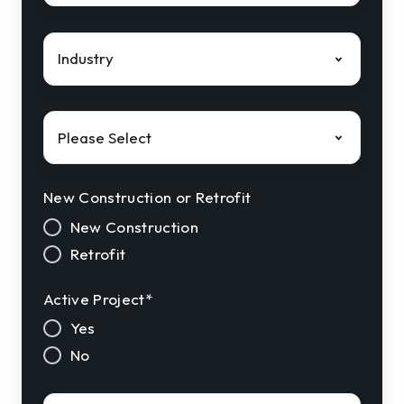
Industry
*
Solution
Interest
*
New Construction or Retrofit
New Construction
Retrofit
Active Project
*
Yes
No