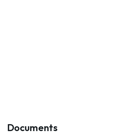
Documents