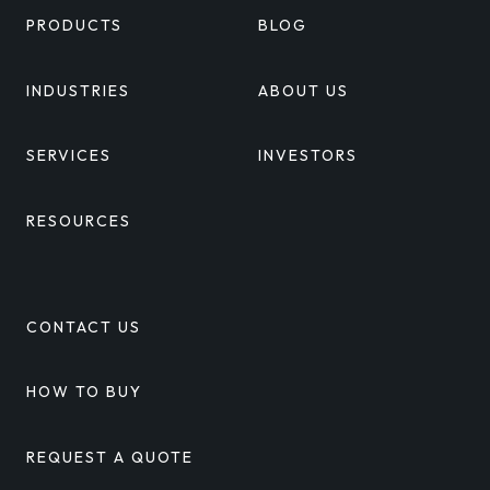
PRODUCTS
BLOG
INDUSTRIES
ABOUT US
SERVICES
INVESTORS
RESOURCES
CONTACT US
HOW TO BUY
REQUEST A QUOTE