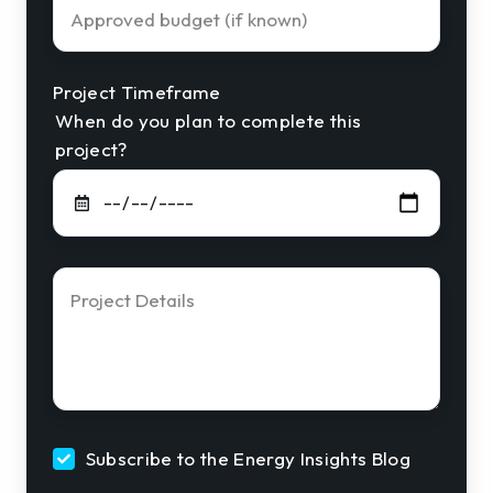
Approved
Budget
Project Timeframe
When do you plan to complete this
project?
Project
Details
*
Subscribe to the Energy Insights Blog