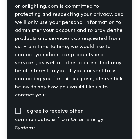
orionlighting.com is committed to
protecting and respecting your privacy, and
we’ll only use your personal information to
administer your account and to provide the
products and services you requested from
us. From time to time, we would like to
contact you about our products and
services, as well as other content that may
be of interest to you. If you consent to us
contacting you for this purpose, please tick
below to say how you would like us to
contact you:
I agree to receive other
communications from Orion Energy
Systems .