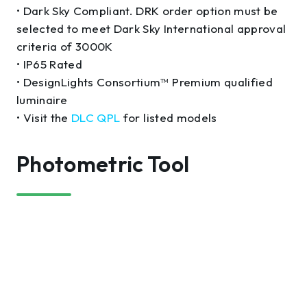
• Dark Sky Compliant. DRK order option must be
selected to meet Dark Sky International approval
criteria of 3000K
• IP65 Rated
• DesignLights Consortium™ Premium qualified
luminaire
• Visit the
DLC QPL
for listed models
Photometric Tool