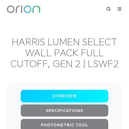
HARRIS LUMEN SELECT
WALL PACK FULL
CUTOFF, GEN 2 | LSWF2
OVERVIEW
SPECIFICATIONS
PHOTOMETRIC TOOL