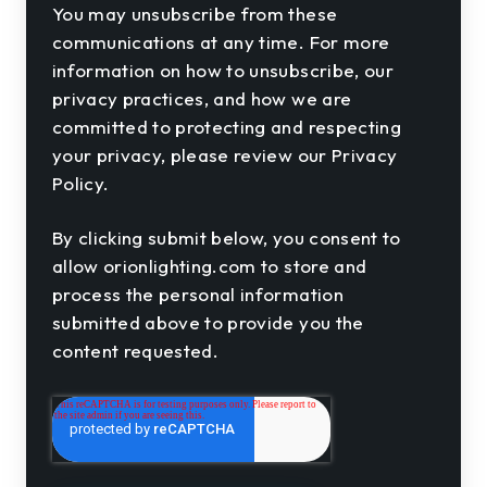
You may unsubscribe from these
communications at any time. For more
information on how to unsubscribe, our
privacy practices, and how we are
committed to protecting and respecting
your privacy, please review our Privacy
Policy.
By clicking submit below, you consent to
allow orionlighting.com to store and
process the personal information
submitted above to provide you the
content requested.