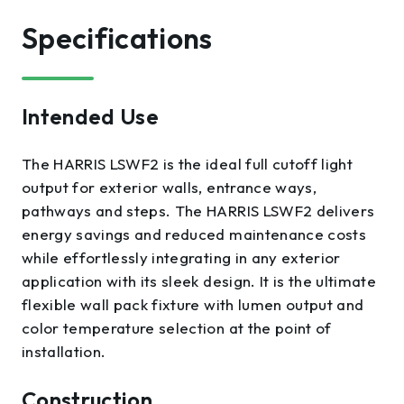
Specifications
Intended Use
The HARRIS LSWF2 is the ideal full cutoff light
output for exterior walls, entrance ways,
pathways and steps. The HARRIS LSWF2 delivers
energy savings and reduced maintenance costs
while effortlessly integrating in any exterior
application with its sleek design. It is the ultimate
flexible wall pack fixture with lumen output and
color temperature selection at the point of
installation.
Construction