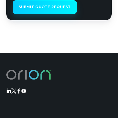
Orion
Orion
Orion
Orion
Linkedin
Twitter
Facebook
Youtube