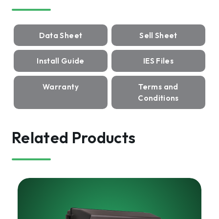
Data Sheet
Sell Sheet
Install Guide
IES Files
Warranty
Terms and
Conditions
Related Products
HARRIS
Lumen
Select