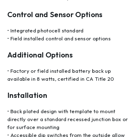
Control and Sensor Options
• Integrated photocell standard
• Field installed control and sensor options
Additional Options
• Factory or field installed battery back up
available in 8 watts, certified in CA Title 20
Installation
• Back plated design with template to mount
directly over a standard recessed junction box or
for surface mounting
• Accessible dip switches from the outside allow