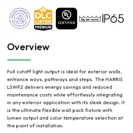
Overview
Full cutoff light output is ideal for exterior walls,
entrance ways, pathways and steps. The HARRIS
LSWF2 delivers energy savings and reduced
maintenance costs while effortlessly integrating
in any exterior application with its sleek design. It
is the ultimate flexible wall pack fixture with
lumen output and color temperature selection at
the point of installation.