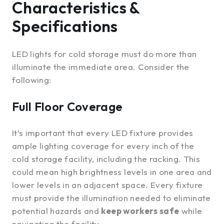
Characteristics &
Specifications
LED lights for cold storage must do more than
illuminate the immediate area. Consider the
following:
Full Floor Coverage
It’s important that every LED fixture provides
ample lighting coverage for every inch of the
cold storage facility, including the racking. This
could mean high brightness levels in one area and
lower levels in an adjacent space. Every fixture
must provide the illumination needed to eliminate
potential hazards and
keep workers safe
while
navigating the facility.