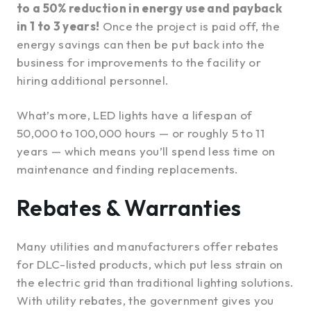
to a 50% reduction in energy use and payback
in 1 to 3 years!
Once the project is paid off, the
energy savings can then be put back into the
business for improvements to the facility or
hiring additional personnel.
What’s more, LED lights have a lifespan of
50,000 to 100,000 hours — or roughly 5 to 11
years — which means you’ll spend less time on
maintenance and finding replacements.
Rebates & Warranties
Many utilities and manufacturers offer rebates
for DLC-listed products, which put less strain on
the electric grid than traditional lighting solutions.
With utility rebates, the government gives you