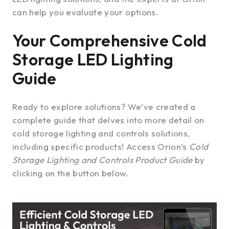
can help you evaluate your options.
Your Comprehensive Cold
Storage LED Lighting
Guide
Ready to explore solutions? We’ve created a
complete guide that delves into more detail on
cold storage lighting and controls solutions,
including specific products! Access Orion’s
Cold
Storage Lighting and Controls Product Guide
by
clicking on the button below.