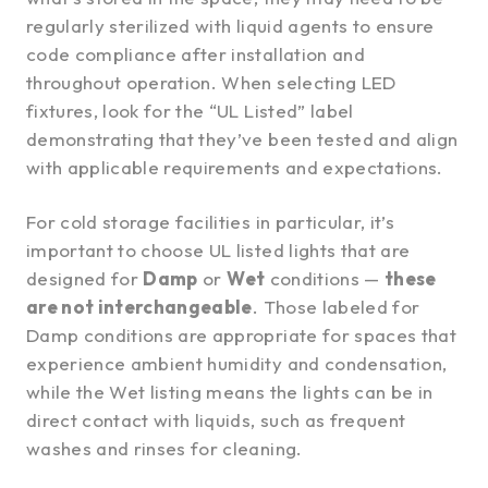
regularly sterilized with liquid agents to ensure
code compliance after installation and
throughout operation. When selecting LED
fixtures, look for the “UL Listed” label
demonstrating that they’ve been tested and align
with applicable requirements and expectations.
For cold storage facilities in particular, it’s
important to choose UL listed lights that are
designed for
Damp
or
Wet
conditions —
these
are not interchangeable
. Those labeled for
Damp conditions are appropriate for spaces that
experience ambient humidity and condensation,
while the Wet listing means the lights can be in
direct contact with liquids, such as frequent
washes and rinses for cleaning.