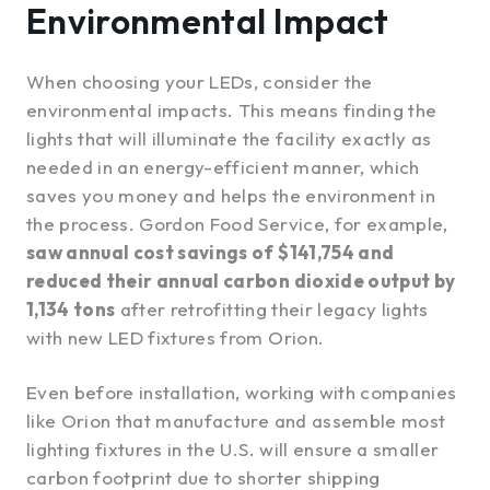
Environmental Impact
When choosing your LEDs, consider the
environmental impacts. This means finding the
lights that will illuminate the facility exactly as
needed in an energy-efficient manner, which
saves you money and helps the environment in
the process. Gordon Food Service, for example,
saw annual cost savings of $141,754 and
reduced their annual carbon dioxide output by
1,134 tons
after retrofitting their legacy lights
with new LED fixtures from Orion.
Even before installation, working with companies
like Orion that manufacture and assemble most
lighting fixtures in the U.S. will ensure a smaller
carbon footprint due to shorter shipping