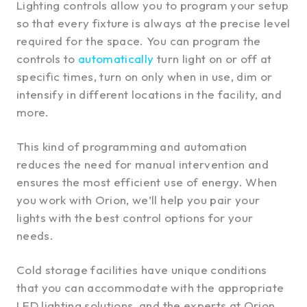
Lighting controls allow you to program your setup
so that every fixture is always at the precise level
required for the space. You can program the
controls to
automatically
turn light on or off at
specific times, turn on only when in use, dim or
intensify in different locations in the facility, and
more.
This kind of programming and automation
reduces the need for manual intervention and
ensures the most efficient use of energy. When
you work with Orion, we’ll help you pair your
lights with the best control options for your
needs.
Cold storage facilities have unique conditions
that you can accommodate with the appropriate
LED lighting solutions, and the experts at Orion