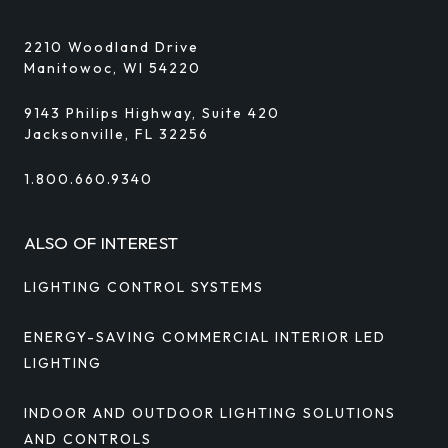
2210 Woodland Drive
Manitowoc, WI 54220
9143 Philips Highway, Suite 420
Jacksonville, FL 32256
1.800.660.9340
ALSO OF INTEREST
LIGHTING CONTROL SYSTEMS
ENERGY-SAVING COMMERCIAL INTERIOR LED
LIGHTING
INDOOR AND OUTDOOR LIGHTING SOLUTIONS
AND CONTROLS