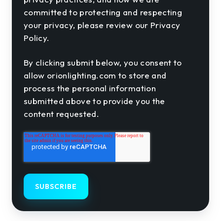
committed to protecting and respecting
your privacy, please review our Privacy
Policy.
By clicking submit below, you consent to
allow orionlighting.com to store and
process the personal information
submitted above to provide you the
content requested.