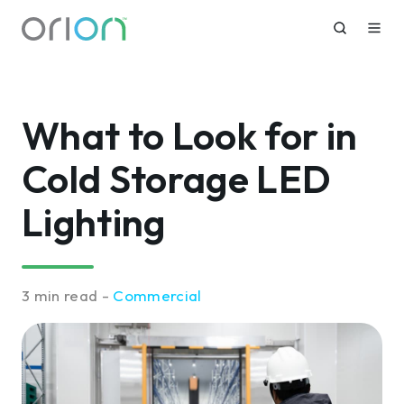
What to Look for in
Cold Storage LED
Lighting
3 min read -
Commercial