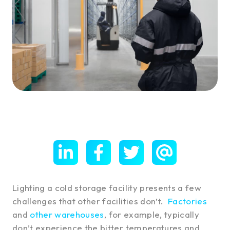
Lighting a cold storage facility presents a few
challenges that other facilities don’t.
Factories
and
other warehouses
, for example, typically
don’t experience the bitter temperatures and