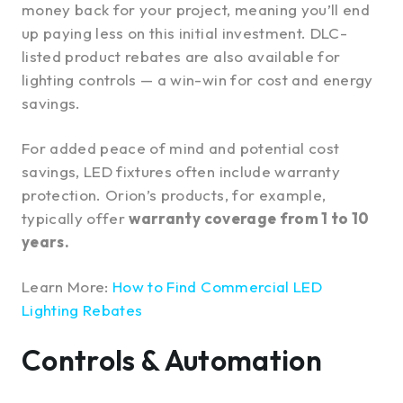
money back for your project, meaning you’ll end
up paying less on this initial investment. DLC-
listed product rebates are also available for
lighting controls — a win-win for cost and energy
savings.
For added peace of mind and potential cost
savings, LED fixtures often include warranty
protection. Orion’s products, for example,
typically offer
warranty coverage from 1 to 10
years.
Learn More:
How to Find Commercial LED
Lighting Rebates
Controls & Automation