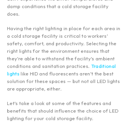
damp conditions that a cold storage facility
does.
Having the right lighting in place for each area in
a cold storage facility is critical to workers’
safety, comfort, and productivity. Selecting the
right lights for the environment ensures that
they’re able to withstand the facility’s ambient
conditions and sanitation practices.
Traditional
lights
like HID and fluorescents aren’t the best
solution for these spaces — but not all LED lights
are appropriate, either.
Let’s take a look at some of the features and
benefits that should influence the choice of LED
lighting for your cold storage facility.