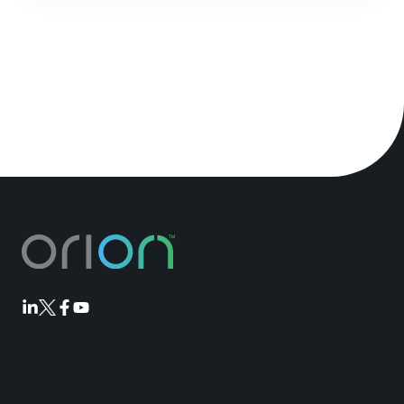
Orion
Orion
Orion
Orion
Linkedin
Twitter
Facebook
Youtube