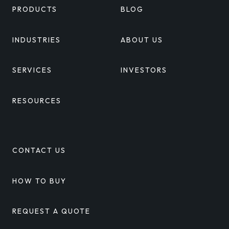
PRODUCTS
BLOG
INDUSTRIES
ABOUT US
SERVICES
INVESTORS
RESOURCES
CONTACT US
HOW TO BUY
REQUEST A QUOTE