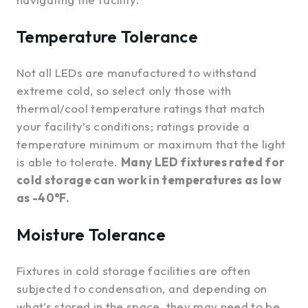
Temperature Tolerance
Not all LEDs are manufactured to withstand
extreme cold, so select only those with
thermal/cool temperature ratings that match
your facility’s conditions; ratings provide a
temperature minimum or maximum that the light
is able to tolerate.
Many LED fixtures rated for
cold storage can work in temperatures as low
as -40°F.
Moisture Tolerance
Fixtures in cold storage facilities are often
subjected to condensation, and depending on
what’s stored in the space, they may need to be