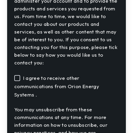
administer your account and to provide the
products and services you requested from
us. From time to time, we would like to
contact you about our products and
services, as well as other content that may
be of interest to you. If you consent to us
contacting you for this purpose, please tick
below to say how you would like us to
contact you:
I agree to receive other
communications from Orion Energy
Systems .
You may unsubscribe from these
communications at any time. For more
information on how to unsubscribe, our
privacy practices, and how we are