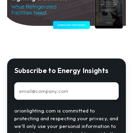
Subscribe to Energy Insights
Email
*
orionlighting.com is committed to
protecting and respecting your privacy, and
we’ll only use your personal information to