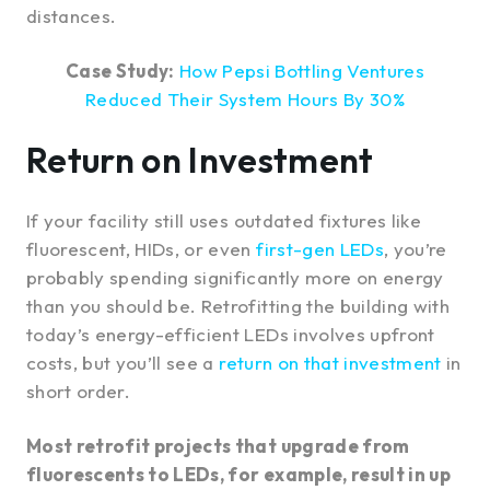
distances.
Case Study:
How Pepsi Bottling Ventures
Reduced Their System Hours By 30%
Return on Investment
If your facility still uses outdated fixtures like
fluorescent, HIDs, or even
first-gen LEDs
, you’re
probably spending significantly more on energy
than you should be. Retrofitting the building with
today’s energy-efficient LEDs involves upfront
costs, but you’ll see a
return on that investment
in
short order.
Most retrofit projects that upgrade from
fluorescents to LEDs, for example, result in up