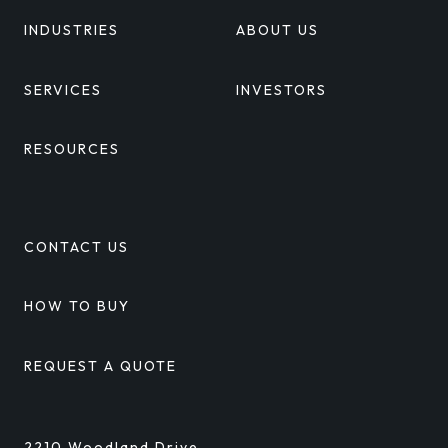
INDUSTRIES
ABOUT US
SERVICES
INVESTORS
RESOURCES
CONTACT US
HOW TO BUY
REQUEST A QUOTE
2210 Woodland Drive