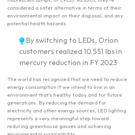
considered a safer alternative in terms of their
environmental impact on their disposal, and any
potential health hazards.
By switching to LEDs, Orion
customers realized 10.551 lbs in
mercury reduction in FY 2023
The world has recognized that we need to reduce
energy consumption if we intend to live in an
environment that’s healthy today and for future
generations. By reducing the demand for
electricity and other energy sources, LED lighting
represents a very meaningful step toward
reducing greenhouse gasses and achieving
environmental sustainability.