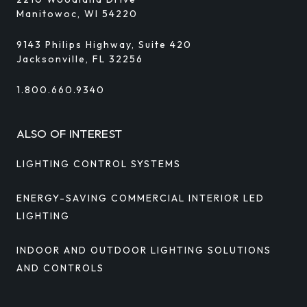
Manitowoc, WI 54220
9143 Philips Highway, Suite 420
Jacksonville, FL 32256
1.800.660.9340
ALSO OF INTEREST
LIGHTING CONTROL SYSTEMS
ENERGY-SAVING COMMERCIAL INTERIOR LED
LIGHTING
INDOOR AND OUTDOOR LIGHTING SOLUTIONS
AND CONTROLS