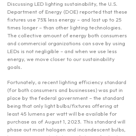
Discussing LED lighting sustainability, the U.S.
Department of Energy (DOE) reported that these
fixtures use 75% less energy – and last up to 25
times longer – than other lighting technologies.
The collective amount of energy both consumers
and commercial organizations can save by using
LEDs is not negligible – and when we use less
energy, we move closer to our sustainability
goals.
Fortunately, a recent lighting efficiency standard
(for both consumers and businesses) was put in
place by the federal government – the standard
being that only light bulbs/fixtures offering at
least 45 lumens per watt will be available for
purchase as of August 1, 2023. This standard will
phase out most halogen and incandescent bulbs,