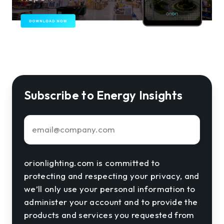
Subscribe to Energy Insights
Email
*
orionlighting.com is committed to
protecting and respecting your privacy, and
we’ll only use your personal information to
administer your account and to provide the
products and services you requested from