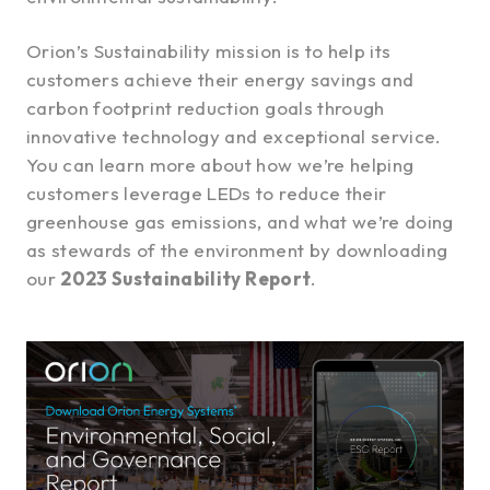
Orion’s Sustainability mission is to help its
customers achieve their energy savings and
carbon footprint reduction goals through
innovative technology and exceptional service.
You can learn more about how we’re helping
customers leverage LEDs to reduce their
greenhouse gas emissions, and what we’re doing
as stewards of the environment by downloading
our
2023 Sustainability Report
.