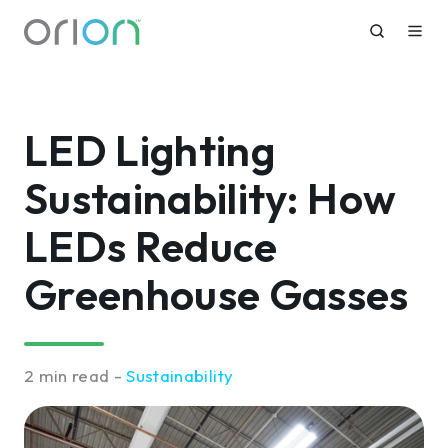
LED Lighting
Sustainability: How
LEDs Reduce
Greenhouse Gasses
2 min read -
Sustainability