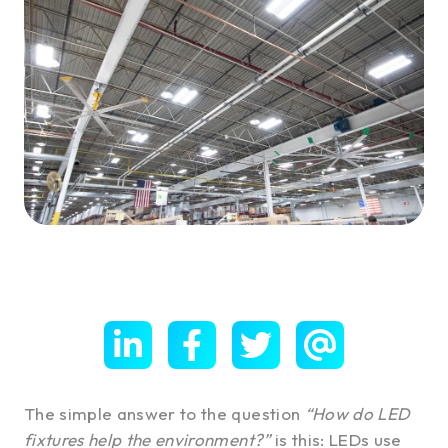
The simple answer to the question
“How do LED
fixtures help the environment?”
is this: LEDs use