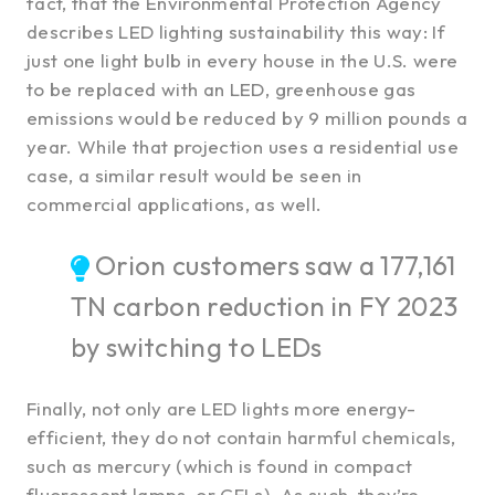
fact, that the Environmental Protection Agency
describes LED lighting sustainability this way: If
just one light bulb in every house in the U.S. were
to be replaced with an LED, greenhouse gas
emissions would be reduced by 9 million pounds a
year. While that projection uses a residential use
case, a similar result would be seen in
commercial applications, as well.
Orion customers saw a 177,161
TN carbon reduction in FY 2023
by switching to LEDs
Finally, not only are LED lights more energy-
efficient, they do not contain harmful chemicals,
such as mercury (which is found in compact
fluorescent lamps, or CFLs). As such, they’re