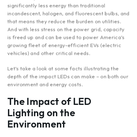
significantly less energy than traditional
incandescent, halogen, and fluorescent bulbs, and
that means they reduce the burden on utilities.
And with less stress on the power grid, capacity
is freed up and can be used to power America’s
growing fleet of energy-efficient EVs (electric
vehicles) and other critical needs.
Let’s take a look at some facts illustrating the
depth of the impact LEDs can make – on both our
environment and energy costs.
The Impact of LED
Lighting on the
Environment