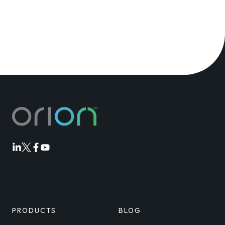
Orion
Orion
Orion
Orion
Linkedin
Twitter
Facebook
Youtube
PRODUCTS
BLOG