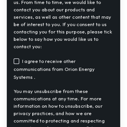
us. From time to time, we would like to
contact you about our products and
services, as well as other content that may
be of interest to you. If you consent to us
contacting you for this purpose, please tick
below to say how you would like us to
contact you:
I agree to receive other
communications from Orion Energy
Systems .
You may unsubscribe from these
communications at any time. For more
information on how to unsubscribe, our
privacy practices, and how we are
committed to protecting and respecting