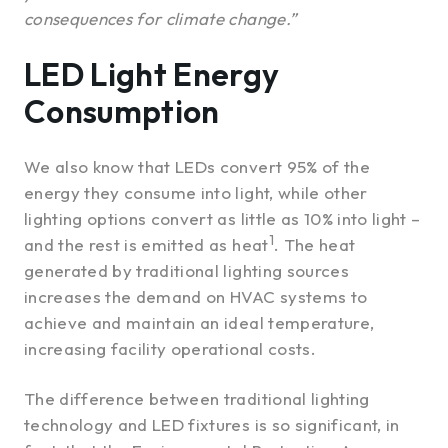
consequences for climate change.”
LED Light Energy
Consumption
We also know that LEDs convert 95% of the
energy they consume into light, while other
lighting options convert as little as 10% into light –
1
and the rest is emitted as heat
. The heat
generated by traditional lighting sources
increases the demand on HVAC systems to
achieve and maintain an ideal temperature,
increasing facility operational costs.
The difference between traditional lighting
technology and LED fixtures is so significant, in