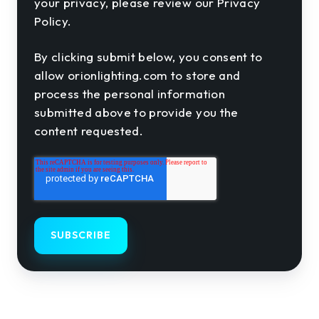
your privacy, please review our Privacy
Policy.
By clicking submit below, you consent to
allow orionlighting.com to store and
process the personal information
submitted above to provide you the
content requested.