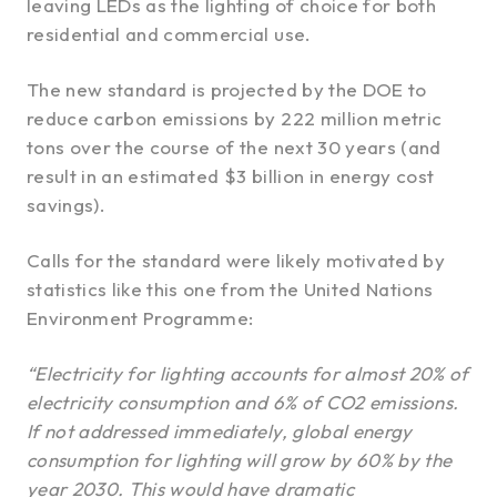
leaving LEDs as the lighting of choice for both
residential and commercial use.
The new standard is projected by the DOE to
reduce carbon emissions by 222 million metric
tons over the course of the next 30 years (and
result in an estimated $3 billion in energy cost
savings).
Calls for the standard were likely motivated by
statistics like this one from the United Nations
Environment Programme:
“Electricity for lighting accounts for almost 20% of
electricity consumption and 6% of CO2 emissions.
If not addressed immediately, global energy
consumption for lighting will grow by 60% by the
year 2030. This would have dramatic